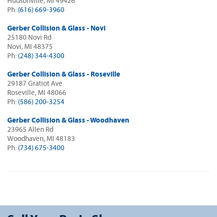
Hudsonville, MI 49426
Ph:
(616) 669-3960
Gerber Collision & Glass - Novi
25180 Novi Rd
Novi, MI 48375
Ph:
(248) 344-4300
Gerber Collision & Glass - Roseville
29187 Gratiot Ave
Roseville, MI 48066
Ph:
(586) 200-3254
Gerber Collision & Glass - Woodhaven
23965 Allen Rd
Woodhaven, MI 48183
Ph:
(734) 675-3400