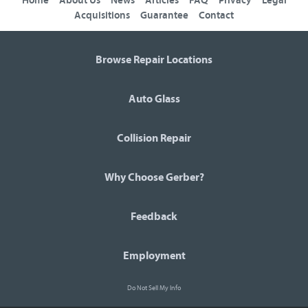
Home
About Us
News
Articles
FAQ
Privacy
Legal
Acquisitions
Guarantee
Contact
Browse Repair Locations
Auto Glass
Collision Repair
Why Choose Gerber?
Feedback
Employment
Do Not Sell My Info