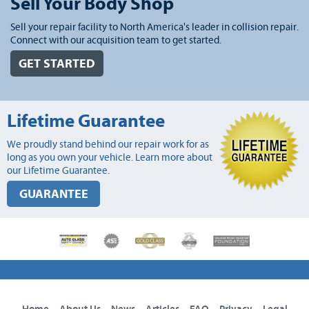
Sell Your Body Shop
Sell your repair facility to North America's leader in collision repair.
Connect with our acquisition team to get started.
GET STARTED
Lifetime Guarantee
We proudly stand behind our repair work for as
long as you own your vehicle. Learn more about
our Lifetime Guarantee.
GUARANTEE