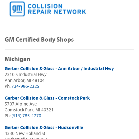
GM Certified Body Shops
Michigan
Gerber Collision & Glass - Ann Arbor / Industrial Hwy
2310 S Industrial Hwy
Ann Arbor, MI 48104
Ph:
734-996-2325
Gerber Collision & Glass - Comstock Park
5707 Alpine Ave
Comstock Park, MI 49321
Ph:
(616) 785-4770
Gerber Collision & Glass - Hudsonville
4330 New Holland St