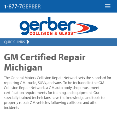
1-877-7
GERBER
Toggl
QUICK LINKS
GM Certified Repair
Michigan
The General Motors Collision Repair Network sets the standard for
repairing GM trucks, SUVs, and vans. To be included in the GM
Collision Repair Network, a GM auto body shop must meet
certification requirements for training and equipment. Our
specially trained technicians have the knowledge and tools to
properly repair GM vehicles following collisions and other
incidents.