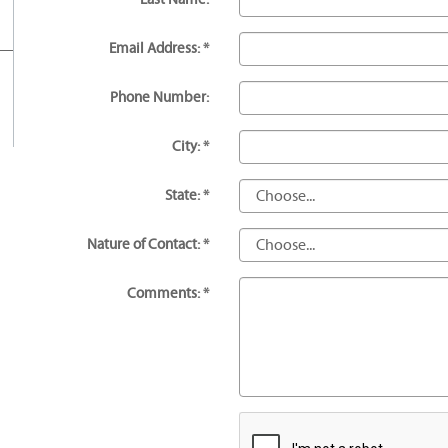
Email Address: *
Phone Number:
City: *
State: *
Nature of Contact: *
Comments: *