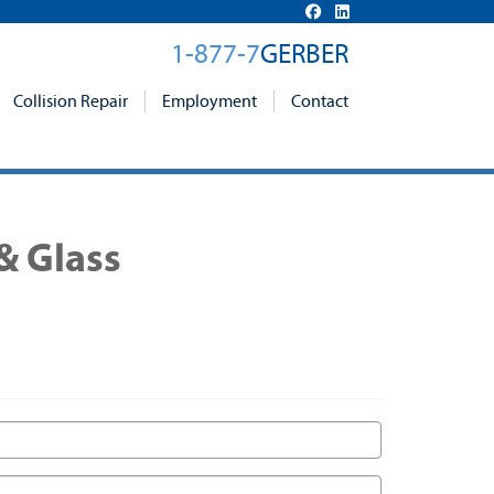
1-877-7
GERBER
Collision Repair
Employment
Contact
& Glass