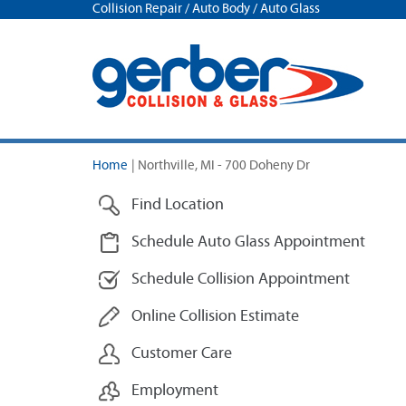
Collision Repair / Auto Body / Auto Glass
Home
|
Northville, MI - 700 Doheny Dr
Find Location
Schedule Auto Glass Appointment
Schedule Collision Appointment
Online Collision Estimate
Customer Care
Employment