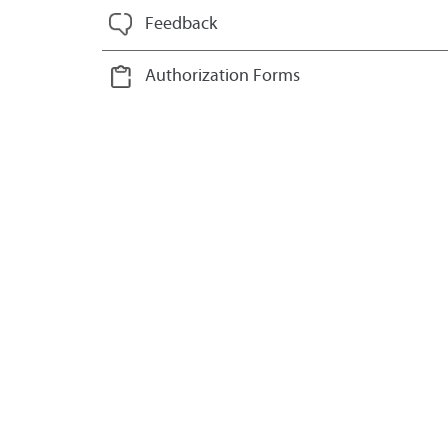
Feedback
Authorization Forms