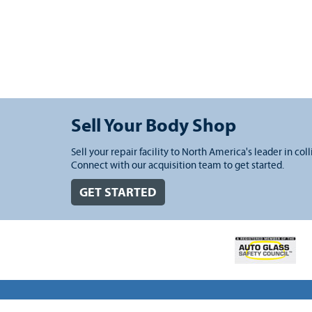
Sell Your Body Shop
Sell your repair facility to North America's leader in coll
Connect with our acquisition team to get started.
GET STARTED