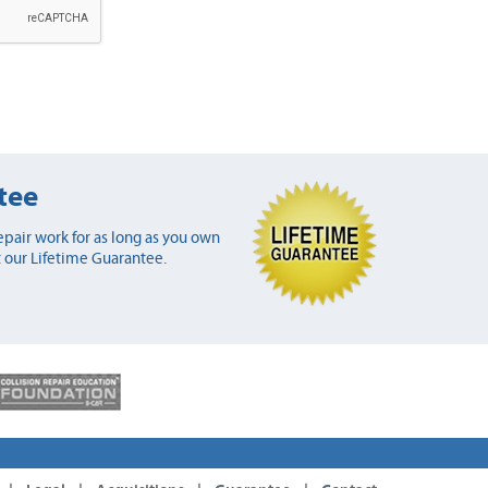
tee
pair work for as long as you own
 our Lifetime Guarantee.