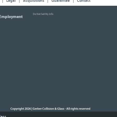
|
Legal
|
Acquisitions
|
Guarantee
|
Contact
Do Not Sell My Info
Employment
Copyright 2026 | Gerber Collision & Glass
All rights reserved
-
lass