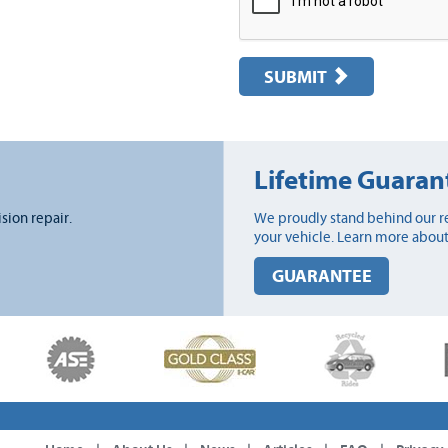
SUBMIT
Lifetime Guaran
ision repair.
We proudly stand behind our re
your vehicle. Learn more about
GUARANTEE