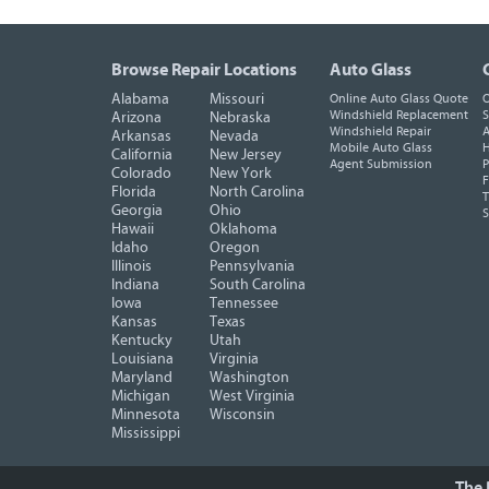
Browse Repair Locations
Auto Glass
Alabama
Missouri
Online Auto Glass Quote
O
Windshield Replacement
S
Arizona
Nebraska
Windshield Repair
A
Arkansas
Nevada
Mobile Auto Glass
H
California
New Jersey
Agent Submission
P
Colorado
New York
F
Florida
North Carolina
T
Georgia
Ohio
Hawaii
Oklahoma
Idaho
Oregon
Illinois
Pennsylvania
Indiana
South Carolina
Iowa
Tennessee
Kansas
Texas
Kentucky
Utah
Louisiana
Virginia
Maryland
Washington
Michigan
West Virginia
Minnesota
Wisconsin
Mississippi
The