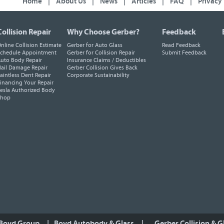
Home
|
About Us
|
News
|
Articles
|
FAQ
|
Privacy
Collision Repair
Why Choose Gerber?
Feedback
nline Collision Estimate
Gerber for Auto Glass
Read Feedback
chedule Appointment
Gerber for Collision Repair
Submit Feedback
uto Body Repair
Insurance Claims / Deductibles
ail Damage Repair
Gerber Collision Gives Back
aintless Dent Repair
Corporate Sustainability
inancing Your Repair
esla Authorized Body
Shop
 Boyd Group
|
Boyd Autobody & Glass
|
Gerber Collision & G