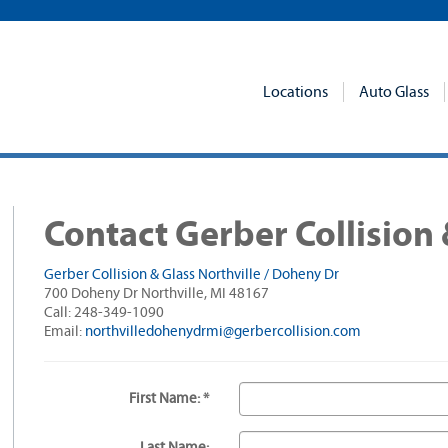
Locations
Auto Glass
Contact Gerber Collision 
Gerber Collision & Glass Northville / Doheny Dr
700 Doheny Dr Northville, MI 48167
Call: 248-349-1090
Email:
northvilledohenydrmi@gerbercollision.com
First Name: *
Last Name: