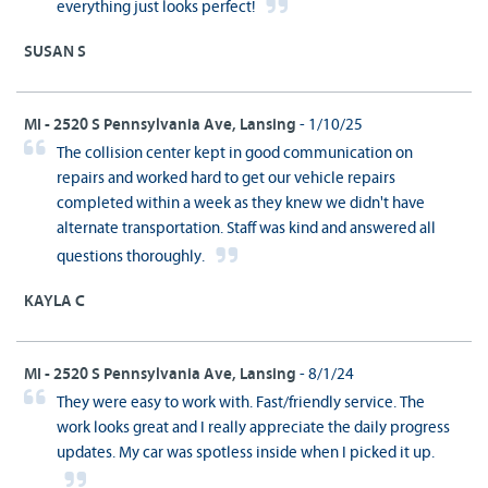
everything just looks perfect!
SUSAN S
MI - 2520 S Pennsylvania Ave, Lansing
- 1/10/25
The collision center kept in good communication on
repairs and worked hard to get our vehicle repairs
completed within a week as they knew we didn't have
alternate transportation. Staff was kind and answered all
questions thoroughly.
KAYLA C
MI - 2520 S Pennsylvania Ave, Lansing
- 8/1/24
They were easy to work with. Fast/friendly service. The
work looks great and I really appreciate the daily progress
updates. My car was spotless inside when I picked it up.