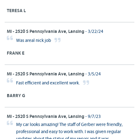
TERESA L
MI - 2520 S Pennsylvania Ave, Lansing
- 3/22/24
Was areal nick job
FRANK E
MI - 2520 S Pennsylvania Ave, Lansing
- 3/5/24
Fast efficient and excellent work.
BARRY G
MI - 2520 S Pennsylvania Ave, Lansing
- 9/7/23
My car looks amazing! The staff of Gerber were friendly,
professional and easy to work with. I was given regular
updates about the status of my repair and it was