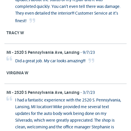
completed quickly. You can't even tell there was damage.
They even detailed the interior!!! Customer Service at it's
finest!
TRACY W
MI - 2520 S Pennsylvania Ave, Lansing
- 9/7/23
Did a great job. My car looks amazing!!!
VIRGINIA W
MI - 2520 S Pennsylvania Ave, Lansing
- 3/7/23
I had a fantastic experience with the 2520 S. Pennsylvania,
Lansing, MI location! Mike provided me several text
updates for the auto body work being done on my
Silverado, which were greatly appreciated. The shop is
clean, welcoming and the office manager Stephanie is