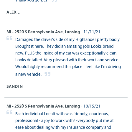
Thank you gerber!
ALEX L
MI - 2520 S Pennsylvania Ave, Lansing
- 11/11/21
Damaged the driver's side of my Highlander pretty badly.
Brought it here. They did an amazing job! Looks brand
new. PLUS the inside of my car was exceptionally clean.
Looks detailed. Very pleased with their work and service.
Would highly recommend this place I feel like I'm driving
a new vehicle.
SANDI N
MI - 2520 S Pennsylvania Ave, Lansing
- 10/15/21
Each individual I dealt with was friendly, courteous,
professional - a joy to work with! Everybody put me at
ease about dealing with my insurance company and