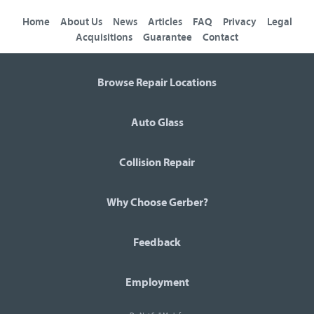
Home
About Us
News
Articles
FAQ
Privacy
Legal
Acquisitions
Guarantee
Contact
Browse Repair Locations
Auto Glass
Collision Repair
Why Choose Gerber?
Feedback
Employment