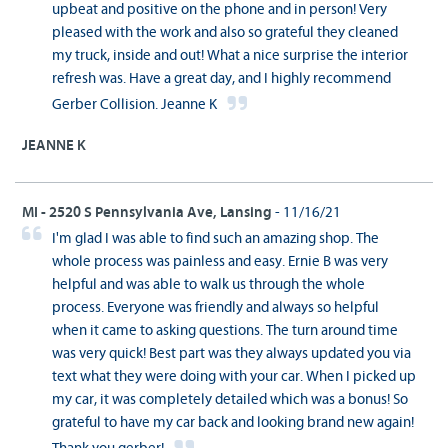
upbeat and positive on the phone and in person! Very
pleased with the work and also so grateful they cleaned
my truck, inside and out! What a nice surprise the interior
refresh was. Have a great day, and I highly recommend
Gerber Collision. Jeanne K
JEANNE K
MI - 2520 S Pennsylvania Ave, Lansing
- 11/16/21
I'm glad I was able to find such an amazing shop. The
whole process was painless and easy. Ernie B was very
helpful and was able to walk us through the whole
process. Everyone was friendly and always so helpful
when it came to asking questions. The turn around time
was very quick! Best part was they always updated you via
text what they were doing with your car. When I picked up
my car, it was completely detailed which was a bonus! So
grateful to have my car back and looking brand new again!