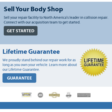
Sell Your Body Shop
Sell your repair facility to North America's leader in collision repair.
Connect with our acquisition team to get started.
GET STARTED
Lifetime Guarantee
We proudly stand behind our repair work for as
long as you own your vehicle. Learn more about
our Lifetime Guarantee.
GUARANTEE