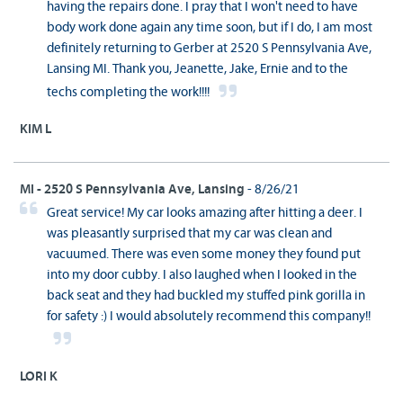
having the repairs done. I pray that I won't need to have
body work done again any time soon, but if I do, I am most
definitely returning to Gerber at 2520 S Pennsylvania Ave,
Lansing MI. Thank you, Jeanette, Jake, Ernie and to the
techs completing the work!!!!
KIM L
MI - 2520 S Pennsylvania Ave, Lansing
- 8/26/21
Great service! My car looks amazing after hitting a deer. I
was pleasantly surprised that my car was clean and
vacuumed. There was even some money they found put
into my door cubby. I also laughed when I looked in the
back seat and they had buckled my stuffed pink gorilla in
for safety :) I would absolutely recommend this company!!
LORI K