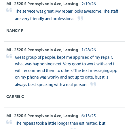
MI - 2520 S Pennsylvania Ave, Lansing
- 2/19/26
The service was great. My repair looks awesome. The staff
are very friendly and professional
NANCY P
MI - 2520 S Pennsylvania Ave, Lansing
- 1/28/26
Great group of people; kept me apprised of my repair,
what was happening next. Very good to work with and I
will recommend them to others! The text messaging app
on my phone was wonky and not up to date, but it is
always best speaking with a real person!
CARRIE C
MI - 2520 S Pennsylvania Ave, Lansing
- 6/13/25
The repairs took a little longer than estimated, but