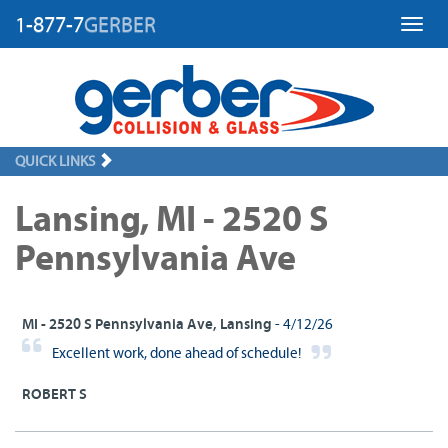
1-877-7
GERBER
Toggl
QUICK LINKS
Lansing, MI - 2520 S
Pennsylvania Ave
MI - 2520 S Pennsylvania Ave, Lansing
- 4/12/26
Excellent work, done ahead of schedule!
ROBERT S