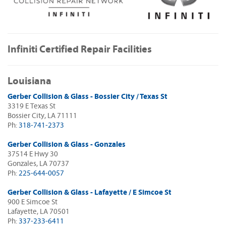
Infiniti Certified Repair Facilities
Louisiana
Gerber Collision & Glass - Bossier City / Texas St
3319 E Texas St
Bossier City, LA 71111
Ph:
318-741-2373
Gerber Collision & Glass - Gonzales
37514 E Hwy 30
Gonzales, LA 70737
Ph:
225-644-0057
Gerber Collision & Glass - Lafayette / E Simcoe St
900 E Simcoe St
Lafayette, LA 70501
Ph:
337-233-6411