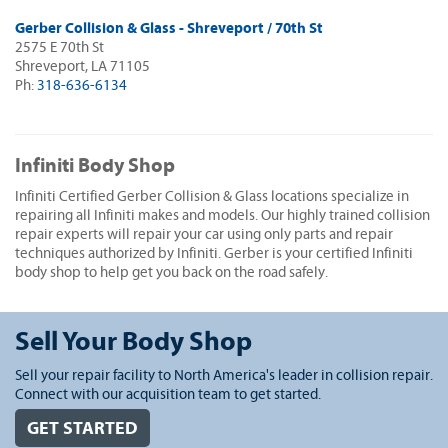
Gerber Collision & Glass - Shreveport / 70th St
2575 E 70th St
Shreveport, LA 71105
Ph:
318-636-6134
Infiniti Body Shop
Infiniti Certified Gerber Collision & Glass locations specialize in
repairing all Infiniti makes and models. Our highly trained collision
repair experts will repair your car using only parts and repair
techniques authorized by Infiniti. Gerber is your certified Infiniti
body shop to help get you back on the road safely.
Sell Your Body Shop
Sell your repair facility to North America's leader in collision repair.
Connect with our acquisition team to get started.
GET STARTED