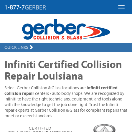
1-877-7
GERBER
Toggl
QUICK LINKS
Infiniti Certified Collision
Repair Louisiana
Infiniti certified
Select Gerber Collision & Glass locations are
collision repair
centers / auto body shops. We are recognized by
Infiniti to have the right technicians, equipment, and tools along
with the knowledge to get the job done right. Trust the Infiniti
repar experts at Gerber Collision & Glass for compliant repairs that
meet or exceed standards.