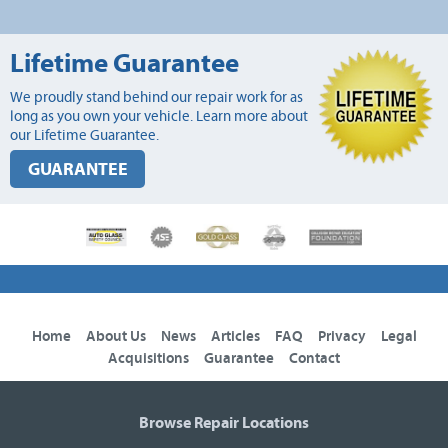
Lifetime Guarantee
We proudly stand behind our repair work for as
long as you own your vehicle. Learn more about
our Lifetime Guarantee.
GUARANTEE
Home
About Us
News
Articles
FAQ
Privacy
Legal
Acquisitions
Guarantee
Contact
Browse Repair Locations