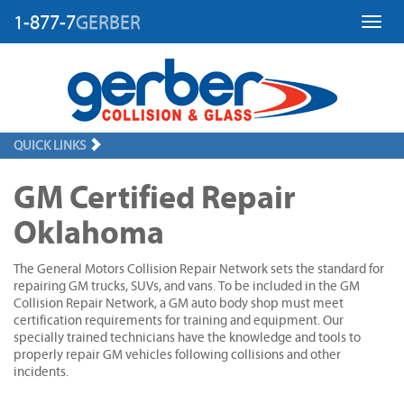
1-877-7
GERBER
Toggl
QUICK LINKS
GM Certified Repair
Oklahoma
The General Motors Collision Repair Network sets the standard for
repairing GM trucks, SUVs, and vans. To be included in the GM
Collision Repair Network, a GM auto body shop must meet
certification requirements for training and equipment. Our
specially trained technicians have the knowledge and tools to
properly repair GM vehicles following collisions and other
incidents.