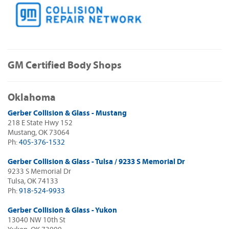
GM Certified Body Shops
Oklahoma
Gerber Collision & Glass - Mustang
218 E State Hwy 152
Mustang, OK 73064
Ph:
405-376-1532
Gerber Collision & Glass - Tulsa / 9233 S Memorial Dr
9233 S Memorial Dr
Tulsa, OK 74133
Ph:
918-524-9933
Gerber Collision & Glass - Yukon
13040 NW 10th St