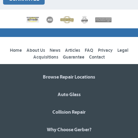
Home
About Us
News
Articles
FAQ
Privacy
Legal
Acquisitions
Guarantee
Contact
Browse Repair Locations
Auto Glass
Collision Repair
Why Choose Gerber?