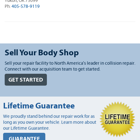
Yukon, OK 73099
Ph:
405-578-9119
Sell Your Body Shop
Sell your repair facility to North America's leader in collision repair.
Connect with our acquisition team to get started.
GET STARTED
Lifetime Guarantee
We proudly stand behind our repair work for as
long as you own your vehicle. Learn more about
our Lifetime Guarantee.
GUARANTEE