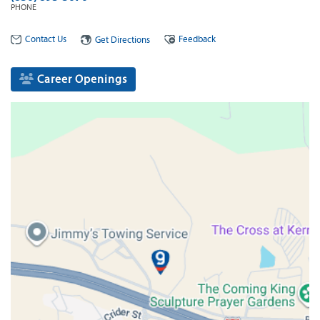
PHONE
Contact Us
Feedback
Get Directions
Career Openings