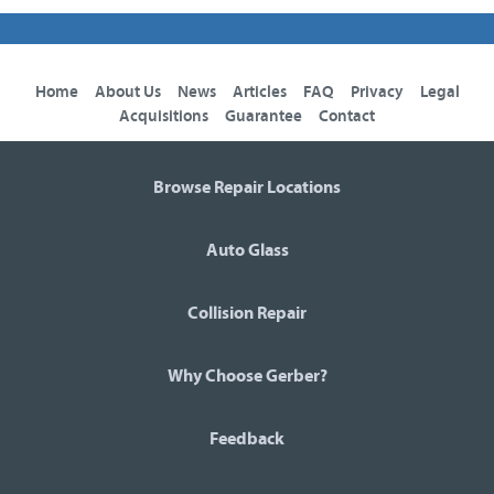
Home
About Us
News
Articles
FAQ
Privacy
Legal
Acquisitions
Guarantee
Contact
Browse Repair Locations
Auto Glass
Collision Repair
Why Choose Gerber?
Feedback