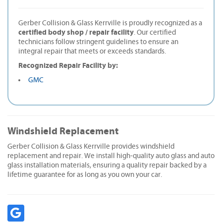
Gerber Collision & Glass Kerrville is proudly recognized as a
certified body shop / repair facility
. Our certified
technicians follow stringent guidelines to ensure an
integral repair that meets or exceeds standards.
Recognized Repair Facility by:
GMC
Windshield Replacement
Gerber Collision & Glass Kerrville provides windshield
replacement and repair. We install high-quality auto glass and auto
glass installation materials, ensuring a quality repair backed by a
lifetime guarantee for as long as you own your car.