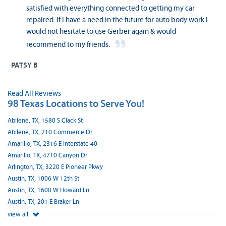
satisfied with everything connected to getting my car
repaired. If I have a need in the future for auto body work I
would not hesitate to use Gerber again & would
recommend to my friends.
PATSY B
Read All Reviews
98 Texas Locations to Serve You!
Abilene, TX, 1580 S Clack St
Abilene, TX, 210 Commerce Dr
Amarillo, TX, 2316 E Interstate 40
Amarillo, TX, 4710 Canyon Dr
Arlington, TX, 3220 E Pioneer Pkwy
Austin, TX, 1006 W 12th St
Austin, TX, 1600 W Howard Ln
Austin, TX, 201 E Braker Ln
view all