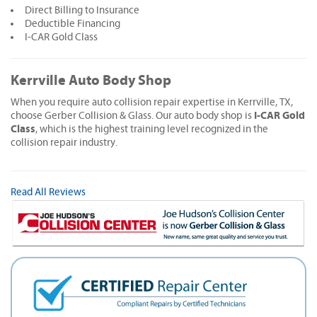
Direct Billing to Insurance
Deductible Financing
I-CAR Gold Class
Kerrville Auto Body Shop
When you require auto collision repair expertise in Kerrville, TX,
I-CAR Gold
choose Gerber Collision & Glass. Our auto body shop is
Class
, which is the highest training level recognized in the
collision repair industry.
Read All Reviews