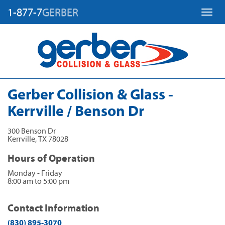
1-877-7
GERBER
Toggl
Gerber Collision & Glass -
Kerrville / Benson Dr
300 Benson Dr
Kerrville
,
TX
78028
Hours of Operation
Monday - Friday
8:00 am to 5:00 pm
Contact Information
(830) 895-3070