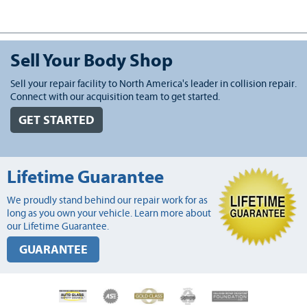
Sell Your Body Shop
Sell your repair facility to North America's leader in collision repair.
Connect with our acquisition team to get started.
GET STARTED
Lifetime Guarantee
We proudly stand behind our repair work for as
long as you own your vehicle. Learn more about
our Lifetime Guarantee.
GUARANTEE