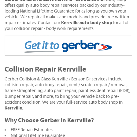
offers quality auto body repair services backed by our industry-
leading National Lifetime Guarantee for as long as you own your
vehicle. We repair all makes and models and provide free written
Kerrville auto body shop
repair estimates. Contact our
for all of
your collision repair / body work requirements.
Collision Repair Kerrville
Gerber Collision & Glass Kerrville / Benson Dr services include
collision repair, auto body repair, dent / scratch repair / removal,
frame straightening, auto paint repair, paintless dent repair (PDR),
bumper repair, and more, to bring your vehicle back to pre-
accident condition. We are your full-service auto body shop in
Kerrville
.
Why Choose Gerber in Kerrville?
FREE Repair Estimates
National Lifetime Guarantee