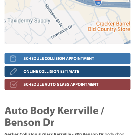
SCHEDULE COLLISION APPOINTMENT
ONLINE COLLISION ESTIMATE
SCHEDULE AUTO GLASS APPOINTMENT
Auto Body Kerrville /
Benson Dr
Gerber Collision & Glass Kerrville - 300 Benson Dr
body shop