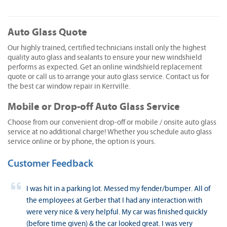
Auto Glass Quote
Our highly trained, certified technicians install only the highest
quality auto glass and sealants to ensure your new windshield
performs as expected. Get an online windshield replacement
quote or call us to arrange your auto glass service. Contact us for
the best car window repair in Kerrville.
Mobile or Drop-off Auto Glass Service
Choose from our convenient drop-off or mobile / onsite auto glass
service at no additional charge! Whether you schedule auto glass
service online or by phone, the option is yours.
Customer Feedback
I was hit in a parking lot. Messed my fender/bumper. All of
the employees at Gerber that I had any interaction with
were very nice & very helpful. My car was finished quickly
(before time given) & the car looked great. I was very