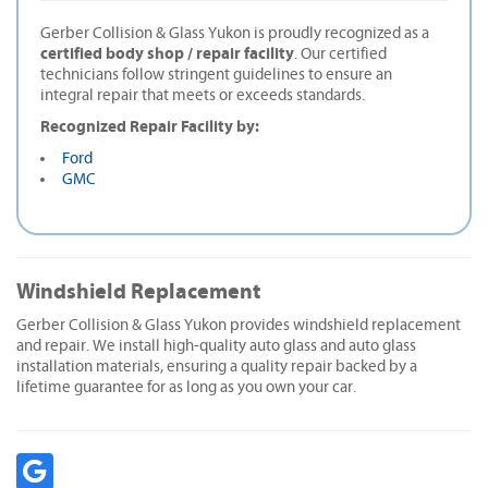
Gerber Collision & Glass Yukon is proudly recognized as a
certified body shop / repair facility
. Our certified
technicians follow stringent guidelines to ensure an
integral repair that meets or exceeds standards.
Recognized Repair Facility by:
Ford
GMC
Windshield Replacement
Gerber Collision & Glass Yukon provides windshield replacement
and repair. We install high-quality auto glass and auto glass
installation materials, ensuring a quality repair backed by a
lifetime guarantee for as long as you own your car.