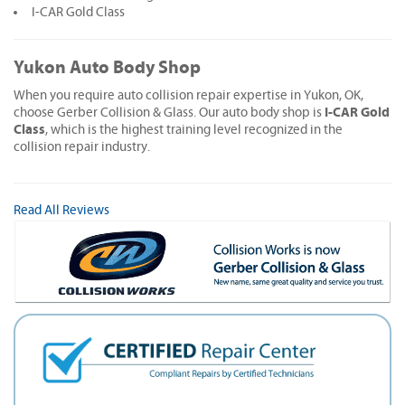
I-CAR Gold Class
Yukon Auto Body Shop
When you require auto collision repair expertise in Yukon, OK,
I-CAR Gold
choose Gerber Collision & Glass. Our auto body shop is
Class
, which is the highest training level recognized in the
collision repair industry.
Read All Reviews