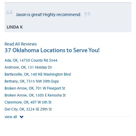
Jason is great! Highly recommend.
LINDA K
Read All Reviews
37 Oklahoma Locations to Serve You!
Ada, OK, 14750 County Rd 3544
Ardmore, OK, 131 Holiday Dr
Bartlesville, OK, 140 NE Washington Blvd
Bethany, OK, 7315 NW 39th Expy
Broken Arrow, OK, 701 W Freeport St
Broken Arrow, OK, 1505 E Kenosha St
Claremore, OK, 407 W 5th St
Del City, OK, 3224 SE 29th St
view all