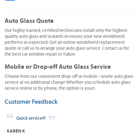
Auto Glass Quote
Our highly trained, certified technicians install only the highest
quality auto glass and sealants to ensure your new windshield
performs as expected. Get an online windshield replacement
quote or call us to arrange your auto glass service. Contact us for
the best car window repair in Yukon.
Mobile or Drop-off Auto Glass Service
Choose from our convenient drop-off or mobile / onsite auto glass
service at no additional charge! Whether you schedule auto glass
service online or by phone, the option is yours.
Customer Feedback
Quick service!!!
KAREN K