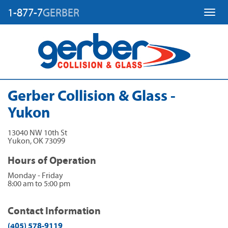
1-877-7
GERBER
Toggl
Gerber Collision & Glass -
Yukon
13040 NW 10th St
Yukon
,
OK
73099
Hours of Operation
Monday - Friday
8:00 am to 5:00 pm
Contact Information
(405) 578-9119