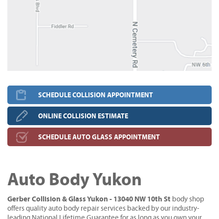
SCHEDULE COLLISION APPOINTMENT
ONLINE COLLISION ESTIMATE
SCHEDULE AUTO GLASS APPOINTMENT
Auto Body Yukon
Gerber Collision & Glass Yukon - 13040 NW 10th St
body shop
offers quality auto body repair services backed by our industry-
leading National Lifetime Guarantee for as long as you own your