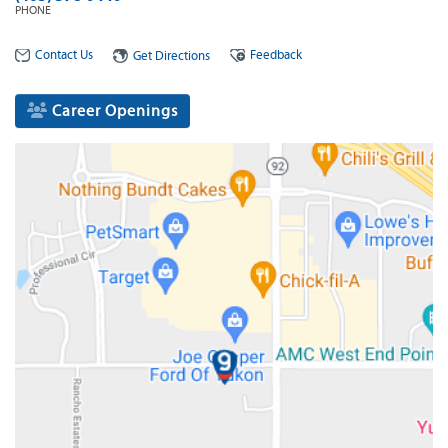
PHONE
Contact Us
Feedback
Get Directions
Career Openings