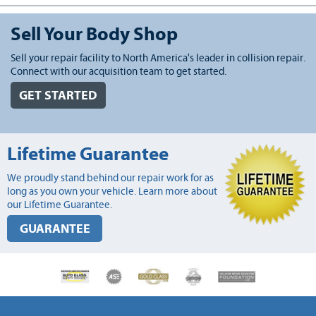
Sell Your Body Shop
Sell your repair facility to North America's leader in collision repair.
Connect with our acquisition team to get started.
GET STARTED
Lifetime Guarantee
We proudly stand behind our repair work for as
long as you own your vehicle. Learn more about
our Lifetime Guarantee.
GUARANTEE