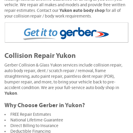
vehicle. We repair all makes and models and provide free written
Yukon auto body shop
repair estimates. Contact our
for all of
your collision repair / body work requirements.
Collision Repair Yukon
Gerber Collision & Glass Yukon services include collision repair,
auto body repair, dent / scratch repair / removal, frame
straightening, auto paint repair, paintless dent repair (PDR),
bumper repair, and more, to bring your vehicle back to pre-
accident condition. We are your full-service auto body shop in
Yukon
.
Why Choose Gerber in Yukon?
FREE Repair Estimates
National Lifetime Guarantee
Direct Billing to Insurance
Deductible Financing