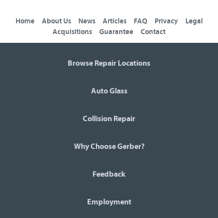
Home
About Us
News
Articles
FAQ
Privacy
Legal
Acquisitions
Guarantee
Contact
Browse Repair Locations
Auto Glass
Collision Repair
Why Choose Gerber?
Feedback
Employment