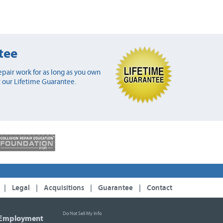
tee
pair work for as long as you own
 our Lifetime Guarantee.
|
Legal
|
Acquisitions
|
Guarantee
|
Contact
Do Not Sell My Info
Employment