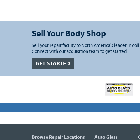
Sell Your Body Shop
Sell your repair facility to North America's leader in coll
Connect with our acquisition team to get started.
GET STARTED
Browse Repair Locations
Auto Glass