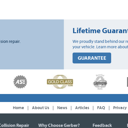
Lifetime Guaran
ision repair.
We proudly stand behind our re
your vehicle. Learn more about
GUARANTEE
Home
|
About Us
|
News
|
Articles
|
FAQ
|
Privacy
Collision Repair
Why Choose Gerber?
Feedback