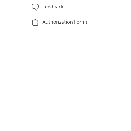
Feedback
Authorization Forms