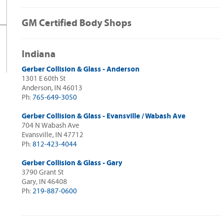
GM Certified Body Shops
Indiana
Gerber Collision & Glass - Anderson
1301 E 60th St
Anderson, IN 46013
Ph:
765-649-3050
Gerber Collision & Glass - Evansville / Wabash Ave
704 N Wabash Ave
Evansville, IN 47712
Ph:
812-423-4044
Gerber Collision & Glass - Gary
3790 Grant St
Gary, IN 46408
Ph:
219-887-0600