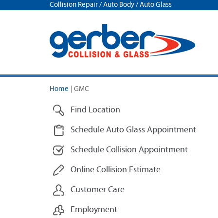
Collision Repair / Auto Body / Auto Glass
Home
|
GMC
Find Location
Schedule Auto Glass Appointment
Schedule Collision Appointment
Online Collision Estimate
Customer Care
Employment