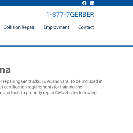
1-877-7
GERBER
Collision Repair
Employment
Contact
ana
r repairing GM trucks, SUVs, and vans. To be included in
 certification requirements for training and
 and tools to properly repair GM vehicles following