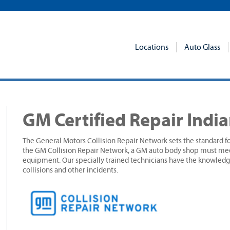
Locations
Auto Glass
GM Certified Repair Indi
The General Motors Collision Repair Network sets the standard fo
the GM Collision Repair Network, a GM auto body shop must meet
equipment. Our specially trained technicians have the knowledge
collisions and other incidents.