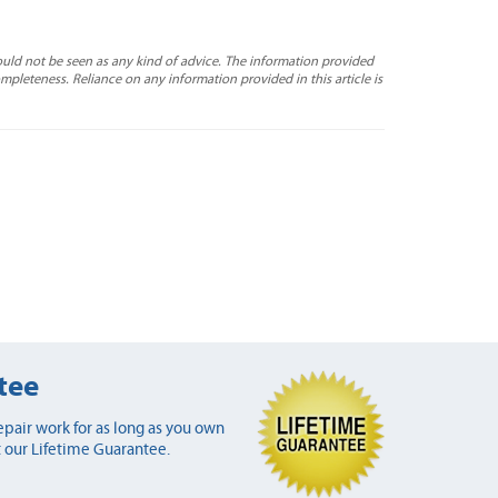
ould not be seen as any kind of advice. The information provided
completeness. Reliance on any information provided in this article is
tee
pair work for as long as you own
 our Lifetime Guarantee.