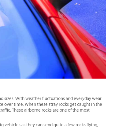
and sizes. With weather fluctuations and everyday wear
ace over time. When these stray rocks get caught in the
raffic. These airborne rocks are one of the most
ig vehicles as they can send quite a few rocks flying,