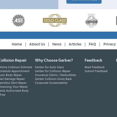
Home
|
About Us
|
News
|
Articles
|
FAQ
|
Privacy
Collision Repair
Why Choose Gerber?
Feedback
nline Collision Estimate
Gerber for Auto Glass
Read Feedback
chedule Appointment
Gerber for Collision Repair
Submit Feedback
uto Body Repair
Insurance Claims / Deductibles
ail Damage Repair
Gerber Collision Gives Back
aintless Dent Repair
Corporate Sustainability
inancing Your Repair
esla Authorized Body
Shop