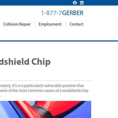
1-877-7
GERBER
Collision Repair
Employment
Contact
shield Chip
tely, it's in a particularly vulnerable position that
g some of the most common causes of a windshield chip
.