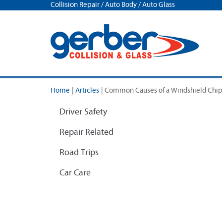
Collision Repair / Auto Body / Auto Glass
Home
|
Articles
|
Common Causes of a Windshield Chi
Driver Safety
Repair Related
Road Trips
Car Care