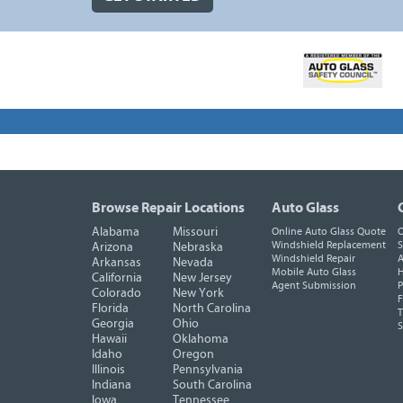
Browse Repair Locations
Auto Glass
Alabama
Missouri
Online Auto Glass Quote
O
Windshield Replacement
S
Arizona
Nebraska
Windshield Repair
A
Arkansas
Nevada
Mobile Auto Glass
H
California
New Jersey
Agent Submission
P
Colorado
New York
F
Florida
North Carolina
T
Georgia
Ohio
Hawaii
Oklahoma
Idaho
Oregon
Illinois
Pennsylvania
Indiana
South Carolina
Iowa
Tennessee