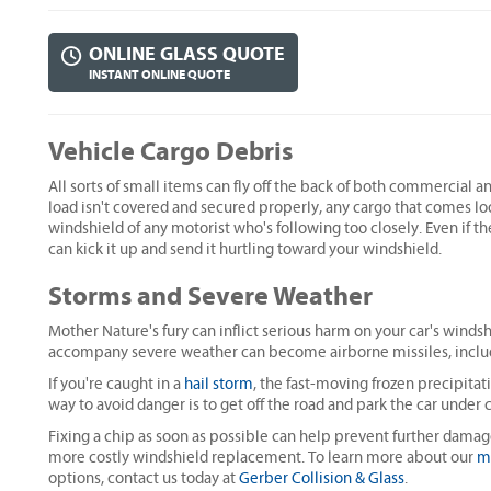
ONLINE GLASS QUOTE
INSTANT ONLINE QUOTE
Vehicle Cargo Debris
All sorts of small items can fly off the back of both commercial a
load isn't covered and secured properly, any cargo that comes l
windshield of any motorist who's following too closely. Even if t
can kick it up and send it hurtling toward your windshield.
Storms and Severe Weather
Mother Nature's fury can inflict serious harm on your car's winds
accompany severe weather can become airborne missiles, includi
If you're caught in a
hail storm
, the fast-moving frozen precipitat
way to avoid danger is to get off the road and park the car under
Fixing a chip as soon as possible can help prevent further damag
more costly windshield replacement. To learn more about our
m
options, contact us today at
Gerber Collision & Glass
.