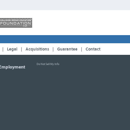
|
Legal
|
Acquisitions
|
Guarantee
|
Contact
Do Not Sell My Info
Employment