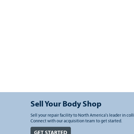
Sell Your Body Shop
Sell your repair facility to North America's leader in coll
Connect with our acquisition team to get started.
GET STARTED