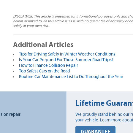
DISCLAIMER: This article is presented for informational purposes only and sh
herein or linked to via this article is 'as is' with no guarantee of accuracy or 
solely at your own risk.
Additional Articles
Tips for Driving Safely in Winter Weather Conditions
Is Your Car Prepped For Those Summer Road Trips?
How to Finance Collision Repair
Top Safest Cars on the Road
Routine Car Maintenance List to Do Throughout the Year
Lifetime Guaran
ision repair.
We proudly stand behind our re
your vehicle. Learn more about
GUARANTEE