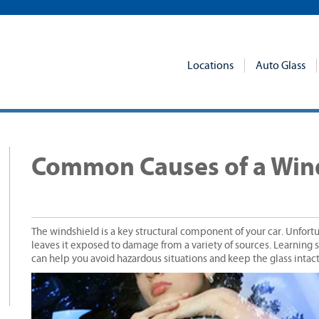
Locations
Auto Glass
p
Common Causes of a Wind
The windshield is a key structural component of your car. Unfortuna
leaves it exposed to damage from a variety of sources. Learnin
can help you avoid hazardous situations and keep the glass intact