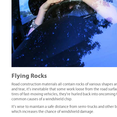
Flying Rocks
Road construction materials all contain rocks of various shapes 
and tear, it's inevitable that some work loose from the road surf
tires of fast-moving vehicles, they're hurled back into oncoming t
common causes of a windshield chip.
It's wise to maintain a safe distance from semi-trucks and other b
which increases the chance of windshield damage.