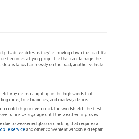
nd private vehicles as they're moving down the road. If a
oose becomes a flying projectile that can damage the
he debris lands harmlessly on the road, another vehicle
hield. Any items caught up in the high winds that
ng rocks, tree branches, and roadway debris.
ion could chip or even crack the windshield. The best
 cover or inside a garage until the weather improves.
e due to weakened glass or cracking that requires a
obile service
and other convenient windshield repair