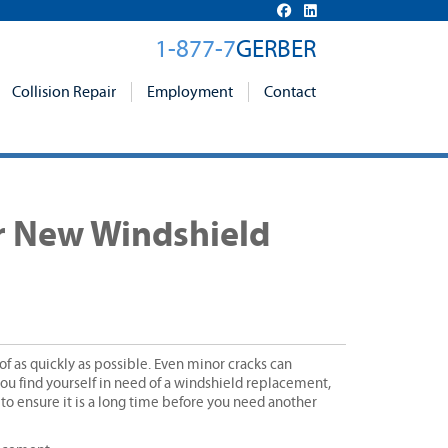
1-877-7
GERBER
Collision Repair
Employment
Contact
ur New Windshield
f as quickly as possible. Even minor cracks can
you find yourself in need of a windshield replacement,
 to ensure it is a long time before you need another