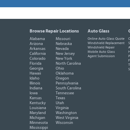
Browse Repair Locations
Auto Glass
Alabama
Missouri
Online Auto Glass Quote
O
Windshield Replacement
S
Arizona
Nebraska
Windshield Repair
A
Arkansas
Nevada
Mobile Auto Glass
H
California
New Jersey
Agent Submission
P
Colorado
New York
F
Florida
North Carolina
T
Georgia
Ohio
Hawaii
Oklahoma
Idaho
Oregon
Illinois
Pennsylvania
Indiana
South Carolina
Iowa
Tennessee
Kansas
Texas
Kentucky
Utah
Louisiana
Virginia
Maryland
Washington
Michigan
West Virginia
Minnesota
Wisconsin
Mississippi