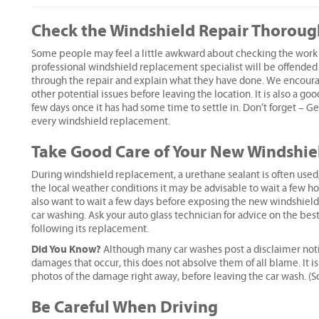
Check the Windshield Repair Thoroug
Some people may feel a little awkward about checking the work 
professional windshield replacement specialist will be offended b
through the repair and explain what they have done. We encourag
other potential issues before leaving the location. It is also a g
few days once it has had some time to settle in. Don’t forget – Ge
every windshield replacement.
Take Good Care of Your New Windshie
During windshield replacement, a urethane sealant is often used
the local weather conditions it may be advisable to wait a few hou
also want to wait a few days before exposing the new windshield 
car washing. Ask your auto glass technician for advice on the bes
following its replacement.
Did You Know?
Although many car washes post a disclaimer notice
damages that occur, this does not absolve them of all blame. It is 
photos of the damage right away, before leaving the car wash. (
Be Careful When Driving