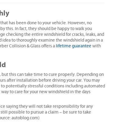
hly
that has been done to your vehicle. However, no
y this. In fact, they should be happy to walk you
e checking the entire windshield for cracks, leaks, and
ood idea to thoroughly examine the windshield again in a
rber Collision & Glass offers a
lifetime guarantee
with
ld
, but this can take time to cure properly. Depending on
rs after installation before driving your car. You may
to potentially stressful conditions including automated
t way to care for your new windshield in the days
 saying they will not take responsibility for any
still possible to pursue a claim – be sure to take
Source: autoblog.com)