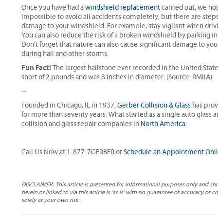
Once you have had a
windshield replacement
carried out, we hop
impossible to avoid all accidents completely, but there are steps
damage to your windshield. For example, stay vigilant when drivi
You can also reduce the risk of a broken windshield by parking in 
Don’t forget that nature can also cause significant damage to you
during hail and other storms.
Fun Fact!
The largest hailstone ever recorded in the United State
short of 2 pounds and was 8 inches in diameter. (Source: RMIIA)
--
Founded in Chicago, IL in 1937,
Gerber Collision & Glass
has prov
for more than seventy years. What started as a single auto glass 
collision and glass repair companies in
North America
.
Call Us Now at 1-877-7GERBER or
Schedule an Appointment Onl
DISCLAIMER: This article is presented for informational purposes only and sh
herein or linked to via this article is 'as is' with no guarantee of accuracy or 
solely at your own risk.