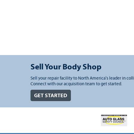
Sell Your Body Shop
Sell your repair facility to North America's leader in coll
Connect with our acquisition team to get started.
GET STARTED