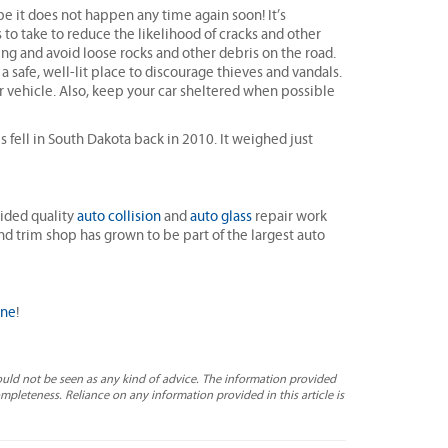
e it does not happen any time again soon! It’s
 to take to reduce the likelihood of cracks and other
ng and avoid loose rocks and other debris on the road.
a safe, well-lit place to discourage thieves and vandals.
r vehicle. Also, keep your car sheltered when possible
s fell in South Dakota back in 2010. It weighed just
ided quality
auto collision
and
auto glass
repair work
and trim shop has grown to be part of the largest auto
ine
!
ould not be seen as any kind of advice. The information provided
completeness. Reliance on any information provided in this article is