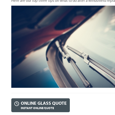
Here are our top three tips on what to do after a windshield rep
ONLINE GLASS QUOTE
INSTANT ONLINE QUOTE