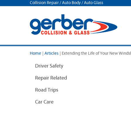
Collision Repair / Auto Body / Auto Glass
Home
|
Articles
|
Extending the Life of Your New Wind
Driver Safety
Repair Related
Road Trips
Car Care