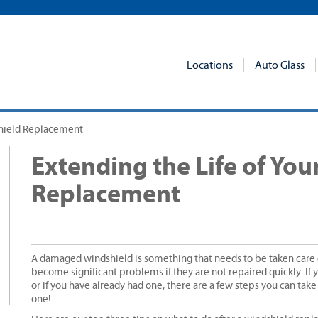
Locations
Auto Glass
shield Replacement
Extending the Life of Yo
Replacement
A damaged windshield is something that needs to be taken care o
become significant problems if they are not repaired quickly. If 
or if you have already had one, there are a few steps you can take
one!