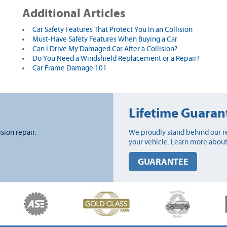
Additional Articles
Car Safety Features That Protect You In an Collision
Must-Have Safety Features When Buying a Car
Can I Drive My Damaged Car After a Collision?
Do You Need a Windshield Replacement or a Repair?
Car Frame Damage 101
Lifetime Guaran
ision repair.
We proudly stand behind our re
your vehicle. Learn more about
GUARANTEE