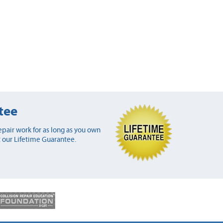
tee
pair work for as long as you own
 our Lifetime Guarantee.