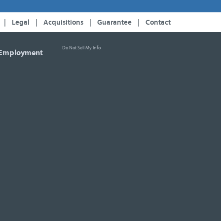
|
Legal
|
Acquisitions
|
Guarantee
|
Contact
Do Not Sell My Info
Employment