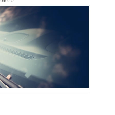
lacement.