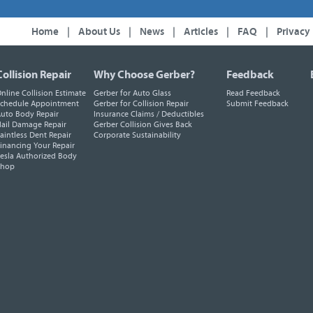
Home
|
About Us
|
News
|
Articles
|
FAQ
|
Privacy
Collision Repair
Why Choose Gerber?
Feedback
nline Collision Estimate
Gerber for Auto Glass
Read Feedback
chedule Appointment
Gerber for Collision Repair
Submit Feedback
uto Body Repair
Insurance Claims / Deductibles
ail Damage Repair
Gerber Collision Gives Back
aintless Dent Repair
Corporate Sustainability
inancing Your Repair
esla Authorized Body
Shop