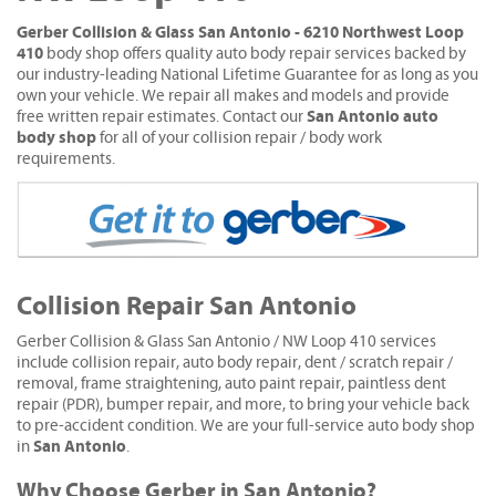
Gerber Collision & Glass San Antonio - 6210 Northwest Loop
410
body shop offers quality auto body repair services backed by
our industry-leading National Lifetime Guarantee for as long as you
own your vehicle. We repair all makes and models and provide
San Antonio auto
free written repair estimates. Contact our
body shop
for all of your collision repair / body work
requirements.
Collision Repair San Antonio
Gerber Collision & Glass San Antonio / NW Loop 410 services
include collision repair, auto body repair, dent / scratch repair /
removal, frame straightening, auto paint repair, paintless dent
repair (PDR), bumper repair, and more, to bring your vehicle back
to pre-accident condition. We are your full-service auto body shop
San Antonio
in
.
Why Choose Gerber in San Antonio?