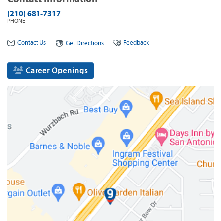
(210) 681-7317
PHONE
Contact Us
Feedback
Get Directions
Career Openings