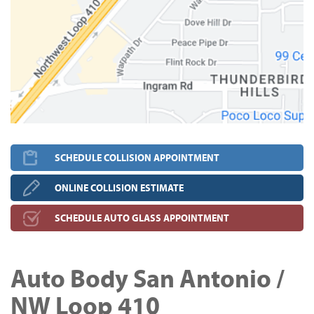
SCHEDULE COLLISION APPOINTMENT
ONLINE COLLISION ESTIMATE
SCHEDULE AUTO GLASS APPOINTMENT
Auto Body San Antonio /
NW Loop 410