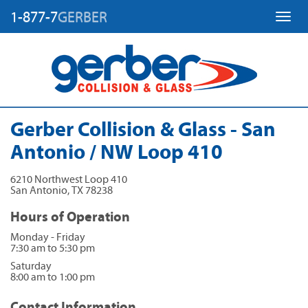
1-877-7
GERBER
Toggl
Gerber Collision & Glass - San
Antonio / NW Loop 410
6210 Northwest Loop 410
San Antonio
,
TX
78238
Hours of Operation
Monday - Friday
7:30 am to 5:30 pm
Saturday
8:00 am to 1:00 pm
Contact Information