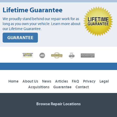
Lifetime Guarantee
We proudly stand behind our repair work for as
long as you own your vehicle. Learn more about
our Lifetime Guarantee.
GUARANTEE
Home
About Us
News
Articles
FAQ
Privacy
Legal
Acquisitions
Guarantee
Contact
Browse Repair Locations