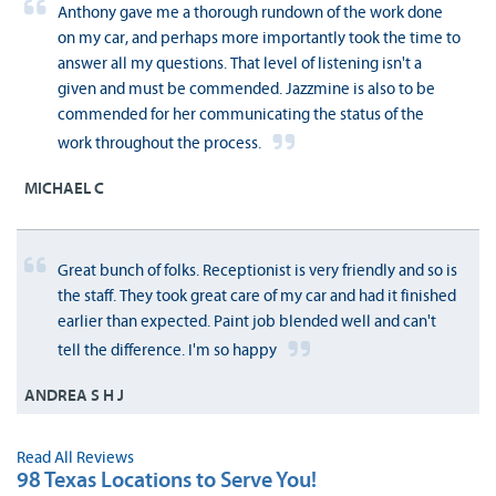
Anthony gave me a thorough rundown of the work done
on my car, and perhaps more importantly took the time to
answer all my questions. That level of listening isn't a
given and must be commended. Jazzmine is also to be
commended for her communicating the status of the
work throughout the process.
MICHAEL C
Great bunch of folks. Receptionist is very friendly and so is
the staff. They took great care of my car and had it finished
earlier than expected. Paint job blended well and can't
tell the difference. I'm so happy
ANDREA S H J
Read All Reviews
98 Texas Locations to Serve You!