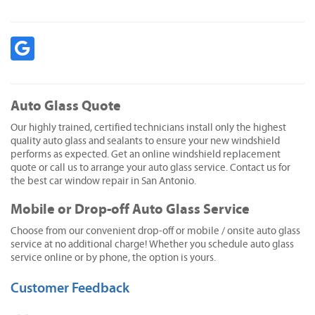
Auto Glass Quote
Our highly trained, certified technicians install only the highest
quality auto glass and sealants to ensure your new windshield
performs as expected. Get an online windshield replacement
quote or call us to arrange your auto glass service. Contact us for
the best car window repair in San Antonio.
Mobile or Drop-off Auto Glass Service
Choose from our convenient drop-off or mobile / onsite auto glass
service at no additional charge! Whether you schedule auto glass
service online or by phone, the option is yours.
Customer Feedback