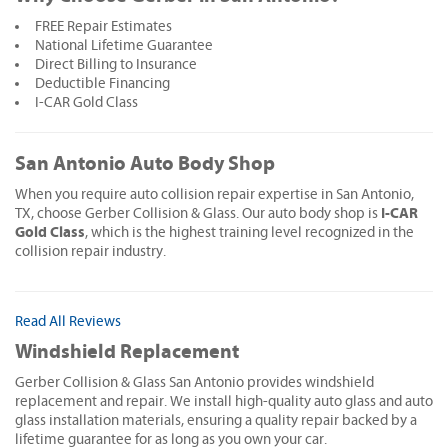
FREE Repair Estimates
National Lifetime Guarantee
Direct Billing to Insurance
Deductible Financing
I-CAR Gold Class
San Antonio Auto Body Shop
When you require auto collision repair expertise in San Antonio,
I-CAR
TX, choose Gerber Collision & Glass. Our auto body shop is
Gold Class
, which is the highest training level recognized in the
collision repair industry.
Read All Reviews
Windshield Replacement
Gerber Collision & Glass San Antonio provides windshield
replacement and repair. We install high-quality auto glass and auto
glass installation materials, ensuring a quality repair backed by a
lifetime guarantee for as long as you own your car.