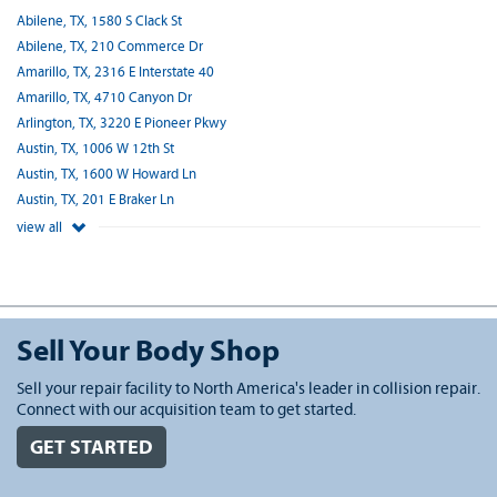
Abilene, TX, 1580 S Clack St
Abilene, TX, 210 Commerce Dr
Amarillo, TX, 2316 E Interstate 40
Amarillo, TX, 4710 Canyon Dr
Arlington, TX, 3220 E Pioneer Pkwy
Austin, TX, 1006 W 12th St
Austin, TX, 1600 W Howard Ln
Austin, TX, 201 E Braker Ln
view all
Sell Your Body Shop
Sell your repair facility to North America's leader in collision repair.
Connect with our acquisition team to get started.
GET STARTED