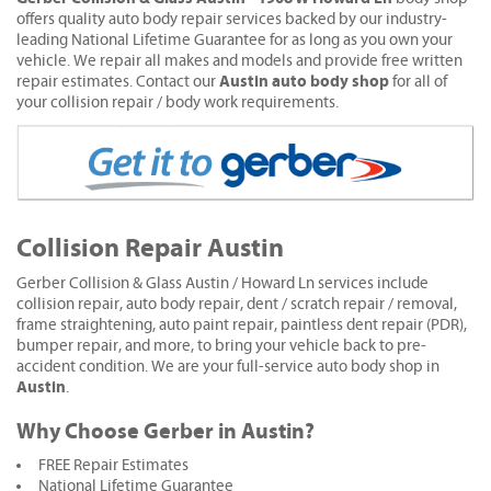
offers quality auto body repair services backed by our industry-
leading National Lifetime Guarantee for as long as you own your
vehicle. We repair all makes and models and provide free written
Austin auto body shop
repair estimates. Contact our
for all of
your collision repair / body work requirements.
Collision Repair Austin
Gerber Collision & Glass Austin / Howard Ln services include
collision repair, auto body repair, dent / scratch repair / removal,
frame straightening, auto paint repair, paintless dent repair (PDR),
bumper repair, and more, to bring your vehicle back to pre-
accident condition. We are your full-service auto body shop in
Austin
.
Why Choose Gerber in Austin?
FREE Repair Estimates
National Lifetime Guarantee