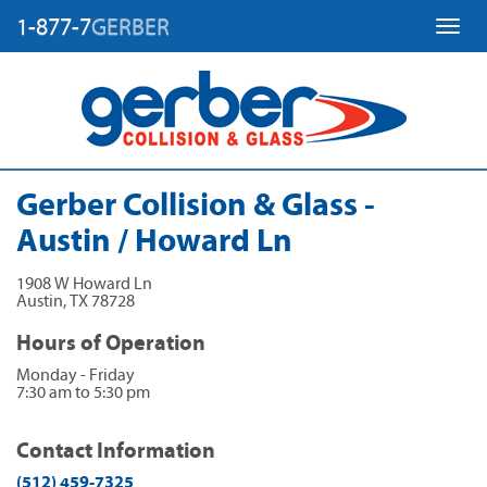
1-877-7
GERBER
Toggl
Gerber Collision & Glass -
Austin / Howard Ln
1908 W Howard Ln
Austin
,
TX
78728
Hours of Operation
Monday - Friday
7:30 am to 5:30 pm
Contact Information
(512) 459-7325