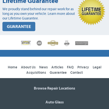
Lifetime Guarantee
We proudly stand behind our repair work for as
long as you own your vehicle. Learn more about
our Lifetime Guarantee.
GUARANTEE
Home
About Us
News
Articles
FAQ
Privacy
Legal
Acquisitions
Guarantee
Contact
Browse Repair Locations
Auto Glass