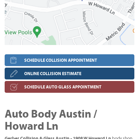
SCHEDULE COLLISION APPOINTMENT
ONLINE COLLISION ESTIMATE
SCHEDULE AUTO GLASS APPOINTMENT
Auto Body Austin /
Howard Ln
Gerber Collision & Glass Austin - 1908 W Howard Ln
body shop