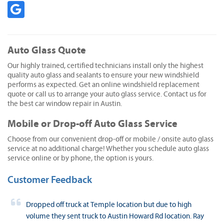
Auto Glass Quote
Our highly trained, certified technicians install only the highest
quality auto glass and sealants to ensure your new windshield
performs as expected. Get an online windshield replacement
quote or call us to arrange your auto glass service. Contact us for
the best car window repair in Austin.
Mobile or Drop-off Auto Glass Service
Choose from our convenient drop-off or mobile / onsite auto glass
service at no additional charge! Whether you schedule auto glass
service online or by phone, the option is yours.
Customer Feedback
Dropped off truck at Temple location but due to high
volume they sent truck to Austin Howard Rd location. Ray