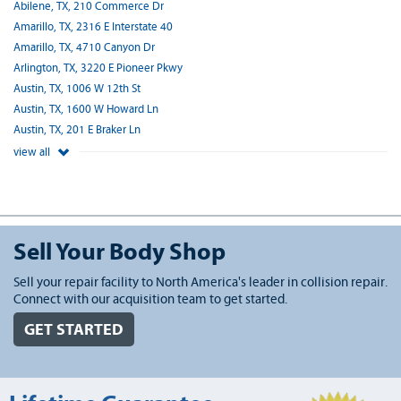
Abilene, TX, 210 Commerce Dr
Amarillo, TX, 2316 E Interstate 40
Amarillo, TX, 4710 Canyon Dr
Arlington, TX, 3220 E Pioneer Pkwy
Austin, TX, 1006 W 12th St
Austin, TX, 1600 W Howard Ln
Austin, TX, 201 E Braker Ln
view all
Sell Your Body Shop
Sell your repair facility to North America's leader in collision repair.
Connect with our acquisition team to get started.
GET STARTED