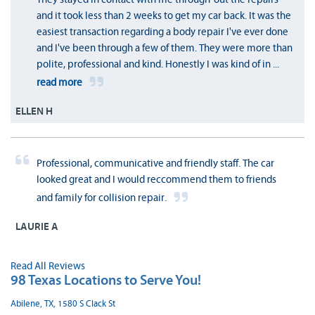
and it took less than 2 weeks to get my car back. It was the
easiest transaction regarding a body repair I've ever done
and I've been through a few of them. They were more than
polite, professional and kind. Honestly I was kind of in
...
read more
ELLEN H
Professional, communicative and friendly staff. The car
looked great and I would reccommend them to friends
and family for collision repair.
LAURIE A
Read All Reviews
98 Texas Locations to Serve You!
Abilene, TX, 1580 S Clack St