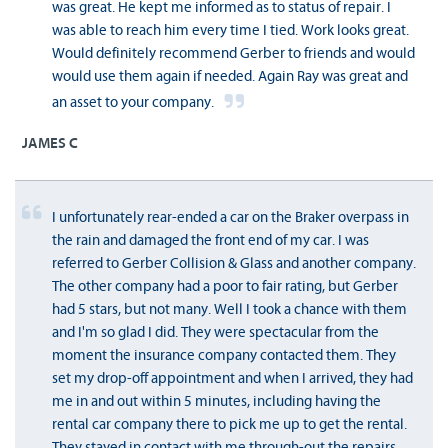
was great. He kept me informed as to status of repair. I
was able to reach him every time I tied. Work looks great.
Would definitely recommend Gerber to friends and would
would use them again if needed. Again Ray was great and
an asset to your company.
JAMES C
I unfortunately rear-ended a car on the Braker overpass in
the rain and damaged the front end of my car. I was
referred to Gerber Collision & Glass and another company.
The other company had a poor to fair rating, but Gerber
had 5 stars, but not many. Well I took a chance with them
and I'm so glad I did. They were spectacular from the
moment the insurance company contacted them. They
set my drop-off appointment and when I arrived, they had
me in and out within 5 minutes, including having the
rental car company there to pick me up to get the rental.
They stayed in contact with me through-out the repairs