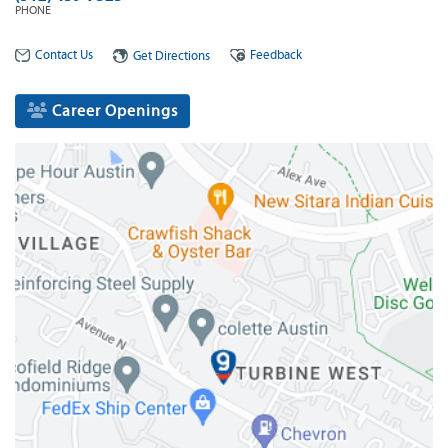
PHONE
Contact Us
Feedback
Get Directions
Career Openings