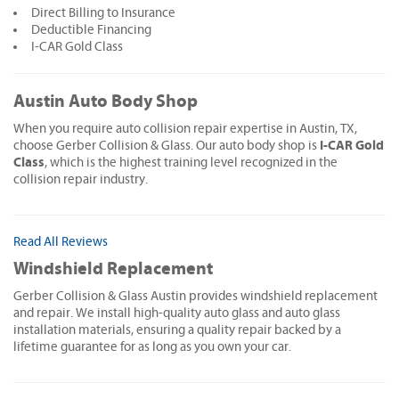
Direct Billing to Insurance
Deductible Financing
I-CAR Gold Class
Austin Auto Body Shop
When you require auto collision repair expertise in Austin, TX,
I-CAR Gold
choose Gerber Collision & Glass. Our auto body shop is
Class
, which is the highest training level recognized in the
collision repair industry.
Read All Reviews
Windshield Replacement
Gerber Collision & Glass Austin provides windshield replacement
and repair. We install high-quality auto glass and auto glass
installation materials, ensuring a quality repair backed by a
lifetime guarantee for as long as you own your car.