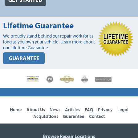
GET STARTED
Lifetime Guarantee
We proudly stand behind our repair work for as
long as you own your vehicle. Learn more about
our Lifetime Guarantee.
GUARANTEE
Home
About Us
News
Articles
FAQ
Privacy
Legal
Acquisitions
Guarantee
Contact
Browse Repair Locations