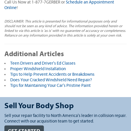
Call Us Now at 1-877-7GERBER or
Schedule an Appointment
Online
!
DISCLAIMER: This article is presented for informational purposes only and
should not be seen as any kind of advice. The information provided herein or
linked to via this article is 'as is' with no guarantee of accuracy or completeness.
Reliance on any information provided in this article is solely at your own risk.
Additional Articles
Teen Drivers and Driver's Ed Classes
Proper Windshield Installation
Tips to Help Prevent Accidents or Breakdowns
Does Your Cracked Windshield Need Repair?
Tips for Maintaining Your Car's Pristine Paint
Sell Your Body Shop
Sell your repair facility to North America's leader in collision repair.
Connect with our acquisition team to get started.