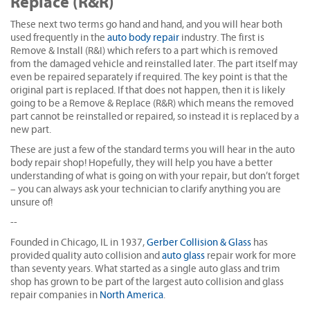
Replace (R&R)
These next two terms go hand and hand, and you will hear both
used frequently in the
auto body repair
industry. The first is
Remove & Install (R&I) which refers to a part which is removed
from the damaged vehicle and reinstalled later. The part itself may
even be repaired separately if required. The key point is that the
original part is replaced. If that does not happen, then it is likely
going to be a Remove & Replace (R&R) which means the removed
part cannot be reinstalled or repaired, so instead it is replaced by a
new part.
These are just a few of the standard terms you will hear in the auto
body repair shop! Hopefully, they will help you have a better
understanding of what is going on with your repair, but don’t forget
– you can always ask your technician to clarify anything you are
unsure of!
--
Founded in Chicago, IL in 1937,
Gerber Collision & Glass
has
provided quality auto collision and
auto glass
repair work for more
than seventy years. What started as a single auto glass and trim
shop has grown to be part of the largest auto collision and glass
repair companies in
North America
.