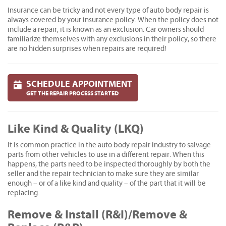
Insurance can be tricky and not every type of auto body repair is
always covered by your insurance policy. When the policy does not
include a repair, it is known as an exclusion. Car owners should
familiarize themselves with any exclusions in their policy, so there
are no hidden surprises when repairs are required!
SCHEDULE APPOINTMENT
GET THE REPAIR PROCESS STARTED
Like Kind & Quality (LKQ)
It is common practice in the auto body repair industry to salvage
parts from other vehicles to use in a different repair. When this
happens, the parts need to be inspected thoroughly by both the
seller and the repair technician to make sure they are similar
enough – or of a like kind and quality – of the part that it will be
replacing.
Remove & Install (R&I)/Remove &