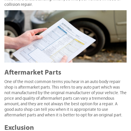
collision repair.
Aftermarket Parts
One of the most common terms you hear in an auto body repair
shop is aftermarket parts. This refers to any auto part which was
not manufactured by the original manufacturer of your vehicle. The
price and quality of aftermarket parts can vary a tremendous
amount, and they are not always the best option for a repair. A
good auto shop can tell you when it is appropriate to use
aftermarket parts and when it is better to opt for an original part.
Exclusion