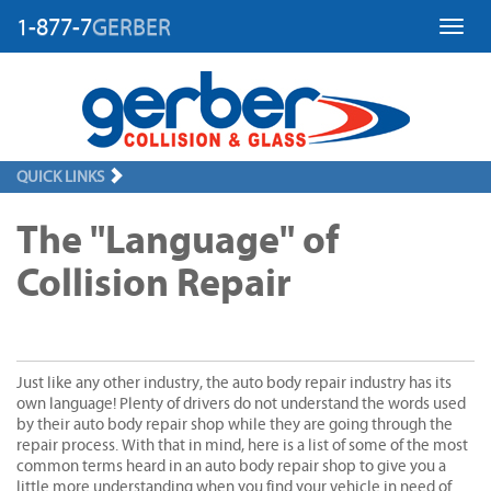
1-877-7
GERBER
Toggl
QUICK LINKS
The "Language" of
Collision Repair
Just like any other industry, the auto body repair industry has its
own language! Plenty of drivers do not understand the words used
by their auto body repair shop while they are going through the
repair process. With that in mind, here is a list of some of the most
common terms heard in an auto body repair shop to give you a
little more understanding when you find your vehicle in need of