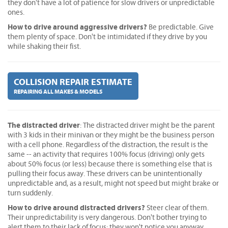
they don't have a lot of patience for slow drivers or unpredictable
ones.
How to drive around aggressive drivers?
Be predictable. Give
them plenty of space. Don't be intimidated if they drive by you
while shaking their fist.
COLLISION REPAIR ESTIMATE
REPAIRING ALL MAKES & MODELS
The distracted driver
: The distracted driver might be the parent
with 3 kids in their minivan or they might be the business person
with a cell phone. Regardless of the distraction, the result is the
same -- an activity that requires 100% focus (driving) only gets
about 50% focus (or less) because there is something else that is
pulling their focus away. These drivers can be unintentionally
unpredictable and, as a result, might not speed but might brake or
turn suddenly.
How to drive around distracted drivers?
Steer clear of them.
Their unpredictability is very dangerous. Don't bother trying to
alert them to their lack of focus; they won't notice you anyway.