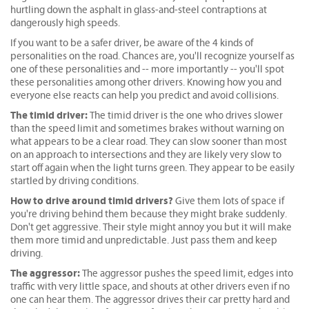
hurtling down the asphalt in glass-and-steel contraptions at
dangerously high speeds.
If you want to be a safer driver, be aware of the 4 kinds of
personalities on the road. Chances are, you'll recognize yourself as
one of these personalities and -- more importantly -- you'll spot
these personalities among other drivers. Knowing how you and
everyone else reacts can help you predict and avoid collisions.
The timid driver:
The timid driver is the one who drives slower
than the speed limit and sometimes brakes without warning on
what appears to be a clear road. They can slow sooner than most
on an approach to intersections and they are likely very slow to
start off again when the light turns green. They appear to be easily
startled by driving conditions.
How to drive around timid drivers?
Give them lots of space if
you're driving behind them because they might brake suddenly.
Don't get aggressive. Their style might annoy you but it will make
them more timid and unpredictable. Just pass them and keep
driving.
The aggressor:
The aggressor pushes the speed limit, edges into
traffic with very little space, and shouts at other drivers even if no
one can hear them. The aggressor drives their car pretty hard and