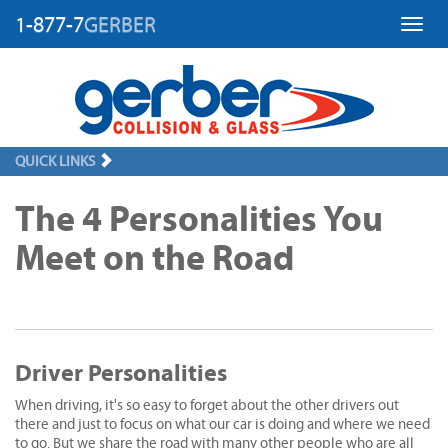
1-877-7
GERBER
Toggl
QUICK LINKS
The 4 Personalities You
Meet on the Road
Driver Personalities
When driving, it's so easy to forget about the other drivers out
there and just to focus on what our car is doing and where we need
to go. But we share the road with many other people who are all