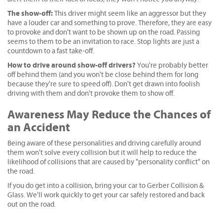
The show-off:
This driver might seem like an aggressor but they
have a louder car and something to prove. Therefore, they are easy
to provoke and don't want to be shown up on the road. Passing
seems to them to be an invitation to race. Stop lights are just a
countdown to a fast take-off.
How to drive around show-off drivers?
You're probably better
off behind them (and you won't be close behind them for long
because they're sure to speed off). Don't get drawn into foolish
driving with them and don't provoke them to show off.
Awareness May Reduce the Chances of
an Accident
Being aware of these personalities and driving carefully around
them won't solve every collision but it will help to reduce the
likelihood of collisions that are caused by "personality conflict" on
the road.
If you do get into a collision, bring your car to Gerber Collision &
Glass. We'll work quickly to get your car safely restored and back
out on the road.