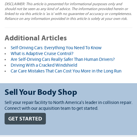
DISCLAIMER: This article is presented for informational purposes only and
should not be seen as any kind of advice. The information provided herein or
linked to via this article is 'as is' with no guarantee of accuracy or completeness.
Reliance on any information provided in this article is solely at your own risk.
Additional Articles
Self-Driving Cars: Everything You Need To Know
What is Adaptive Cruise Control?
Are Self-Driving Cars Really Safer Than Human Drivers?
Driving With a Cracked Windshield
Car Care Mistakes That Can Cost You More in the Long Run
Sell Your Body Shop
Sell your repair facility to North America's leader in collision repair.
Connect with our acquisition team to get started.
GET STARTED