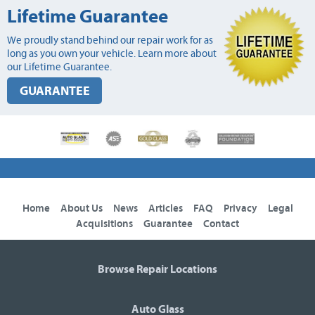
Lifetime Guarantee
We proudly stand behind our repair work for as
long as you own your vehicle. Learn more about
our Lifetime Guarantee.
GUARANTEE
Home
About Us
News
Articles
FAQ
Privacy
Legal
Acquisitions
Guarantee
Contact
Browse Repair Locations
Auto Glass