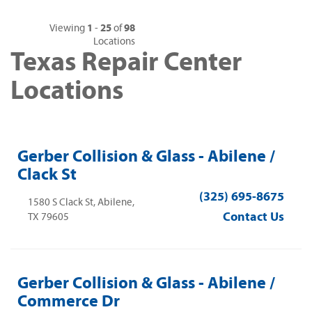
1
25
98
Viewing
-
of
Locations
Texas Repair Center
Locations
Gerber Collision & Glass - Abilene /
Clack St
(325) 695-8675
1580 S Clack St, Abilene,
Contact Us
TX 79605
Gerber Collision & Glass - Abilene /
Commerce Dr