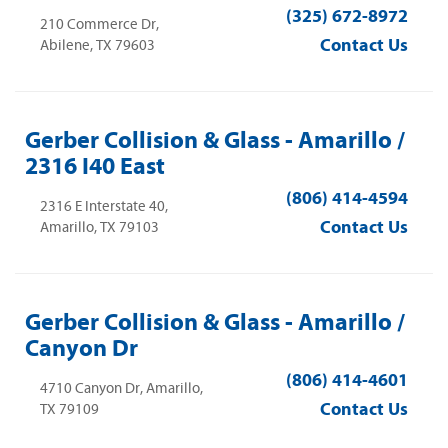
(325) 672-8972
210 Commerce Dr,
Contact Us
Abilene, TX 79603
Gerber Collision & Glass - Amarillo /
2316 I40 East
(806) 414-4594
2316 E Interstate 40,
Contact Us
Amarillo, TX 79103
Gerber Collision & Glass - Amarillo /
Canyon Dr
(806) 414-4601
4710 Canyon Dr, Amarillo,
Contact Us
TX 79109