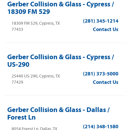
Gerber Collision & Glass - Cypress /
18309 FM 529
(281) 345-1214
18309 FM 529, Cypress, TX
Contact Us
77433
Gerber Collision & Glass - Cypress /
US-290
(281) 373-5000
25440 US-290, Cypress, TX
Contact Us
77429
Gerber Collision & Glass - Dallas /
Forest Ln
(214) 348-1580
8054 Forest Ln, Dallas, TX