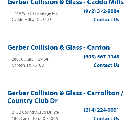
Gerber Collision & Glass - Caddo Mills
(972) 372-9084
4769 W I-30 Frontage Rd,
Contact Us
Caddo Mills, TX 75135
Gerber Collision & Glass - Canton
(903) 567-1148
28076 State Hwy 64,
Contact Us
Canton, TX 75103
Gerber Collision & Glass - Carrollton /
Country Club Dr
(214) 224-0001
2122 Country Club Dr, Ste
Contact Us
180, Carrollton, TX 75006