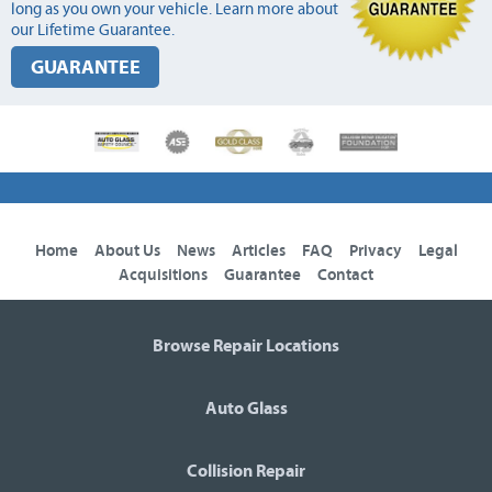
long as you own your vehicle. Learn more about
our Lifetime Guarantee.
GUARANTEE
Home
About Us
News
Articles
FAQ
Privacy
Legal
Acquisitions
Guarantee
Contact
Browse Repair Locations
Auto Glass
Collision Repair