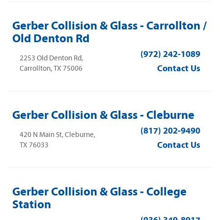
Gerber Collision & Glass - Carrollton /
Old Denton Rd
(972) 242-1089
2253 Old Denton Rd,
Contact Us
Carrollton, TX 75006
Gerber Collision & Glass - Cleburne
(817) 202-9490
420 N Main St, Cleburne,
Contact Us
TX 76033
Gerber Collision & Glass - College
Station