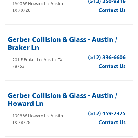
(512) 250-9316
1600 W Howard Ln, Austin,
Contact Us
TX 78728
Gerber Collision & Glass - Austin /
Braker Ln
(512) 836-6606
201 E Braker Ln, Austin, TX
Contact Us
78753
Gerber Collision & Glass - Austin /
Howard Ln
(512) 459-7325
1908 W Howard Ln, Austin,
Contact Us
TX 78728