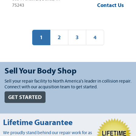
Contact Us
75243
1
2
3
4
Sell Your Body Shop
Sell your repair facility to North America's leader in collision repair.
Connect with our acquisition team to get started.
GET STARTED
Lifetime Guarantee
We proudly stand behind our repair work for as