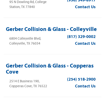
(936) 349-8917
95 N Dowling Rd, College
Contact Us
Station, TX 77840
Gerber Collision & Glass - Colleyville
(817) 329-0002
6804 Colleyville Blvd,
Contact Us
Colleyville, TX 76034
Gerber Collision & Glass - Copperas
Cove
(254) 518-2900
2514 E Business 190,
Contact Us
Copperas Cove, TX 76522