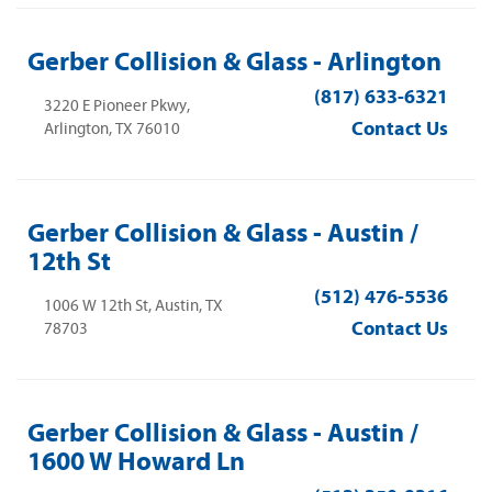
Gerber Collision & Glass - Arlington
(817) 633-6321
3220 E Pioneer Pkwy,
Contact Us
Arlington, TX 76010
Gerber Collision & Glass - Austin /
12th St
(512) 476-5536
1006 W 12th St, Austin, TX
Contact Us
78703
Gerber Collision & Glass - Austin /
1600 W Howard Ln