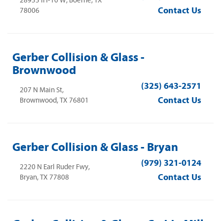
28935 IH-10 W, Boerne, TX
Contact Us
78006
Gerber Collision & Glass -
Brownwood
(325) 643-2571
207 N Main St,
Contact Us
Brownwood, TX 76801
Gerber Collision & Glass - Bryan
(979) 321-0124
2220 N Earl Ruder Fwy,
Contact Us
Bryan, TX 77808