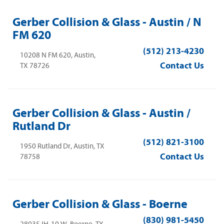
Gerber Collision & Glass - Austin / N
FM 620
(512) 213-4230
10208 N FM 620, Austin,
Contact Us
TX 78726
Gerber Collision & Glass - Austin /
Rutland Dr
(512) 821-3100
1950 Rutland Dr, Austin, TX
Contact Us
78758
Gerber Collision & Glass - Boerne
(830) 981-5450