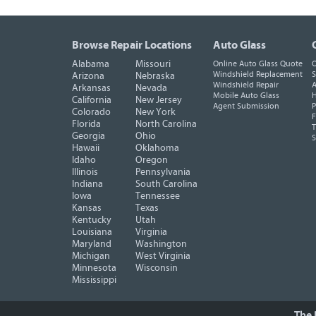
Browse Repair Locations
Auto Glass
Alabama
Missouri
Online Auto Glass Quote
O
Windshield Replacement
S
Arizona
Nebraska
Windshield Repair
A
Arkansas
Nevada
Mobile Auto Glass
H
California
New Jersey
Agent Submission
P
Colorado
New York
F
Florida
North Carolina
T
Georgia
Ohio
Hawaii
Oklahoma
Idaho
Oregon
Illinois
Pennsylvania
Indiana
South Carolina
Iowa
Tennessee
Kansas
Texas
Kentucky
Utah
Louisiana
Virginia
Maryland
Washington
Michigan
West Virginia
Minnesota
Wisconsin
Mississippi
The