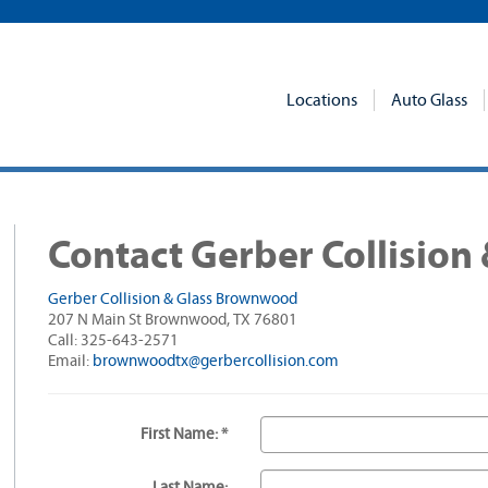
Locations
Auto Glass
Contact Gerber Collision 
Gerber Collision & Glass Brownwood
207 N Main St Brownwood, TX 76801
Call: 325-643-2571
Email:
brownwoodtx@gerbercollision.com
First Name: *
Last Name: