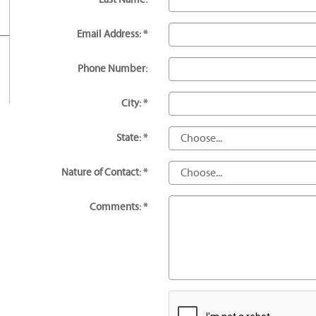
Email Address: *
Phone Number:
City: *
State: *
Nature of Contact: *
Comments: *