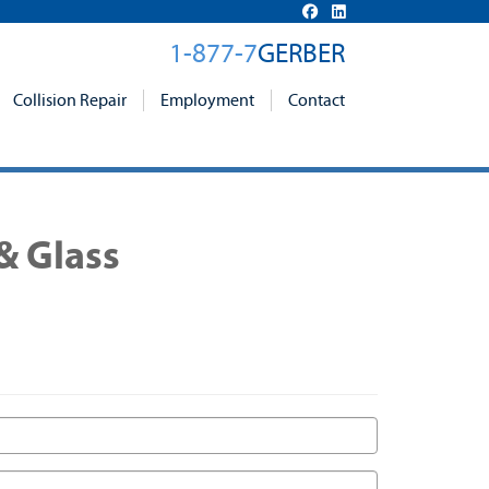
1-877-7
GERBER
Collision Repair
Employment
Contact
& Glass