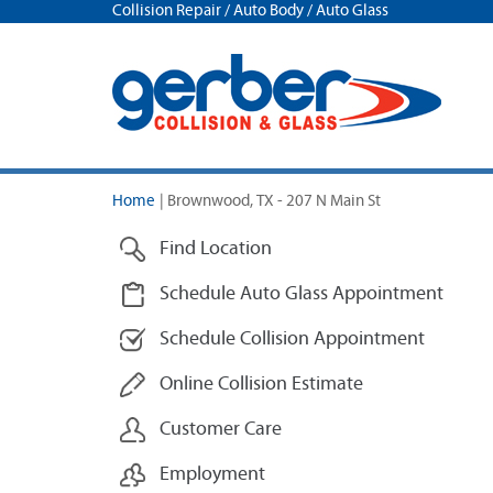
Collision Repair / Auto Body / Auto Glass
Home
|
Brownwood, TX - 207 N Main St
Find Location
Schedule Auto Glass Appointment
Schedule Collision Appointment
Online Collision Estimate
Customer Care
Employment