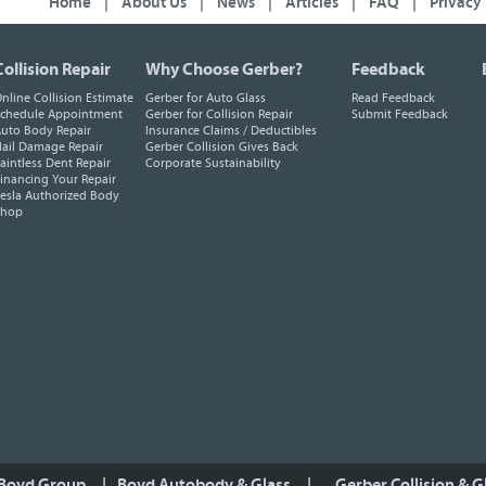
Home
|
About Us
|
News
|
Articles
|
FAQ
|
Privacy
Collision Repair
Why Choose Gerber?
Feedback
nline Collision Estimate
Gerber for Auto Glass
Read Feedback
chedule Appointment
Gerber for Collision Repair
Submit Feedback
uto Body Repair
Insurance Claims / Deductibles
ail Damage Repair
Gerber Collision Gives Back
aintless Dent Repair
Corporate Sustainability
inancing Your Repair
esla Authorized Body
Shop
 Boyd Group
|
Boyd Autobody & Glass
|
Gerber Collision & G