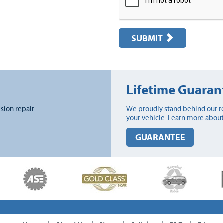
SUBMIT
Lifetime Guaran
ision repair.
We proudly stand behind our re
your vehicle. Learn more about
GUARANTEE