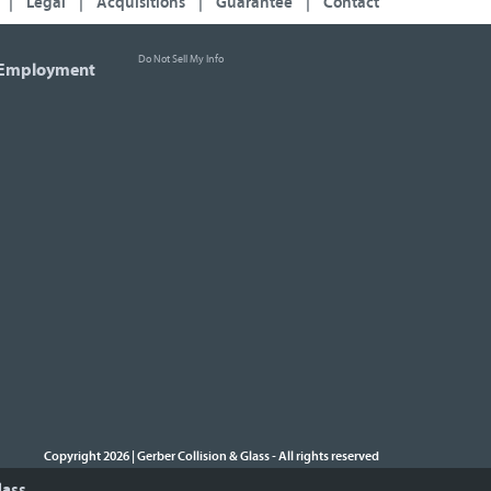
|
Legal
|
Acquisitions
|
Guarantee
|
Contact
Do Not Sell My Info
Employment
Copyright 2026 | Gerber Collision & Glass
All rights reserved
-
lass