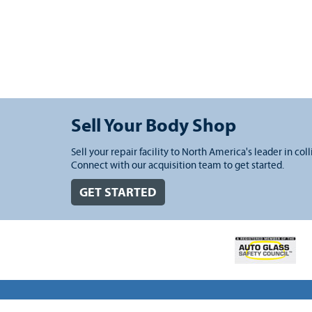
Sell Your Body Shop
Sell your repair facility to North America's leader in coll
Connect with our acquisition team to get started.
GET STARTED