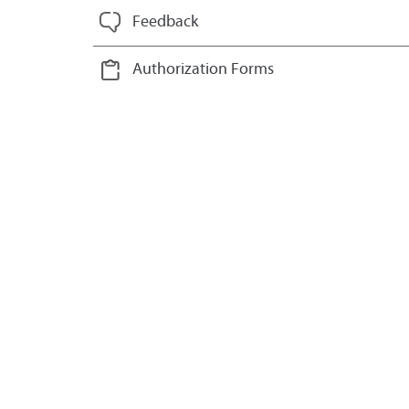
Feedback
Authorization Forms