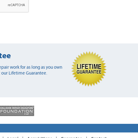
tee
pair work for as long as you own
 our Lifetime Guarantee.