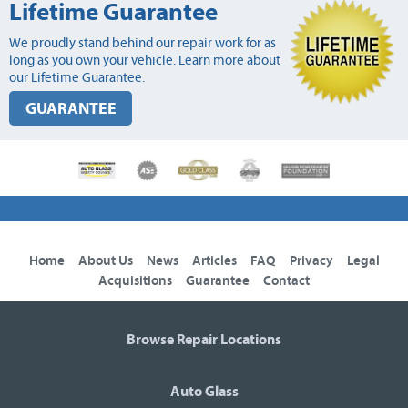
Lifetime Guarantee
We proudly stand behind our repair work for as
long as you own your vehicle. Learn more about
our Lifetime Guarantee.
GUARANTEE
Home
About Us
News
Articles
FAQ
Privacy
Legal
Acquisitions
Guarantee
Contact
Browse Repair Locations
Auto Glass