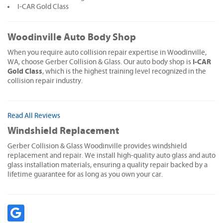
I-CAR Gold Class
Woodinville Auto Body Shop
When you require auto collision repair expertise in Woodinville,
I-CAR
WA, choose Gerber Collision & Glass. Our auto body shop is
Gold Class
, which is the highest training level recognized in the
collision repair industry.
Read All Reviews
Windshield Replacement
Gerber Collision & Glass Woodinville provides windshield
replacement and repair. We install high-quality auto glass and auto
glass installation materials, ensuring a quality repair backed by a
lifetime guarantee for as long as you own your car.