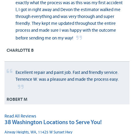
exactly what the process was as this was my first accident
l, I got in right away and Devon the estimator walked me
through everything and was very thorough and super
friendly. They kept me updated throughout the entire
process and made sure I was happy with the outcome
before sending me on my way!
CHARLOTTE B
Excellent repair and paint job. Fast and friendly service.
Terrence W. was a pleasure and made the process easy.
ROBERT M
Read All Reviews
38 Washington Locations to Serve You!
Airway Heights, WA, 11425 W Sunset Hwy