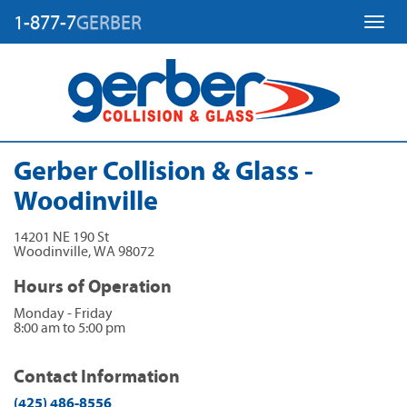
1-877-7
GERBER
Toggl
Gerber Collision & Glass -
Woodinville
14201 NE 190 St
Woodinville
,
WA
98072
Hours of Operation
Monday - Friday
8:00 am to 5:00 pm
Contact Information
(425) 486-8556