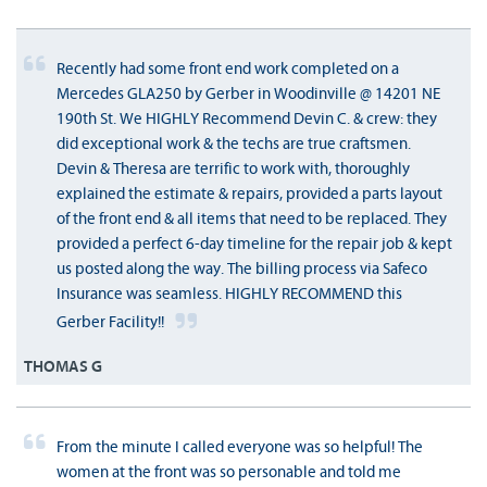
Recently had some front end work completed on a
Mercedes GLA250 by Gerber in Woodinville @ 14201 NE
190th St. We HIGHLY Recommend Devin C. & crew: they
did exceptional work & the techs are true craftsmen.
Devin & Theresa are terrific to work with, thoroughly
explained the estimate & repairs, provided a parts layout
of the front end & all items that need to be replaced. They
provided a perfect 6-day timeline for the repair job & kept
us posted along the way. The billing process via Safeco
Insurance was seamless. HIGHLY RECOMMEND this
Gerber Facility!!
THOMAS G
From the minute I called everyone was so helpful! The
women at the front was so personable and told me