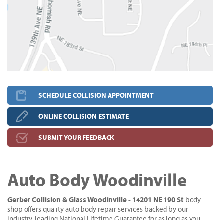
SCHEDULE COLLISION APPOINTMENT
ONLINE COLLISION ESTIMATE
SUBMIT YOUR FEEDBACK
Auto Body Woodinville
Gerber Collision & Glass Woodinville - 14201 NE 190 St
body
shop offers quality auto body repair services backed by our
industry-leading National Lifetime Guarantee for as long as you