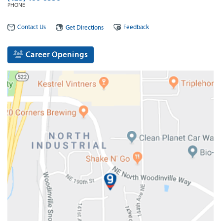
PHONE
Contact Us
Feedback
Get Directions
Career Openings