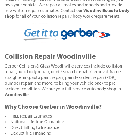
own your vehicle. We repair all makes and models and provide
Woodinville auto body
free written repair estimates. Contact our
shop
for all of your collision repair / body work requirements.
Collision Repair Woodinville
Gerber Collision & Glass Woodinville services include collision
repair, auto body repair, dent / scratch repair / removal, frame
straightening, auto paint repair, paintless dent repair (PDR),
bumper repair, and more, to bring your vehicle back to pre-
accident condition. We are your full-service auto body shop in
Woodinville
.
Why Choose Gerber in Woodinville?
FREE Repair Estimates
National Lifetime Guarantee
Direct Billing to Insurance
Deductible Financing