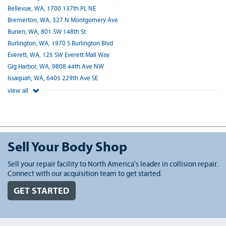
Bellevue, WA, 1700 137th PL NE
Bremerton, WA, 327 N Montgomery Ave
Burien, WA, 801 SW 148th St
Burlington, WA, 1970 S Burlington Blvd
Everett, WA, 125 SW Everett Mall Way
Gig Harbor, WA, 9808 44th Ave NW
Issaquah, WA, 6405 229th Ave SE
view all
Sell Your Body Shop
Sell your repair facility to North America's leader in collision repair.
Connect with our acquisition team to get started.
GET STARTED