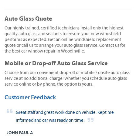
Auto Glass Quote
Our highly trained, certified technicians install only the highest
quality auto glass and sealants to ensure your new windshield
performs as expected. Get an online windshield replacement
quote or call us to arrange your auto glass service. Contact us for
the best car window repair in Woodinville.
Mobile or Drop-off Auto Glass Service
Choose from our convenient drop-off or mobile / onsite auto glass
service at no additional charge! Whether you schedule auto glass
service online or by phone, the option is yours.
Customer Feedback
Great staff and great work done on vehicle. Kept me
informed and car was ready on time.
JOHN PAUL A