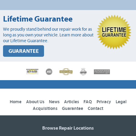
Lifetime Guarantee
We proudly stand behind our repair work for as
long as you own your vehicle. Learn more about
our Lifetime Guarantee.
GUARANTEE
Home
About Us
News
Articles
FAQ
Privacy
Legal
Acquisitions
Guarantee
Contact
Browse Repair Locations