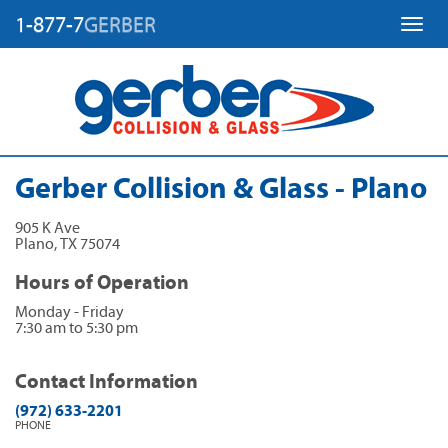
1-877-7
GERBER
Toggl
Gerber Collision & Glass - Plano
905 K Ave
Plano
,
TX
75074
Hours of Operation
Monday - Friday
7:30 am to 5:30 pm
Contact Information
(972) 633-2201
PHONE