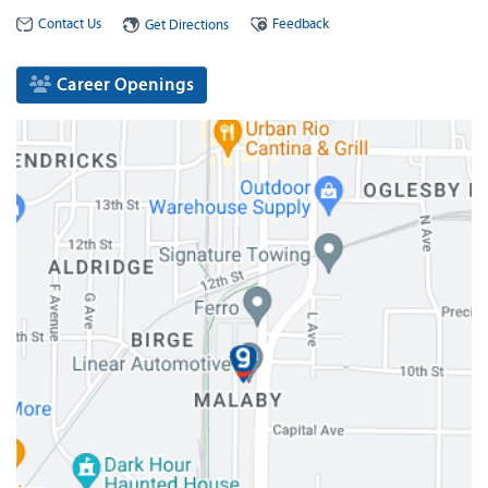
Contact Us
Feedback
Get Directions
Career Openings