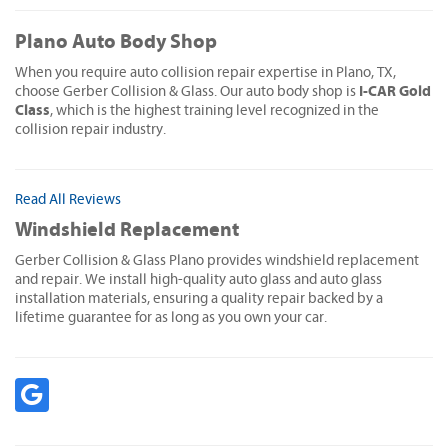
Plano Auto Body Shop
When you require auto collision repair expertise in Plano, TX,
I-CAR Gold
choose Gerber Collision & Glass. Our auto body shop is
Class
, which is the highest training level recognized in the
collision repair industry.
Read All Reviews
Windshield Replacement
Gerber Collision & Glass Plano provides windshield replacement
and repair. We install high-quality auto glass and auto glass
installation materials, ensuring a quality repair backed by a
lifetime guarantee for as long as you own your car.