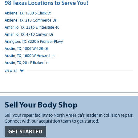
98 Texas Locations to Serve You!
Abilene, TX, 1580 S Clack St
Abilene, TX, 210 Commerce Dr
Amarillo, TX, 2316 E Interstate 40
Amarillo, TX, 4710 Canyon Dr
Arlington, TX, 3220 E Pioneer Pkwy
Austin, TX, 1006 W 12th St
Austin, TX, 1600 W Howard Ln
Austin, TX, 201 E Braker Ln
view all
Sell Your Body Shop
Sell your repair facility to North America's leader in collision repair.
Connect with our acquisition team to get started.
GET STARTED