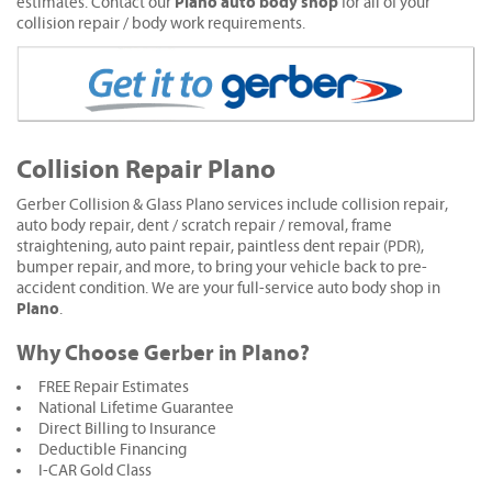
Plano auto body shop
estimates. Contact our
for all of your
collision repair / body work requirements.
Collision Repair Plano
Gerber Collision & Glass Plano services include collision repair,
auto body repair, dent / scratch repair / removal, frame
straightening, auto paint repair, paintless dent repair (PDR),
bumper repair, and more, to bring your vehicle back to pre-
accident condition. We are your full-service auto body shop in
Plano
.
Why Choose Gerber in Plano?
FREE Repair Estimates
National Lifetime Guarantee
Direct Billing to Insurance
Deductible Financing
I-CAR Gold Class