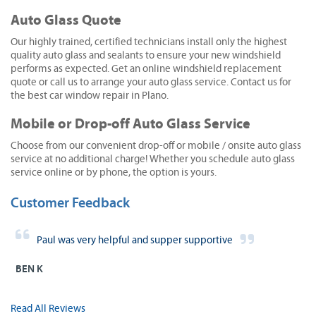
Auto Glass Quote
Our highly trained, certified technicians install only the highest
quality auto glass and sealants to ensure your new windshield
performs as expected. Get an online windshield replacement
quote or call us to arrange your auto glass service. Contact us for
the best car window repair in Plano.
Mobile or Drop-off Auto Glass Service
Choose from our convenient drop-off or mobile / onsite auto glass
service at no additional charge! Whether you schedule auto glass
service online or by phone, the option is yours.
Customer Feedback
Paul was very helpful and supper supportive
BEN K
Read All Reviews