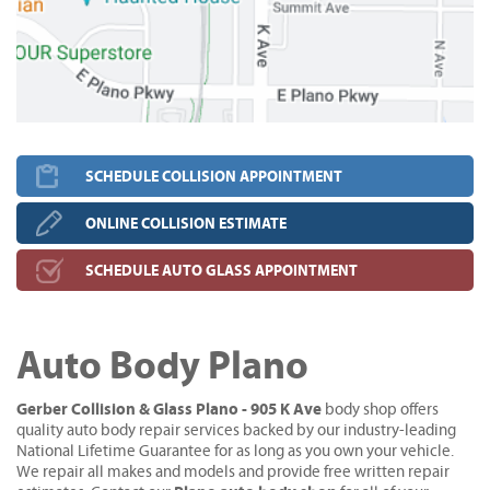
SCHEDULE COLLISION APPOINTMENT
ONLINE COLLISION ESTIMATE
SCHEDULE AUTO GLASS APPOINTMENT
Auto Body Plano
Gerber Collision & Glass Plano - 905 K Ave
body shop offers
quality auto body repair services backed by our industry-leading
National Lifetime Guarantee for as long as you own your vehicle.
We repair all makes and models and provide free written repair