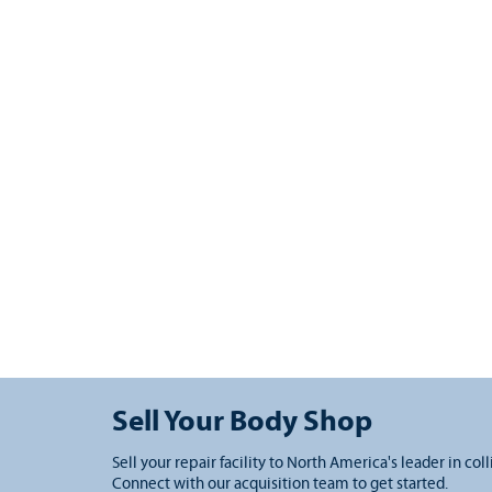
Sell Your Body Shop
Sell your repair facility to North America's leader in coll
Connect with our acquisition team to get started.