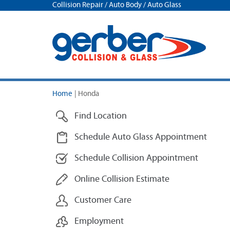
Collision Repair / Auto Body / Auto Glass
Home
|
Honda
Find Location
Schedule Auto Glass Appointment
Schedule Collision Appointment
Online Collision Estimate
Customer Care
Employment