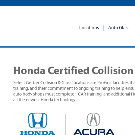
Locations
Auto Glass
Honda Certified Collisio
Select Gerber Collision & Glass locations are ProFirst facilities t
training, and their commitment to ongoing training to help ensu
auto body shops must complete I-CAR training, and additional Ho
all the newest Honda technology.