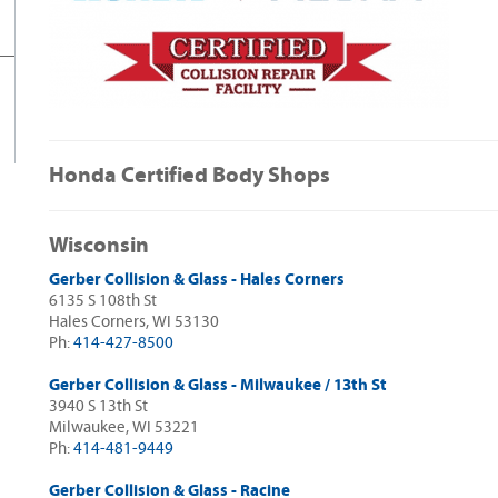
Honda Certified Body Shops
Wisconsin
Gerber Collision & Glass - Hales Corners
6135 S 108th St
Hales Corners, WI 53130
Ph:
414-427-8500
Gerber Collision & Glass - Milwaukee / 13th St
3940 S 13th St
Milwaukee, WI 53221
Ph:
414-481-9449
Gerber Collision & Glass - Racine