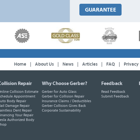
GUARANTEE
Home
|
About Us
|
News
|
Articles
|
FAQ
|
Privacy
Collision Repair
Why Choose Gerber?
Feedback
nline Collision Estimate
Gerber for Auto Glass
Read Feedback
chedule Appointment
Gerber for Collision Repair
Submit Feedback
uto Body Repair
Insurance Claims / Deductibles
ail Damage Repair
Gerber Collision Gives Back
aintless Dent Repair
Corporate Sustainability
inancing Your Repair
esla Authorized Body
Shop