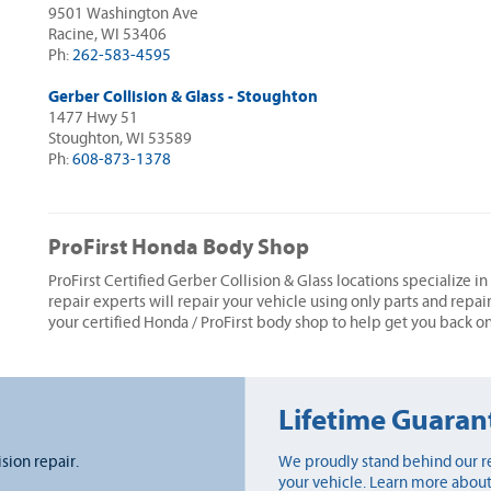
9501 Washington Ave
Racine, WI 53406
Ph:
262-583-4595
Gerber Collision & Glass - Stoughton
1477 Hwy 51
Stoughton, WI 53589
Ph:
608-873-1378
ProFirst Honda Body Shop
ProFirst Certified Gerber Collision & Glass locations specialize i
repair experts will repair your vehicle using only parts and repai
your certified Honda / ProFirst body shop to help get you back on
Lifetime Guaran
ision repair.
We proudly stand behind our re
your vehicle. Learn more about