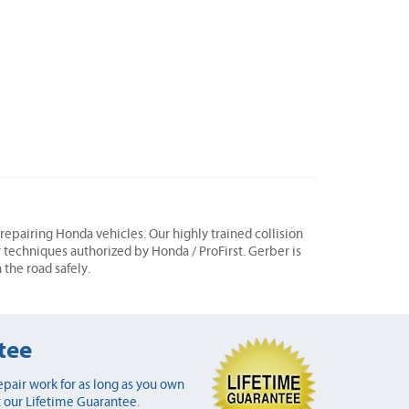
n repairing Honda vehicles. Our highly trained collision
r techniques authorized by Honda / ProFirst. Gerber is
 the road safely.
tee
pair work for as long as you own
 our Lifetime Guarantee.