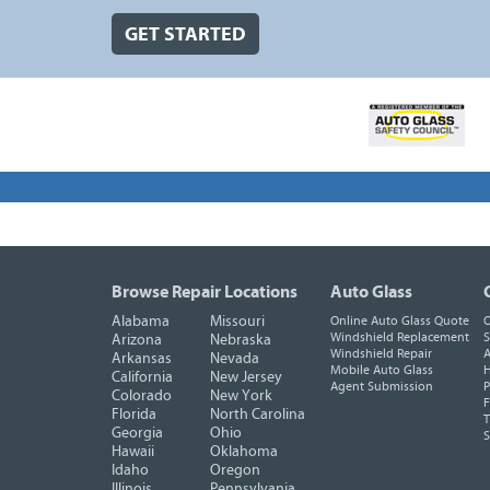
GET STARTED
Browse Repair Locations
Auto Glass
Alabama
Missouri
Online Auto Glass Quote
O
Windshield Replacement
S
Arizona
Nebraska
Windshield Repair
A
Arkansas
Nevada
Mobile Auto Glass
H
California
New Jersey
Agent Submission
P
Colorado
New York
F
Florida
North Carolina
T
Georgia
Ohio
Hawaii
Oklahoma
Idaho
Oregon
Illinois
Pennsylvania