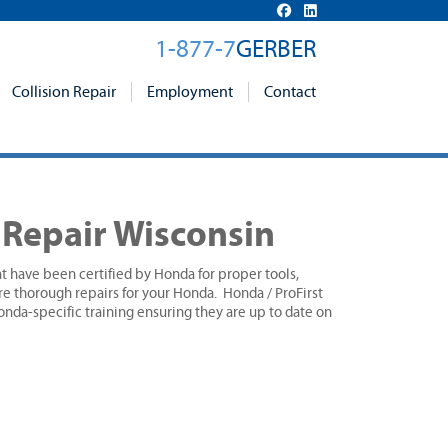
1-877-7
GERBER
Collision Repair
Employment
Contact
n Repair Wisconsin
hat have been certified by Honda for proper tools,
re thorough repairs for your Honda. Honda / ProFirst
nda-specific training ensuring they are up to date on