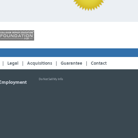
|
Legal
|
Acquisitions
|
Guarantee
|
Contact
Do Not Sell My Info
Employment