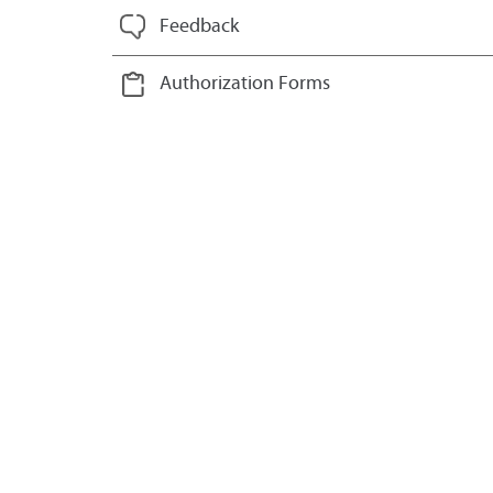
Feedback
Authorization Forms