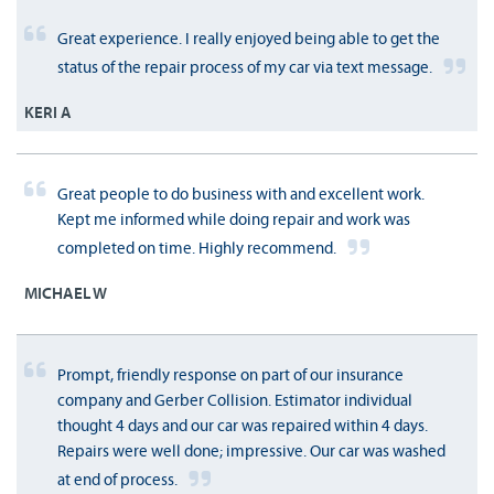
Great experience. I really enjoyed being able to get the
status of the repair process of my car via text message.
KERI A
Great people to do business with and excellent work.
Kept me informed while doing repair and work was
completed on time. Highly recommend.
MICHAEL W
Prompt, friendly response on part of our insurance
company and Gerber Collision. Estimator individual
thought 4 days and our car was repaired within 4 days.
Repairs were well done; impressive. Our car was washed
at end of process.