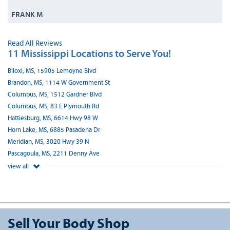
FRANK M
Read All Reviews
11 Mississippi Locations to Serve You!
Biloxi, MS, 15905 Lemoyne Blvd
Brandon, MS, 1114 W Government St
Columbus, MS, 1512 Gardner Blvd
Columbus, MS, 83 E Plymouth Rd
Hattiesburg, MS, 6614 Hwy 98 W
Horn Lake, MS, 6885 Pasadena Dr
Meridian, MS, 3020 Hwy 39 N
Pascagoula, MS, 2211 Denny Ave
view all
Sell Your Body Shop