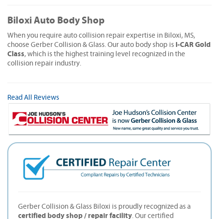
Biloxi Auto Body Shop
When you require auto collision repair expertise in Biloxi, MS,
I-CAR Gold
choose Gerber Collision & Glass. Our auto body shop is
Class
, which is the highest training level recognized in the
collision repair industry.
Read All Reviews
Gerber Collision & Glass Biloxi is proudly recognized as a
certified body shop / repair facility
. Our certified