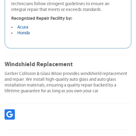
technicians follow stringent guidelines to ensure an
integral repair that meets or exceeds standards.
Recognized Repair Facility by:
Acura
Honda
Windshield Replacement
Gerber Collision & Glass Biloxi provides windshield replacement
and repair. We install high-quality auto glass and auto glass
installation materials, ensuring a quality repair backed by a
lifetime guarantee for as long as you own your car.