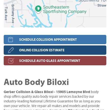
SCHEDULE COLLISION APPOINTMENT
ONLINE COLLISION ESTIMATE
SCHEDULE AUTO GLASS APPOINTMENT
Auto Body Biloxi
Gerber Collision & Glass Biloxi - 15905 Lemoyne Blvd
body
shop offers quality auto body repair services backed by our
industry-leading National Lifetime Guarantee for as long as you
own your vehicle. We repair all makes and models and provide