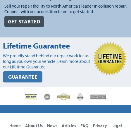
Sell your repair facility to North America's leader in collision repair.
Connect with our acquisition team to get started.
GET STARTED
Lifetime Guarantee
We proudly stand behind our repair work for as
long as you own your vehicle. Learn more about
our Lifetime Guarantee.
GUARANTEE
Home
About Us
News
Articles
FAQ
Privacy
Legal