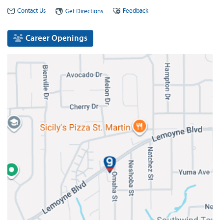
Contact Us
Feedback
Get Directions
Career Openings