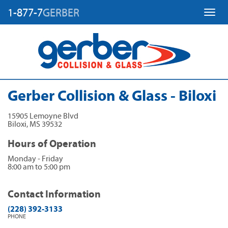
1-877-7
GERBER
Toggl
Gerber Collision & Glass - Biloxi
15905 Lemoyne Blvd
Biloxi
,
MS
39532
Hours of Operation
Monday - Friday
8:00 am to 5:00 pm
Contact Information
(228) 392-3133
PHONE