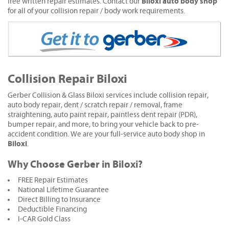
Biloxi auto body shop
free written repair estimates. Contact our
for all of your collision repair / body work requirements.
Collision Repair Biloxi
Gerber Collision & Glass Biloxi services include collision repair,
auto body repair, dent / scratch repair / removal, frame
straightening, auto paint repair, paintless dent repair (PDR),
bumper repair, and more, to bring your vehicle back to pre-
accident condition. We are your full-service auto body shop in
Biloxi
.
Why Choose Gerber in Biloxi?
FREE Repair Estimates
National Lifetime Guarantee
Direct Billing to Insurance
Deductible Financing
I-CAR Gold Class