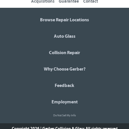
Acquisitions
Guarantee
Contact
Browse Repair Locations
Auto Glass
Collision Repair
Why Choose Gerber?
Feedback
Employment
Do Not Sell My Info
Copyright 2026 | Gerber Collision & Glass
All rights reserved