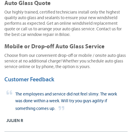
Auto Glass Quote
Our highly trained, certified technicians install only the highest
quality auto glass and sealants to ensure your new windshield
performs as expected. Get an online windshield replacement
quote or call us to arrange your auto glass service. Contact us for
the best car window repair in Biloxi.
Mobile or Drop-off Auto Glass Service
Choose from our convenient drop-off or mobile / onsite auto glass
service at no additional charge! Whether you schedule auto glass
service online or by phone, the option is yours.
Customer Feedback
The employees and service did not feel slimy. The work
was done within a week. Will try you guys agility if
something comes up.
JULIEN R