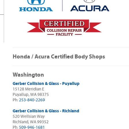
Honda / Acura Certified Body Shops
Washington
Gerber Collision & Glass - Puyallup
15128 Meridian E
Puyallup, WA 98375
Ph:
253-840-2269
Gerber Collision & Glass - Richland
520 Wellsian Way
Richland, WA 99352
Ph:
509-946-1681