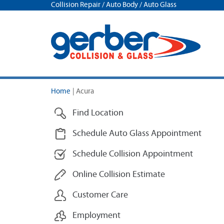
Collision Repair / Auto Body / Auto Glass
Home
|
Acura
Find Location
Schedule Auto Glass Appointment
Schedule Collision Appointment
Online Collision Estimate
Customer Care
Employment