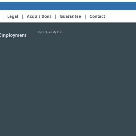
|
Legal
|
Acquisitions
|
Guarantee
|
Contact
Do Not Sell My Info
Employment