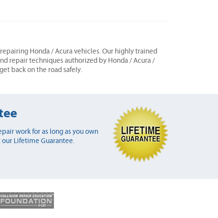
n repairing Honda / Acura vehicles. Our highly trained
 and repair techniques authorized by Honda / Acura /
 get back on the road safely.
tee
pair work for as long as you own
 our Lifetime Guarantee.