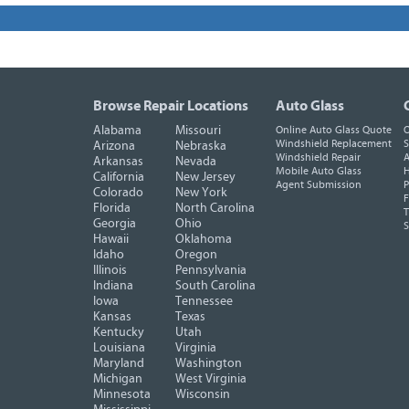
Browse Repair Locations
Auto Glass
Alabama
Missouri
Online Auto Glass Quote
O
Windshield Replacement
S
Arizona
Nebraska
Windshield Repair
A
Arkansas
Nevada
Mobile Auto Glass
H
California
New Jersey
Agent Submission
P
Colorado
New York
F
Florida
North Carolina
T
Georgia
Ohio
Hawaii
Oklahoma
Idaho
Oregon
Illinois
Pennsylvania
Indiana
South Carolina
Iowa
Tennessee
Kansas
Texas
Kentucky
Utah
Louisiana
Virginia
Maryland
Washington
Michigan
West Virginia
Minnesota
Wisconsin