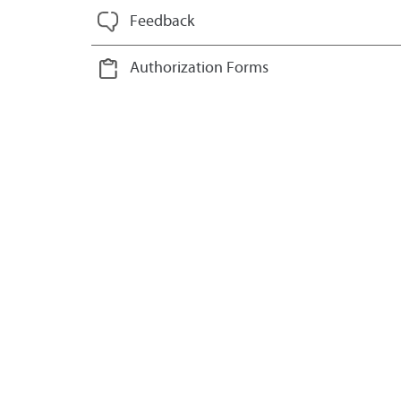
Feedback
Authorization Forms