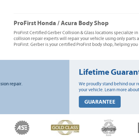
ProFirst Honda / Acura Body Shop
ProFirst Certified Gerber Collision & Glass locations specialize i
collision repair experts will repair your vehicle using only parts
ProFirst. Gerber is your certified ProFirst body shop, helping you
Lifetime Guaran
ision repair.
We proudly stand behind our re
your vehicle. Learn more about
GUARANTEE