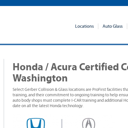
Locations
Auto Glass
Honda / Acura Certified C
Washington
Select Gerber Collision & Glass locations are ProFirst facilities t
training, and their commitment to ongoing training to help ensur
auto body shops must complete I-CAR training and additional Hon
date on all the latest Honda technology.