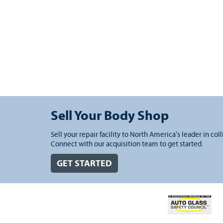
Sell Your Body Shop
Sell your repair facility to North America's leader in coll
Connect with our acquisition team to get started.
GET STARTED