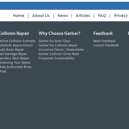
Home
|
About Us
|
News
|
Articles
|
FAQ
|
Privacy
Collision Repair
Why Choose Gerber?
Feedback
nline Collision Estimate
Gerber for Auto Glass
Read Feedback
chedule Appointment
Gerber for Collision Repair
Submit Feedback
uto Body Repair
Insurance Claims / Deductibles
ail Damage Repair
Gerber Collision Gives Back
aintless Dent Repair
Corporate Sustainability
inancing Your Repair
esla Authorized Body
Shop