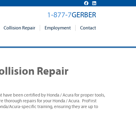
1-877-7
GERBER
Collision Repair
Employment
Contact
ollision Repair
hat have been certified by Honda / Acura for proper tools,
e thorough repairs for your Honda / Acura. ProFirst
da/Acura-specific training, ensuring they are up to