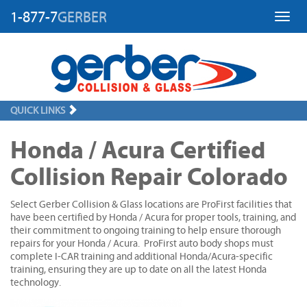
1-877-7
GERBER
Toggl
QUICK LINKS
Honda / Acura Certified
Collision Repair Colorado
Select Gerber Collision & Glass locations are ProFirst facilities that
have been certified by Honda / Acura for proper tools, training, and
their commitment to ongoing training to help ensure thorough
repairs for your Honda / Acura. ProFirst auto body shops must
complete I-CAR training and additional Honda/Acura-specific
training, ensuring they are up to date on all the latest Honda
technology.