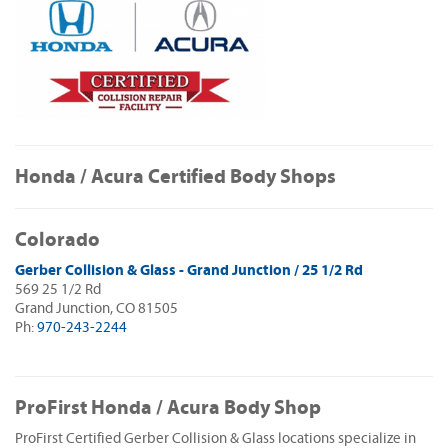
Honda / Acura Certified Body Shops
Colorado
Gerber Collision & Glass - Grand Junction / 25 1/2 Rd
569 25 1/2 Rd
Grand Junction, CO 81505
Ph:
970-243-2244
ProFirst Honda / Acura Body Shop
ProFirst Certified Gerber Collision & Glass locations specialize in