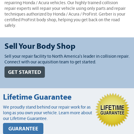
repairing Honda / Acura vehicles. Our highly trained collision
repair experts will repair your vehicle using only parts and repair
techniques authorized by Honda / Acura / ProFirst. Gerber is your
certified ProFirst body shop, helping you get back on the road
safely.
Sell Your Body Shop
Sell your repair facility to North America's leader in collision repair.
Connect with our acquisition team to get started.
GET STARTED
Lifetime Guarantee
We proudly stand behind our repair work for as
long as you own your vehicle. Learn more about
our Lifetime Guarantee.
GUARANTEE