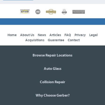
Home
About Us
News
Articles
FAQ
Privacy
Legal
Acquisitions
Guarantee
Contact
Browse Repair Locations
Auto Glass
Collision Repair
Why Choose Gerber?