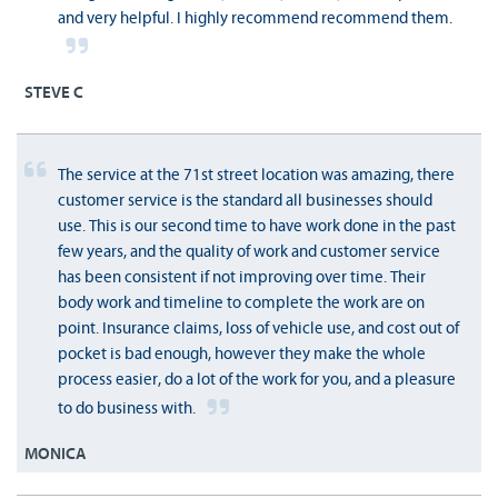
and very helpful. I highly recommend recommend them.
STEVE C
The service at the 71st street location was amazing, there
customer service is the standard all businesses should
use. This is our second time to have work done in the past
few years, and the quality of work and customer service
has been consistent if not improving over time. Their
body work and timeline to complete the work are on
point. Insurance claims, loss of vehicle use, and cost out of
pocket is bad enough, however they make the whole
process easier, do a lot of the work for you, and a pleasure
to do business with.
MONICA