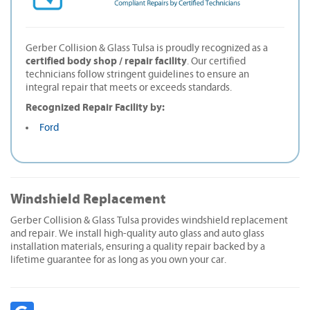
Gerber Collision & Glass Tulsa is proudly recognized as a
certified body shop / repair facility
. Our certified
technicians follow stringent guidelines to ensure an
integral repair that meets or exceeds standards.
Recognized Repair Facility by:
Ford
Windshield Replacement
Gerber Collision & Glass Tulsa provides windshield replacement
and repair. We install high-quality auto glass and auto glass
installation materials, ensuring a quality repair backed by a
lifetime guarantee for as long as you own your car.