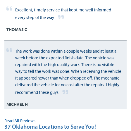
Excellent, timely service that kept me well informed
every step of the way.
THOMAS C
The work was done within a couple weeks and at least a
week before the expected finish date. The vehicle was
repaired with the high quality work. There is no visible
way to tell the work was done. When receiving the vehicle
it appeared newer than when dropped off. The mechanic
delivered the vehicle for no cost after the repairs. I highly
recommend these guys.
MICHAEL H
Read All Reviews
37 Oklahoma Locations to Serve You!