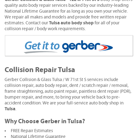
quality auto body repair services backed by our industry-leading
National Lifetime Guarantee for as long as you own your vehicle.
We repair all makes and models and provide free written repair
Tulsa auto body shop
estimates. Contact our
for all of your
collision repair / body work requirements.
Collision Repair Tulsa
Gerber Collision & Glass Tulsa / W 71st St S services include
collision repair, auto body repair, dent / scratch repair / removal,
frame straightening, auto paint repair, paintless dent repair (PDR),
bumper repair, and more, to bring your vehicle back to pre-
accident condition. We are your full-service auto body shop in
Tulsa
.
Why Choose Gerber in Tulsa?
FREE Repair Estimates
National Lifetime Guarantee