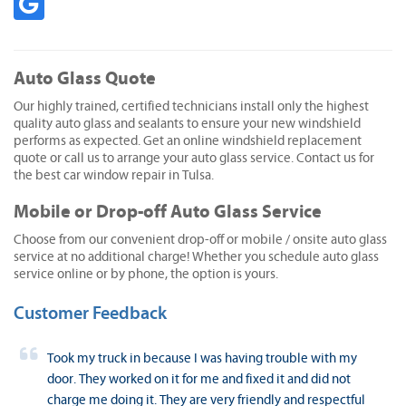
Auto Glass Quote
Our highly trained, certified technicians install only the highest
quality auto glass and sealants to ensure your new windshield
performs as expected. Get an online windshield replacement
quote or call us to arrange your auto glass service. Contact us for
the best car window repair in Tulsa.
Mobile or Drop-off Auto Glass Service
Choose from our convenient drop-off or mobile / onsite auto glass
service at no additional charge! Whether you schedule auto glass
service online or by phone, the option is yours.
Customer Feedback
Took my truck in because I was having trouble with my
door. They worked on it for me and fixed it and did not
charge me doing it. They are very friendly and respectful