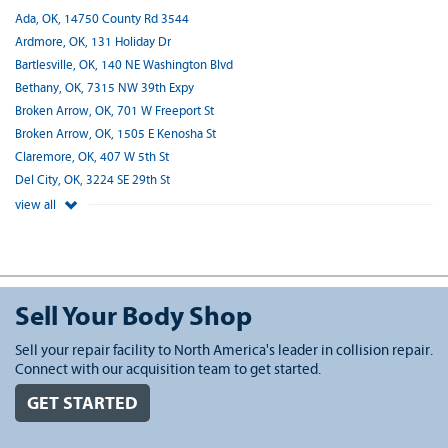
Ada, OK, 14750 County Rd 3544
Ardmore, OK, 131 Holiday Dr
Bartlesville, OK, 140 NE Washington Blvd
Bethany, OK, 7315 NW 39th Expy
Broken Arrow, OK, 701 W Freeport St
Broken Arrow, OK, 1505 E Kenosha St
Claremore, OK, 407 W 5th St
Del City, OK, 3224 SE 29th St
view all
Sell Your Body Shop
Sell your repair facility to North America's leader in collision repair.
Connect with our acquisition team to get started.
GET STARTED