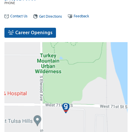
PHONE
Contact Us
Feedback
Get Directions
Career Openings