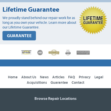
Lifetime Guarantee
We proudly stand behind our repair work for as
long as you own your vehicle. Learn more about
our Lifetime Guarantee.
GUARANTEE
Home
About Us
News
Articles
FAQ
Privacy
Legal
Acquisitions
Guarantee
Contact
Browse Repair Locations