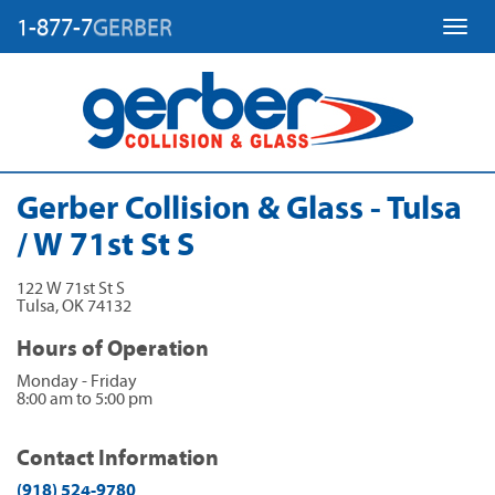
1-877-7
GERBER
Toggl
Gerber Collision & Glass - Tulsa
/ W 71st St S
122 W 71st St S
Tulsa
,
OK
74132
Hours of Operation
Monday - Friday
8:00 am to 5:00 pm
Contact Information
(918) 524-9780