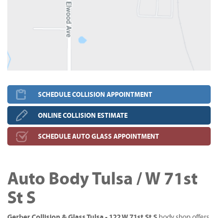
SCHEDULE COLLISION APPOINTMENT
ONLINE COLLISION ESTIMATE
SCHEDULE AUTO GLASS APPOINTMENT
Auto Body Tulsa / W 71st
St S
Gerber Collision & Glass Tulsa - 122 W 71st St S
body shop offers