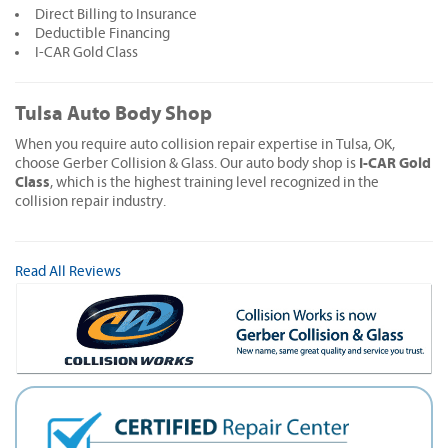
Direct Billing to Insurance
Deductible Financing
I-CAR Gold Class
Tulsa Auto Body Shop
When you require auto collision repair expertise in Tulsa, OK,
I-CAR Gold
choose Gerber Collision & Glass. Our auto body shop is
Class
, which is the highest training level recognized in the
collision repair industry.
Read All Reviews