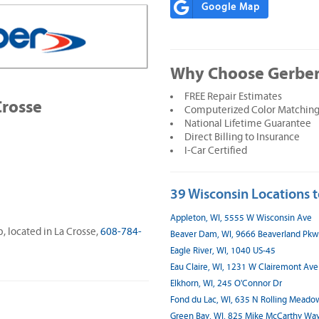
Google Map
Why Choose Gerber 
FREE Repair Estimates
Crosse
Computerized Color Matching
National Lifetime Guarantee
Direct Billing to Insurance
I-Car Certified
39 Wisconsin Locations t
Appleton, WI, 5555 W Wisconsin Ave
p, located in La Crosse,
608-784-
Beaver Dam, WI, 9666 Beaverland Pk
Eagle River, WI, 1040 US-45
Eau Claire, WI, 1231 W Clairemont Ave
Elkhorn, WI, 245 O'Connor Dr
Fond du Lac, WI, 635 N Rolling Meado
Green Bay, WI, 825 Mike McCarthy Wa