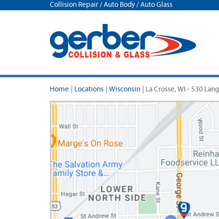
Collision Repair / Auto Body / Auto Glass
Home
|
Locations
|
Wisconsin
|
La Crosse, WI - 530 Lang