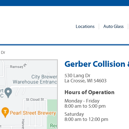
Locations
Auto Glass
 Dr
Gerber Collision 
530 Lang Dr
La Crosse
,
WI
54603
Hours of Operation
Monday - Friday
8:00 am to 5:00 pm
Saturday
8:00 am to 12:00 pm