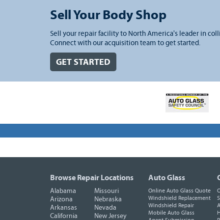
Sell Your Body Shop
Sell your repair facility to North America's leader in coll
Connect with our acquisition team to get started.
GET STARTED
Browse Repair Locations
Auto Glass
Alabama
Missouri
Online Auto Glass Quote
O
Windshield Replacement
S
Arizona
Nebraska
Windshield Repair
A
Arkansas
Nevada
Mobile Auto Glass
H
California
New Jersey