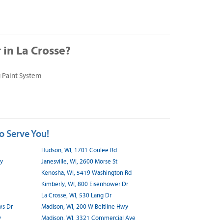
in La Crosse?
 Paint System
o Serve You!
Hudson, WI, 1701 Coulee Rd
wy
Janesville, WI, 2600 Morse St
Kenosha, WI, 5419 Washington Rd
Kimberly, WI, 800 Eisenhower Dr
La Crosse, WI, 530 Lang Dr
ws Dr
Madison, WI, 200 W Beltline Hwy
y
Madison, WI, 3321 Commercial Ave