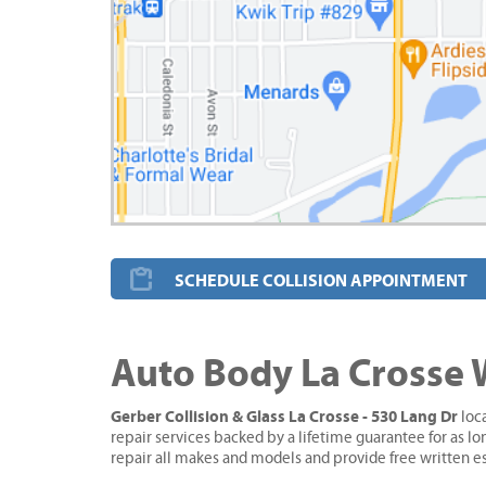
SCHEDULE COLLISION APPOINTMENT
Auto Body La Crosse 
Gerber Collision & Glass La Crosse - 530 Lang Dr
loca
repair services backed by a lifetime guarantee for as l
repair all makes and models and provide free written e