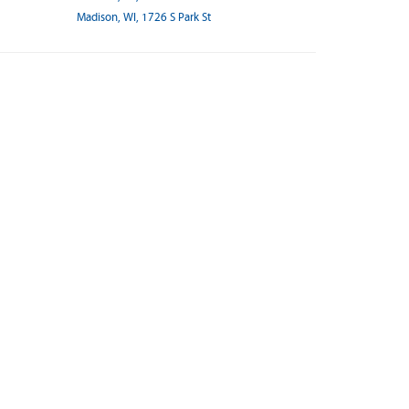
Madison, WI, 1726 S Park St