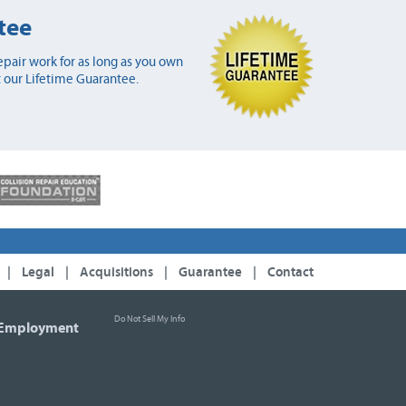
tee
pair work for as long as you own
 our Lifetime Guarantee.
|
Legal
|
Acquisitions
|
Guarantee
|
Contact
Do Not Sell My Info
Employment