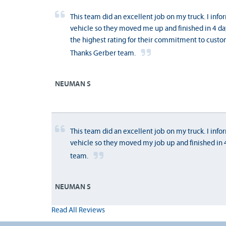
This team did an excellent job on my truck. I inf
vehicle so they moved me up and finished in 4 day
the highest rating for their commitment to custom
Thanks Gerber team.
NEUMAN S
This team did an excellent job on my truck. I inf
vehicle so they moved my job up and finished in 4 
team.
NEUMAN S
Read All Reviews