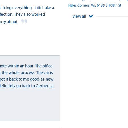
Hales Corners, WI, 6135 S 108th St
ixing everything. It did take a
rfection. They also worked
view all
orry about.
ote within an hour. The office
 the whole process. The car is
y got it back to me good-as-new
definitely go back to Gerber La