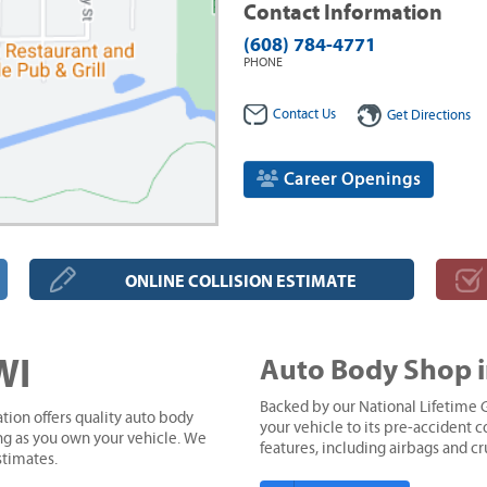
Contact Information
(608) 784-4771
PHONE
Contact Us
Get Directions
Career Openings
ONLINE COLLISION ESTIMATE
WI
Auto Body Shop i
Backed by our National Lifetime G
tion offers quality auto body
your vehicle to its pre-accident co
ong as you own your vehicle. We
features, including airbags and c
stimates.