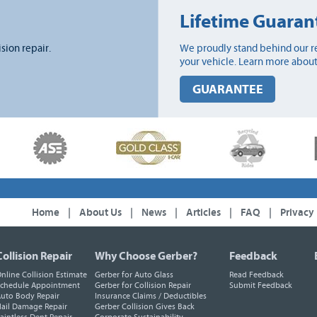
Lifetime Guaran
ision repair.
We proudly stand behind our re
your vehicle. Learn more about
GUARANTEE
Home
|
About Us
|
News
|
Articles
|
FAQ
|
Privacy
Collision Repair
Why Choose Gerber?
Feedback
nline Collision Estimate
Gerber for Auto Glass
Read Feedback
chedule Appointment
Gerber for Collision Repair
Submit Feedback
uto Body Repair
Insurance Claims / Deductibles
ail Damage Repair
Gerber Collision Gives Back