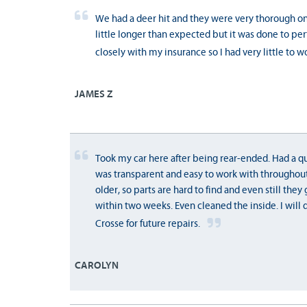
We had a deer hit and they were very thorough on f
little longer than expected but it was done to pe
closely with my insurance so I had very little to w
JAMES Z
Took my car here after being rear-ended. Had a qu
was transparent and easy to work with throughout
older, so parts are hard to find and even still the
within two weeks. Even cleaned the inside. I will 
Crosse for future repairs.
CAROLYN