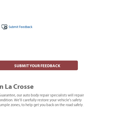
Submit
Feedback
SUBMIT YOUR FEEDBACK
n La Crosse
uarantee, our auto body repair specialists will repair
ndition. We'll carefully restore your vehicle's safety
rumple zones, to help get you back on the road safely.