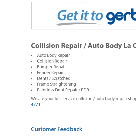
Collision Repair / Auto Body La 
Auto Body Repair
Collision Repair
Bumper Repair
Fender Repair
Dents / Scratches
Frame Straightening
Paintless Dent Repair / PDR
We are your full service collision / auto body repair sho
4771
.
Customer Feedback