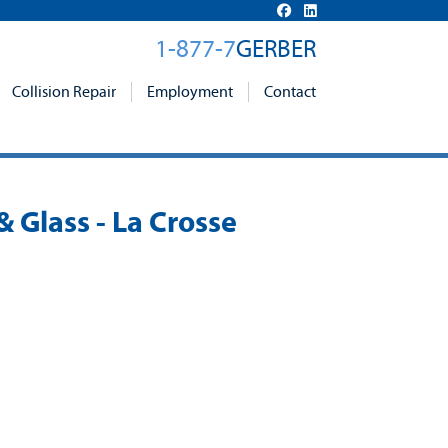
1-877-7
GERBER
Collision Repair
Employment
Contact
& Glass - La Crosse