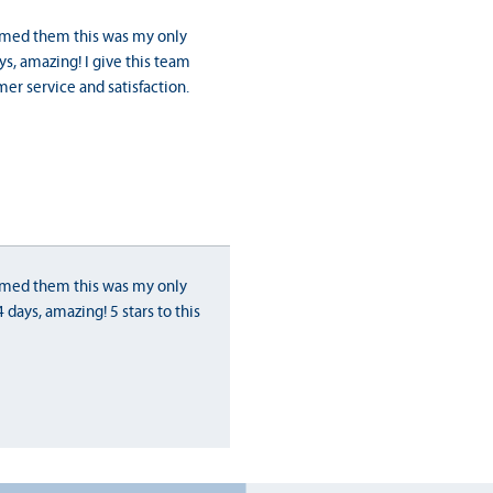
ormed them this was my only
s, amazing! I give this team
er service and satisfaction.
ormed them this was my only
days, amazing! 5 stars to this