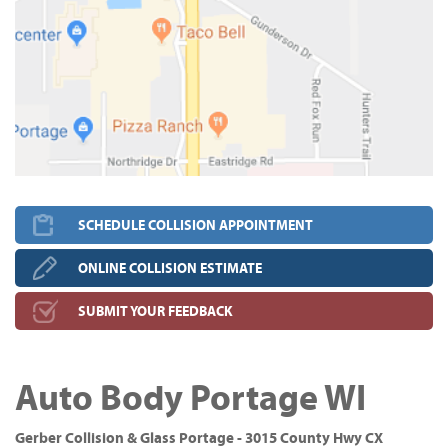
SCHEDULE COLLISION APPOINTMENT
ONLINE COLLISION ESTIMATE
SUBMIT YOUR FEEDBACK
Auto Body Portage WI
Gerber Collision & Glass Portage - 3015 County Hwy CX