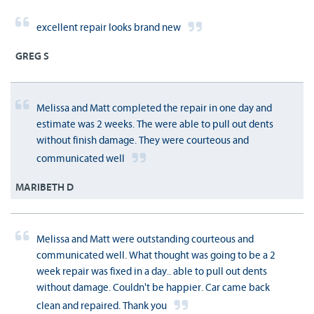
excellent repair looks brand new
GREG S
Melissa and Matt completed the repair in one day and
estimate was 2 weeks. The were able to pull out dents
without finish damage. They were courteous and
communicated well
MARIBETH D
Melissa and Matt were outstanding courteous and
communicated well. What thought was going to be a 2
week repair was fixed in a day.. able to pull out dents
without damage. Couldn't be happier. Car came back
clean and repaired. Thank you