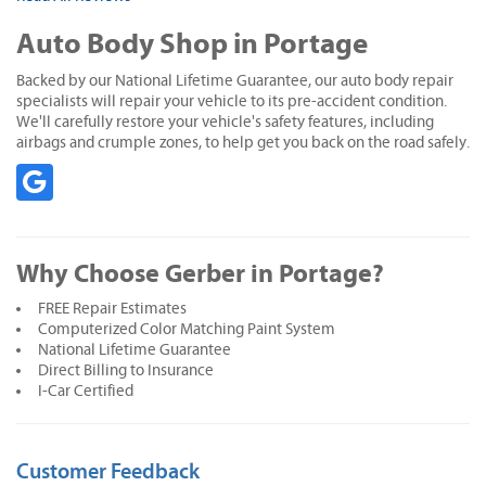
Auto Body Shop in Portage
Backed by our National Lifetime Guarantee, our auto body repair
specialists will repair your vehicle to its pre-accident condition.
We'll carefully restore your vehicle's safety features, including
airbags and crumple zones, to help get you back on the road safely.
Why Choose Gerber in Portage?
FREE Repair Estimates
Computerized Color Matching Paint System
National Lifetime Guarantee
Direct Billing to Insurance
I-Car Certified
Customer Feedback