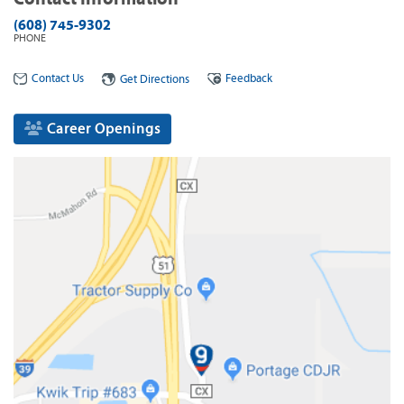
(608) 745-9302
PHONE
Contact Us
Feedback
Get Directions
Career Openings