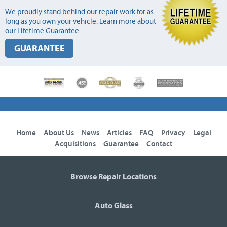
We proudly stand behind our repair work for as
long as you own your vehicle. Learn more about
our Lifetime Guarantee.
GUARANTEE
Home
About Us
News
Articles
FAQ
Privacy
Legal
Acquisitions
Guarantee
Contact
Browse Repair Locations
Auto Glass