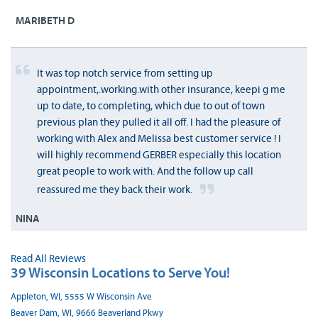
MARIBETH D
It was top notch service from setting up
appointment,.working.with other insurance, keepi g me
up to date, to completing, which due to out of town
previous plan they pulled it all off. I had the pleasure of
working with Alex and Melissa best customer service ! I
will highly recommend GERBER especially this location
great people to work with. And the follow up call
reassured me they back their work.
NINA
Read All Reviews
39 Wisconsin Locations to Serve You!
Appleton, WI, 5555 W Wisconsin Ave
Beaver Dam, WI, 9666 Beaverland Pkwy