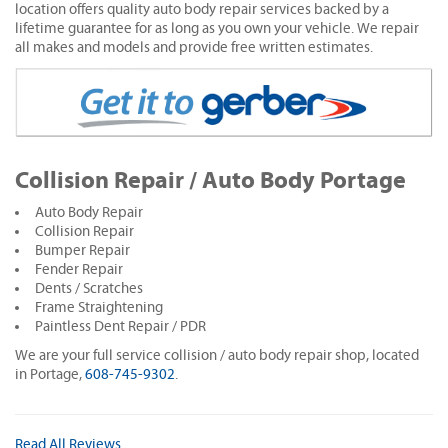
location offers quality auto body repair services backed by a
lifetime guarantee for as long as you own your vehicle. We repair
all makes and models and provide free written estimates.
Collision Repair / Auto Body Portage
Auto Body Repair
Collision Repair
Bumper Repair
Fender Repair
Dents / Scratches
Frame Straightening
Paintless Dent Repair / PDR
We are your full service collision / auto body repair shop, located
in Portage,
608-745-9302
.
Read All Reviews