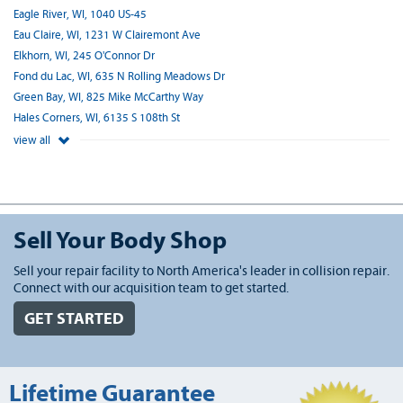
Eagle River, WI, 1040 US-45
Eau Claire, WI, 1231 W Clairemont Ave
Elkhorn, WI, 245 O'Connor Dr
Fond du Lac, WI, 635 N Rolling Meadows Dr
Green Bay, WI, 825 Mike McCarthy Way
Hales Corners, WI, 6135 S 108th St
view all
Sell Your Body Shop
Sell your repair facility to North America's leader in collision repair.
Connect with our acquisition team to get started.
GET STARTED
Lifetime Guarantee