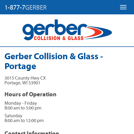
1-877-7
GERBER
Toggl
Gerber Collision & Glass -
Portage
3015 County Hwy CX
Portage
,
WI
53901
Hours of Operation
Monday - Friday
8:00 am to 5:00 pm
Saturday
8:00 am to 12:00 pm
Contact Information