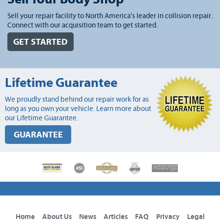
Sell your repair facility to North America's leader in collision repair.
Connect with our acquisition team to get started.
GET STARTED
Lifetime Guarantee
We proudly stand behind our repair work for as
long as you own your vehicle. Learn more about
our Lifetime Guarantee.
GUARANTEE
Home
About Us
News
Articles
FAQ
Privacy
Legal