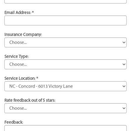
Email Address: *
Insurance Company:
Service Type:
Service Location: *
Rate feedback out of 5 stars:
Feedback: