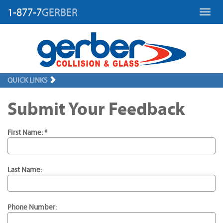
1-877-7
GERBER
Toggl
QUICK LINKS
Submit Your Feedback
First Name: *
Last Name:
Phone Number: