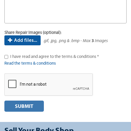
Share Repair Images (optional):
Add files...
.gif, .jpg, .png & .bmp - Max
3
Images
I have read and agree to the terms & conditions *
Read the terms & conditions
SUBMIT
Sell Your Body Shop