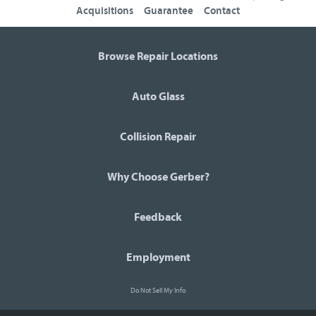
Acquisitions
Guarantee
Contact
Browse Repair Locations
Auto Glass
Collision Repair
Why Choose Gerber?
Feedback
Employment
Do Not Sell My Info