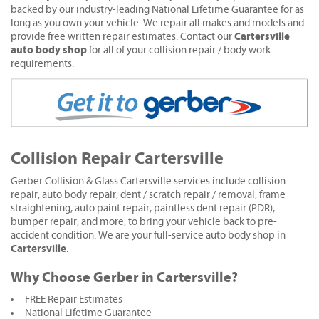
backed by our industry-leading National Lifetime Guarantee for as
long as you own your vehicle. We repair all makes and models and
Cartersville
provide free written repair estimates. Contact our
auto body shop
for all of your collision repair / body work
requirements.
Collision Repair Cartersville
Gerber Collision & Glass Cartersville services include collision
repair, auto body repair, dent / scratch repair / removal, frame
straightening, auto paint repair, paintless dent repair (PDR),
bumper repair, and more, to bring your vehicle back to pre-
accident condition. We are your full-service auto body shop in
Cartersville
.
Why Choose Gerber in Cartersville?
FREE Repair Estimates
National Lifetime Guarantee