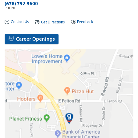
(678) 792-5600
PHONE
Contact Us
Feedback
Get Directions
Career Openings