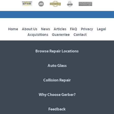
Home
About Us
News
Articles
FAQ
Privacy
Legal
Acquisitions
Guarantee
Contact
Browse Repair Locations
Auto Glass
Collision Repair
Why Choose Gerber?
Feedback