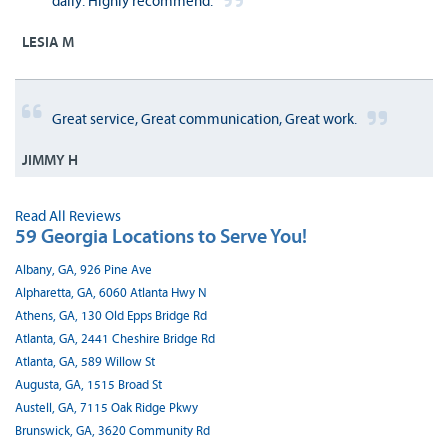
daily. Highly recommend.
LESIA M
Great service, Great communication, Great work.
JIMMY H
Read All Reviews
59 Georgia Locations to Serve You!
Albany, GA, 926 Pine Ave
Alpharetta, GA, 6060 Atlanta Hwy N
Athens, GA, 130 Old Epps Bridge Rd
Atlanta, GA, 2441 Cheshire Bridge Rd
Atlanta, GA, 589 Willow St
Augusta, GA, 1515 Broad St
Austell, GA, 7115 Oak Ridge Pkwy
Brunswick, GA, 3620 Community Rd