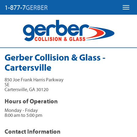
1-877-7
GERBER
Toggl
Gerber Collision & Glass -
Cartersville
850 Joe Frank Harris Parkway
SE
Cartersville
,
GA
30120
Hours of Operation
Monday - Friday
8:00 am to 5:00 pm
Contact Information