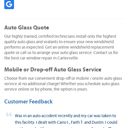
Auto Glass Quote
Our highly trained, certified technicians install only the highest
quality auto glass and sealants to ensure your new windshield
performs as expected. Get an online windshield replacement
quote or call us to arrange your auto glass service. Contact us for
the best car window repair in Cartersville.
Mobile or Drop-off Auto Glass Service
Choose from our convenient drop-off or mobile / onsite auto glass
service at no additional charge! Whether you schedule auto glass
service online or by phone, the option is yours.
Customer Feedback
Was in an auto accident recently and my car was taken to
this facility. I dealt with Cairo I., Faith T. and Dustin. I could