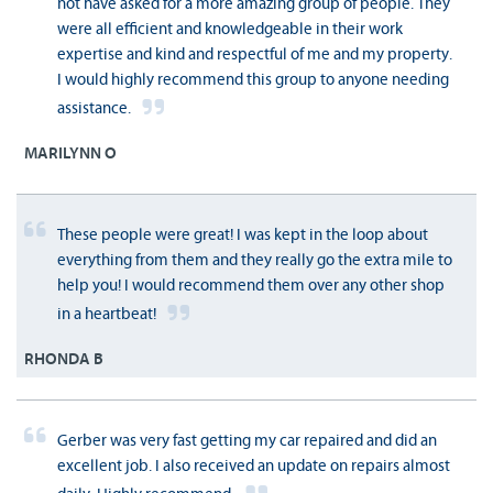
not have asked for a more amazing group of people. They
were all efficient and knowledgeable in their work
expertise and kind and respectful of me and my property.
I would highly recommend this group to anyone needing
assistance.
MARILYNN O
These people were great! I was kept in the loop about
everything from them and they really go the extra mile to
help you! I would recommend them over any other shop
in a heartbeat!
RHONDA B
Gerber was very fast getting my car repaired and did an
excellent job. I also received an update on repairs almost