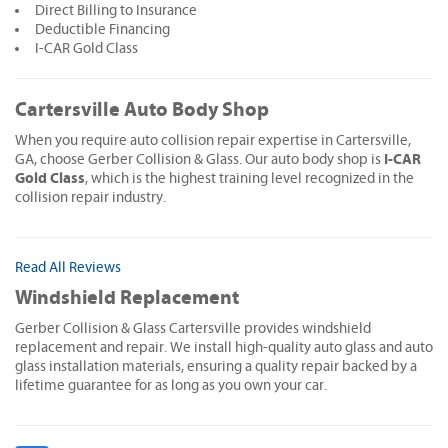
Direct Billing to Insurance
Deductible Financing
I-CAR Gold Class
Cartersville Auto Body Shop
When you require auto collision repair expertise in Cartersville,
I-CAR
GA, choose Gerber Collision & Glass. Our auto body shop is
Gold Class
, which is the highest training level recognized in the
collision repair industry.
Read All Reviews
Windshield Replacement
Gerber Collision & Glass Cartersville provides windshield
replacement and repair. We install high-quality auto glass and auto
glass installation materials, ensuring a quality repair backed by a
lifetime guarantee for as long as you own your car.