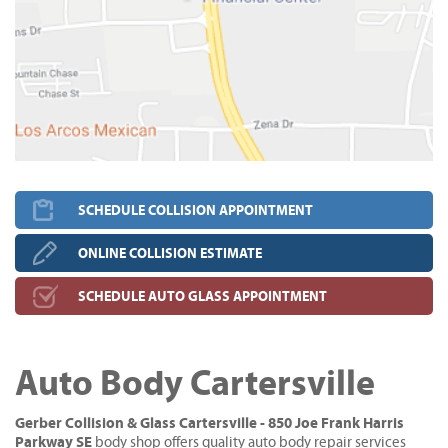
SCHEDULE COLLISION APPOINTMENT
ONLINE COLLISION ESTIMATE
SCHEDULE AUTO GLASS APPOINTMENT
Auto Body Cartersville
Gerber Collision & Glass Cartersville - 850 Joe Frank Harris
Parkway SE
body shop offers quality auto body repair services