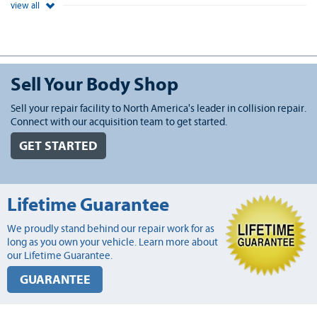
view all
Sell Your Body Shop
Sell your repair facility to North America's leader in collision repair.
Connect with our acquisition team to get started.
GET STARTED
Lifetime Guarantee
We proudly stand behind our repair work for as
long as you own your vehicle. Learn more about
our Lifetime Guarantee.
GUARANTEE