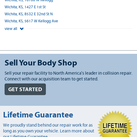
Wichita, KS, 10760 W Kellogg
Wichita, KS, 1427 E 1st St
Wichita, KS, 8532 E 32nd St N
Wichita, KS, 5617 W Kellogg Ave
view all
Sell Your Body Shop
Sell your repair facility to North America's leader in collision repair.
Connect with our acquisition team to get started.
GET STARTED
Lifetime Guarantee
We proudly stand behind our repair work for as
long as you own your vehicle. Learn more about
our Lifetime Guarantee.