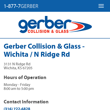
1-877-7
GERBER
Toggl
Gerber Collision & Glass -
Wichita / N Ridge Rd
3131 N Ridge Rd
Wichita
,
KS
67205
Hours of Operation
Monday - Friday
8:00 am to 5:00 pm
Contact Information
(316) 722-6828