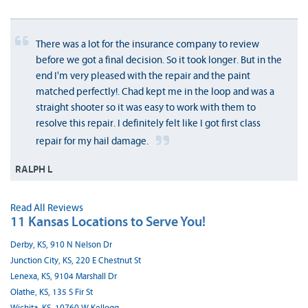
There was a lot for the insurance company to review
before we got a final decision. So it took longer. But in the
end I'm very pleased with the repair and the paint
matched perfectly!. Chad kept me in the loop and was a
straight shooter so it was easy to work with them to
resolve this repair. I definitely felt like I got first class
repair for my hail damage.
RALPH L
Read All Reviews
11 Kansas Locations to Serve You!
Derby, KS, 910 N Nelson Dr
Junction City, KS, 220 E Chestnut St
Lenexa, KS, 9104 Marshall Dr
Olathe, KS, 135 S Fir St