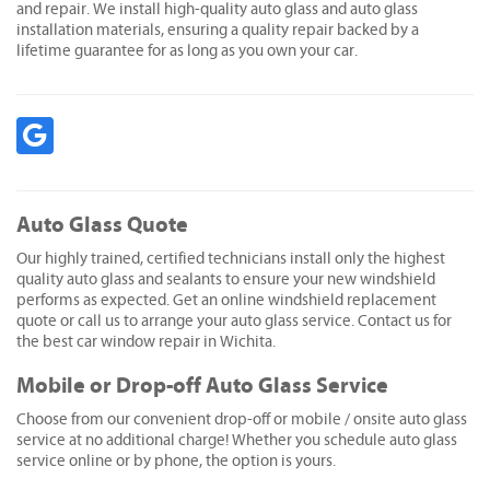
and repair. We install high-quality auto glass and auto glass
installation materials, ensuring a quality repair backed by a
lifetime guarantee for as long as you own your car.
Auto Glass Quote
Our highly trained, certified technicians install only the highest
quality auto glass and sealants to ensure your new windshield
performs as expected. Get an online windshield replacement
quote or call us to arrange your auto glass service. Contact us for
the best car window repair in Wichita.
Mobile or Drop-off Auto Glass Service
Choose from our convenient drop-off or mobile / onsite auto glass
service at no additional charge! Whether you schedule auto glass
service online or by phone, the option is yours.