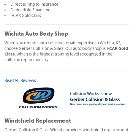
Direct Billing to Insurance
Deductible Financing
I-CAR Gold Class
Wichita Auto Body Shop
When you require auto collision repair expertise in Wichita, KS,
I-CAR Gold
choose Gerber Collision & Glass. Our auto body shop is
Class
, which is the highest training level recognized in the
collision repair industry.
Read All Reviews
Windshield Replacement
Gerber Collision & Glass Wichita provides windshield replacement