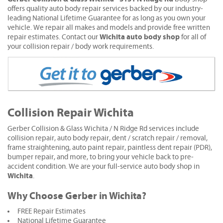
offers quality auto body repair services backed by our industry-
leading National Lifetime Guarantee for as long as you own your
vehicle. We repair all makes and models and provide free written
Wichita auto body shop
repair estimates. Contact our
for all of
your collision repair / body work requirements.
Collision Repair Wichita
Gerber Collision & Glass Wichita / N Ridge Rd services include
collision repair, auto body repair, dent / scratch repair / removal,
frame straightening, auto paint repair, paintless dent repair (PDR),
bumper repair, and more, to bring your vehicle back to pre-
accident condition. We are your full-service auto body shop in
Wichita
.
Why Choose Gerber in Wichita?
FREE Repair Estimates
National Lifetime Guarantee