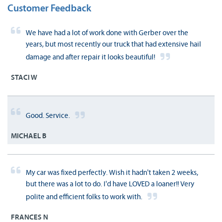
Customer Feedback
We have had a lot of work done with Gerber over the
years, but most recently our truck that had extensive hail
damage and after repair it looks beautiful!
STACI W
Good. Service.
MICHAEL B
My car was fixed perfectly. Wish it hadn't taken 2 weeks,
but there was a lot to do. I'd have LOVED a loaner!! Very
polite and efficient folks to work with.
FRANCES N