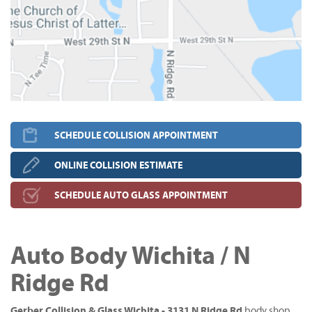
SCHEDULE COLLISION APPOINTMENT
ONLINE COLLISION ESTIMATE
SCHEDULE AUTO GLASS APPOINTMENT
Auto Body Wichita / N
Ridge Rd
Gerber Collision & Glass Wichita - 3131 N Ridge Rd
body shop