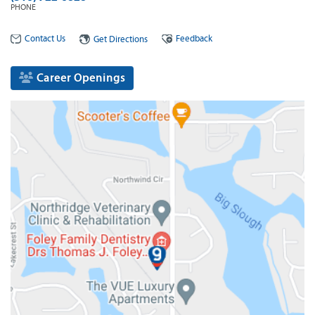
PHONE
Contact Us
Feedback
Get Directions
Career Openings