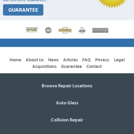
GUARANTEE
Home
About Us
News
Articles
FAQ
Privacy
Legal
Acquisitions
Guarantee
Contact
Browse Repair Locations
Auto Glass
Collision Repair