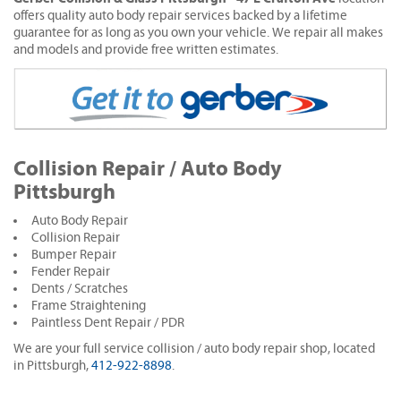
offers quality auto body repair services backed by a lifetime
guarantee for as long as you own your vehicle. We repair all makes
and models and provide free written estimates.
Collision Repair / Auto Body
Pittsburgh
Auto Body Repair
Collision Repair
Bumper Repair
Fender Repair
Dents / Scratches
Frame Straightening
Paintless Dent Repair / PDR
We are your full service collision / auto body repair shop, located
in Pittsburgh,
412-922-8898
.