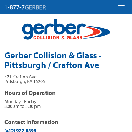
1-877-7
GERBER
Toggl
Gerber Collision & Glass -
Pittsburgh / Crafton Ave
47 E Crafton Ave
Pittsburgh
,
PA
15205
Hours of Operation
Monday - Friday
8:00 am to 5:00 pm
Contact Information
(412) 922-8898