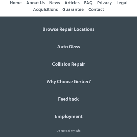
Home
About Us
News
Articles
FAQ
Privacy
Legal
Acquisitions
Guarantee
Contact
Browse Repair Locations
Auto Glass
Collision Repair
Why Choose Gerber?
Feedback
Employment
Do Not Sell My Info