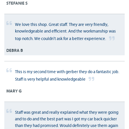
STEFANIE S
We love this shop. Great staff. They are very friendly,
knowledgeable and efficient. And the workmanship was
top notch. We couldn't ask for a better experience.
DEBRA B
This is my second time with gerber they do a fantastic job.
Staff is very helpful and knowledgeable
MARY G
Staff was great and really explained what they were going
and to do and the best part was I got my car back quicker
than they had promised. Would definitely use them again