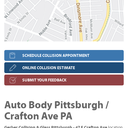
SCHEDULE COLLISION APPOINTMENT
ONLINE COLLISION ESTIMATE
SUBMIT YOUR FEEDBACK
Auto Body Pittsburgh /
Crafton Ave PA
Gerber Collision & Glass Pittsburgh - 47 E Crafton Ave
location