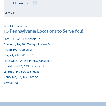
if I have too.
AMY C
Read All Reviews
15 Pennsylvania Locations to Serve You!
Bath, PA, 6650 Chrisphalt Dr
Charleroi, PA, 886 Twilight Hollow Rd
Easton, PA, 1000 Meyer Ln
Erie, PA, 2978 W 12th St
Fogelsville, PA, 153 Pennsylvania 100
Johnstown, PA, 505 Somerset St
Lansdale, PA, 920 Walnut St
Nanty-Glo, PA, 162 Pace St
view all