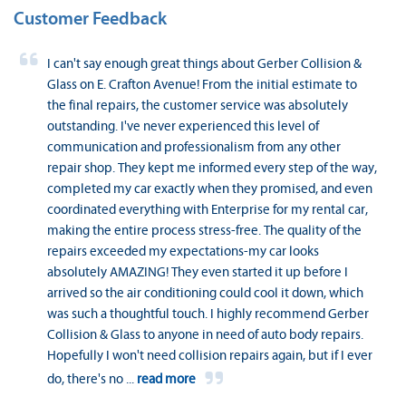
Customer Feedback
I can't say enough great things about Gerber Collision &
Glass on E. Crafton Avenue! From the initial estimate to
the final repairs, the customer service was absolutely
outstanding. I've never experienced this level of
communication and professionalism from any other
repair shop. They kept me informed every step of the way,
completed my car exactly when they promised, and even
coordinated everything with Enterprise for my rental car,
making the entire process stress-free. The quality of the
repairs exceeded my expectations-my car looks
absolutely AMAZING! They even started it up before I
arrived so the air conditioning could cool it down, which
was such a thoughtful touch. I highly recommend Gerber
Collision & Glass to anyone in need of auto body repairs.
Hopefully I won't need collision repairs again, but if I ever
do, there's no
...
read more