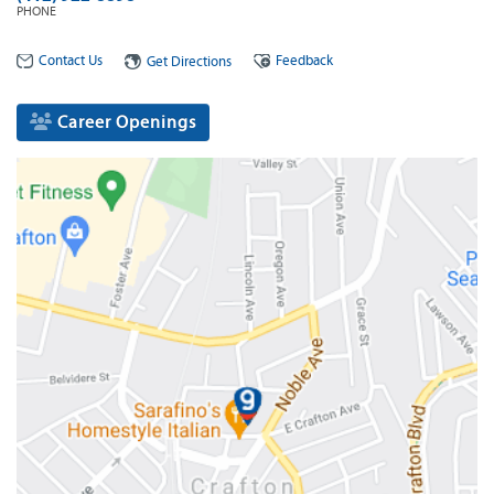
PHONE
Contact Us
Feedback
Get Directions
Career Openings