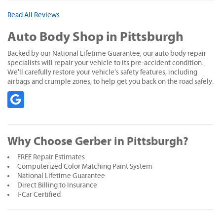
Read All Reviews
Auto Body Shop in Pittsburgh
Backed by our National Lifetime Guarantee, our auto body repair
specialists will repair your vehicle to its pre-accident condition.
We'll carefully restore your vehicle's safety features, including
airbags and crumple zones, to help get you back on the road safely.
Why Choose Gerber in Pittsburgh?
FREE Repair Estimates
Computerized Color Matching Paint System
National Lifetime Guarantee
Direct Billing to Insurance
I-Car Certified