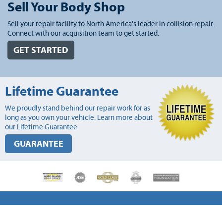
Sell Your Body Shop
Sell your repair facility to North America's leader in collision repair.
Connect with our acquisition team to get started.
GET STARTED
Lifetime Guarantee
We proudly stand behind our repair work for as
long as you own your vehicle. Learn more about
our Lifetime Guarantee.
GUARANTEE