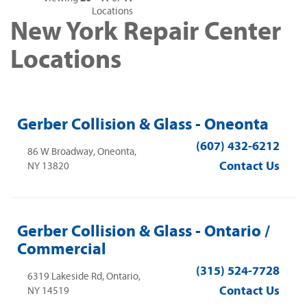
Locations
New York Repair Center
Locations
Gerber Collision & Glass - Oneonta
(607) 432-6212
86 W Broadway, Oneonta,
Contact Us
NY 13820
Gerber Collision & Glass - Ontario /
Commercial
(315) 524-7728
6319 Lakeside Rd, Ontario,
Contact Us
NY 14519