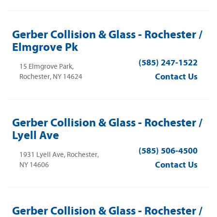
Gerber Collision & Glass - Rochester /
Elmgrove Pk
(585) 247-1522
15 Elmgrove Park,
Contact Us
Rochester, NY 14624
Gerber Collision & Glass - Rochester /
Lyell Ave
(585) 506-4500
1931 Lyell Ave, Rochester,
Contact Us
NY 14606
Gerber Collision & Glass - Rochester /