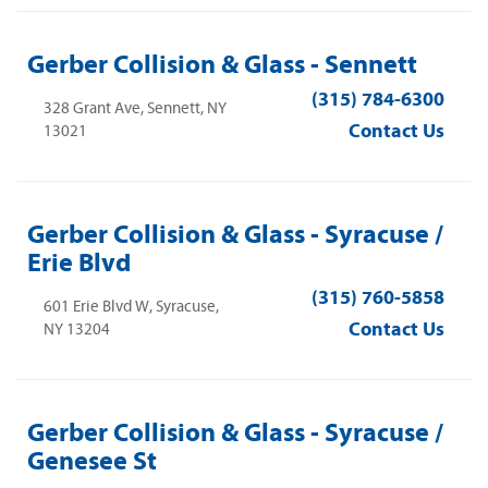
Gerber Collision & Glass - Sennett
(315) 784-6300
328 Grant Ave, Sennett, NY
Contact Us
13021
Gerber Collision & Glass - Syracuse /
Erie Blvd
(315) 760-5858
601 Erie Blvd W, Syracuse,
Contact Us
NY 13204
Gerber Collision & Glass - Syracuse /
Genesee St