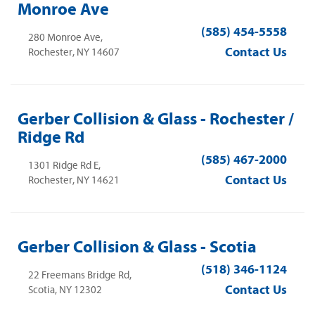
Monroe Ave
(585) 454-5558
280 Monroe Ave,
Contact Us
Rochester, NY 14607
Gerber Collision & Glass - Rochester /
Ridge Rd
(585) 467-2000
1301 Ridge Rd E,
Contact Us
Rochester, NY 14621
Gerber Collision & Glass - Scotia
(518) 346-1124
22 Freemans Bridge Rd,
Contact Us
Scotia, NY 12302