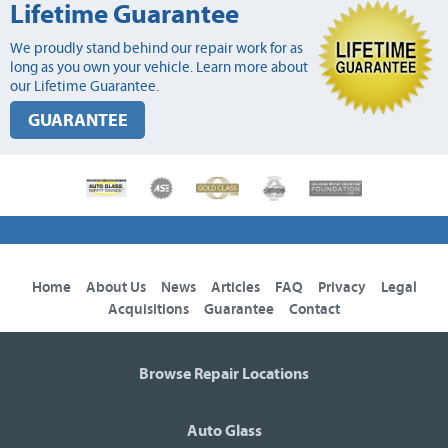
Lifetime Guarantee
We proudly stand behind our repair work for as
long as you own your vehicle. Learn more about
our Lifetime Guarantee.
GUARANTEE
Home
About Us
News
Articles
FAQ
Privacy
Legal
Acquisitions
Guarantee
Contact
Browse Repair Locations
Auto Glass