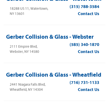
(315) 788-3584
18288 US 11, Watertown,
Contact Us
NY 13601
Gerber Collision & Glass - Webster
(585) 340-1870
2111 Empire Blvd,
Contact Us
Webster, NY 14580
Gerber Collision & Glass - Wheatfield
(716) 731-1133
2441 Niagara Falls Blvd,
Contact Us
Wheatfield, NY 14304