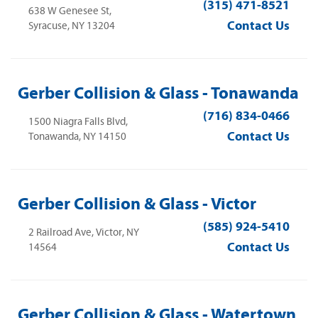
(315) 471-8521
638 W Genesee St,
Contact Us
Syracuse, NY 13204
Gerber Collision & Glass - Tonawanda
(716) 834-0466
1500 Niagra Falls Blvd,
Contact Us
Tonawanda, NY 14150
Gerber Collision & Glass - Victor
(585) 924-5410
2 Railroad Ave, Victor, NY
Contact Us
14564
Gerber Collision & Glass - Watertown