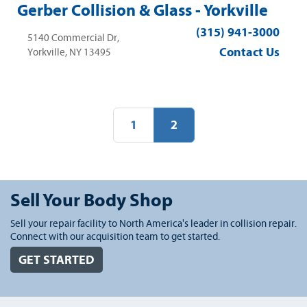
Gerber Collision & Glass - Yorkville
(315) 941-3000
5140 Commercial Dr,
Contact Us
Yorkville, NY 13495
1
2
Sell Your Body Shop
Sell your repair facility to North America's leader in collision repair.
Connect with our acquisition team to get started.
GET STARTED