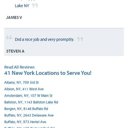
Lake NY
JAMES V
Did a nice job and very promptly.
STEVEN A
Read All Reviews
41 New York Locations to Serve You!
Albany, NY, 709 3rd St
Albion, NY, 411 West Ave
Amsterdam, NY, 107 W Main St
Ballston, NY, 1143 Ballston Lake Rd
Bergen, NY, 8148 Buffalo Rd
Buffalo, NY, 2643 Delaware Ave
Buffalo, NY, 973 Hertel Ave