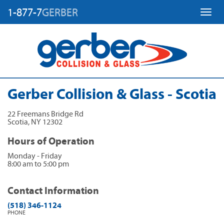
1-877-7
GERBER
Toggl
Gerber Collision & Glass - Scotia
22 Freemans Bridge Rd
Scotia
,
NY
12302
Hours of Operation
Monday - Friday
8:00 am to 5:00 pm
Contact Information
(518) 346-1124
PHONE