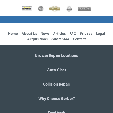
Home
About Us
News
Articles
FAQ
Privacy
Legal
Acquisitions
Guarantee
Contact
Browse Repair Locations
Auto Glass
Collision Repair
Why Choose Gerber?