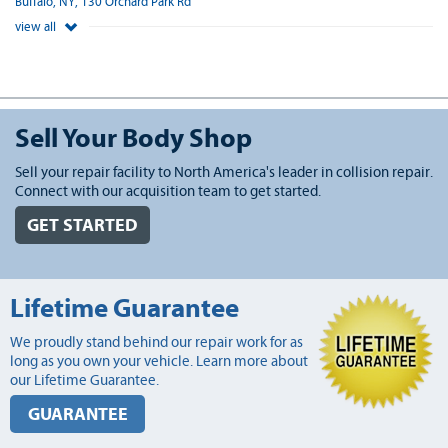
Buffalo, NY, 130 Orchard Park Rd
view all
Sell Your Body Shop
Sell your repair facility to North America's leader in collision repair.
Connect with our acquisition team to get started.
GET STARTED
Lifetime Guarantee
We proudly stand behind our repair work for as
long as you own your vehicle. Learn more about
our Lifetime Guarantee.
GUARANTEE