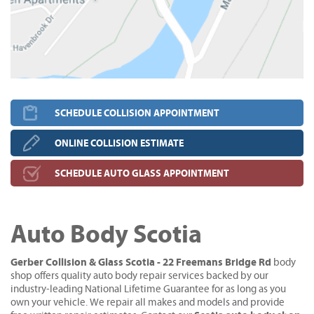
SCHEDULE COLLISION APPOINTMENT
ONLINE COLLISION ESTIMATE
SCHEDULE AUTO GLASS APPOINTMENT
Auto Body Scotia
Gerber Collision & Glass Scotia - 22 Freemans Bridge Rd
body
shop offers quality auto body repair services backed by our
industry-leading National Lifetime Guarantee for as long as you
own your vehicle. We repair all makes and models and provide