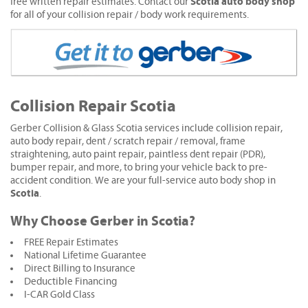
Scotia auto body shop
free written repair estimates. Contact our
for all of your collision repair / body work requirements.
Collision Repair Scotia
Gerber Collision & Glass Scotia services include collision repair,
auto body repair, dent / scratch repair / removal, frame
straightening, auto paint repair, paintless dent repair (PDR),
bumper repair, and more, to bring your vehicle back to pre-
accident condition. We are your full-service auto body shop in
Scotia
.
Why Choose Gerber in Scotia?
FREE Repair Estimates
National Lifetime Guarantee
Direct Billing to Insurance
Deductible Financing
I-CAR Gold Class