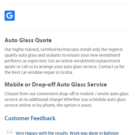
Auto Glass Quote
Our highly trained, certified technicians install only the highest
quality auto glass and sealants to ensure your new windshield
performs as expected. Get an online windshield replacement
quote or call us to arrange your auto glass service. Contact us for
the best car window repair in Scotia.
Mobile or Drop-off Auto Glass Service
Choose from our convenient drop-off or mobile / onsite auto glass
service at no additional charge! Whether you schedule auto glass
service online or by phone, the option is yours.
Customer Feedback
Very Happy with the results. Work was done in Ballston