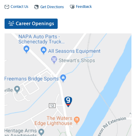
Contact Us
Feedback
Get Directions
Career Openings