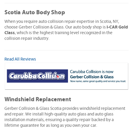
Scotia Auto Body Shop
When you require auto collision repair expertise in Scotia, NY,
I-CAR Gold
choose Gerber Collision & Glass. Our auto body shop is
Class
, which is the highest training level recognized in the
collision repair industry.
Read All Reviews
Windshield Replacement
Gerber Collision & Glass Scotia provides windshield replacement
and repair. We install high-quality auto glass and auto glass
installation materials, ensuring a quality repair backed by a
lifetime guarantee for as long as you own your car.