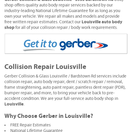
shop offers quality auto body repair services backed by our
industry-leading National Lifetime Guarantee for as long as you
own your vehicle. We repair all makes and models and provide
Louisville auto body
free written repair estimates. Contact our
shop
for all of your collision repair / body work requirements.
Collision Repair Louisville
Gerber Collision & Glass Louisville / Bardstown Rd services include
collision repair, auto body repair, dent / scratch repair / removal,
frame straightening, auto paint repair, paintless dent repair (PDR),
bumper repair, and more, to bring your vehicle back to pre-
accident condition. We are your full-service auto body shop in
Louisville
.
Why Choose Gerber in Louisville?
FREE Repair Estimates
National Lifetime Guarantee