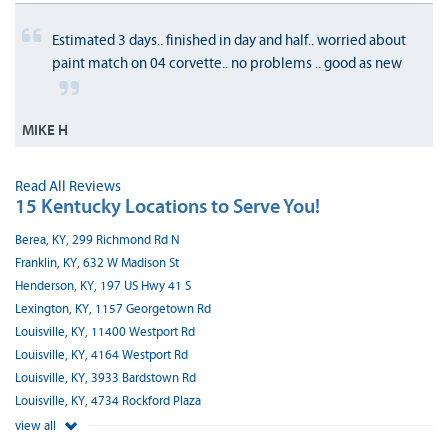
Estimated 3 days.. finished in day and half.. worried about
paint match on 04 corvette.. no problems .. good as new
MIKE H
Read All Reviews
15 Kentucky Locations to Serve You!
Berea, KY, 299 Richmond Rd N
Franklin, KY, 632 W Madison St
Henderson, KY, 197 US Hwy 41 S
Lexington, KY, 1157 Georgetown Rd
Louisville, KY, 11400 Westport Rd
Louisville, KY, 4164 Westport Rd
Louisville, KY, 3933 Bardstown Rd
Louisville, KY, 4734 Rockford Plaza
view all