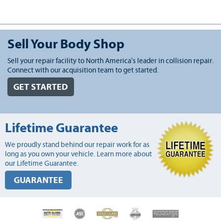
Sell Your Body Shop
Sell your repair facility to North America's leader in collision repair.
Connect with our acquisition team to get started.
GET STARTED
Lifetime Guarantee
We proudly stand behind our repair work for as
long as you own your vehicle. Learn more about
our Lifetime Guarantee.
GUARANTEE