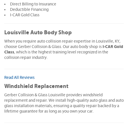
Direct Billing to Insurance
Deductible Financing
I-CAR Gold Class
Louisville Auto Body Shop
When you require auto collision repair expertise in Louisville, KY,
I-CAR Gold
choose Gerber Collision & Glass. Our auto body shop is
Class
, which is the highest training level recognized in the
collision repair industry.
Read All Reviews
Windshield Replacement
Gerber Collision & Glass Louisville provides windshield
replacement and repair. We install high-quality auto glass and auto
glass installation materials, ensuring a quality repair backed by a
lifetime guarantee for as long as you own your car.