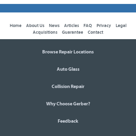
Home
About Us
News
Articles
FAQ
Privacy
Legal
Acquisitions
Guarantee
Contact
Browse Repair Locations
Auto Glass
Collision Repair
Why Choose Gerber?
Feedback