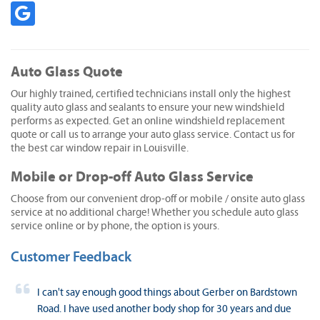
Auto Glass Quote
Our highly trained, certified technicians install only the highest
quality auto glass and sealants to ensure your new windshield
performs as expected. Get an online windshield replacement
quote or call us to arrange your auto glass service. Contact us for
the best car window repair in Louisville.
Mobile or Drop-off Auto Glass Service
Choose from our convenient drop-off or mobile / onsite auto glass
service at no additional charge! Whether you schedule auto glass
service online or by phone, the option is yours.
Customer Feedback
I can't say enough good things about Gerber on Bardstown
Road. I have used another body shop for 30 years and due