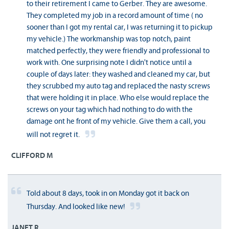
to their retirement I came to Gerber. They are awesome.
They completed my job in a record amount of time ( no
sooner than I got my rental car, I was returning it to pickup
my vehicle.) The workmanship was top notch, paint
matched perfectly, they were friendly and professional to
work with. One surprising note I didn't notice until a
couple of days later: they washed and cleaned my car, but
they scrubbed my auto tag and replaced the nasty screws
that were holding it in place. Who else would replace the
screws on your tag which had nothing to do with the
damage ont he front of my vehicle. Give them a call, you
will not regret it.
CLIFFORD M
Told about 8 days, took in on Monday got it back on
Thursday. And looked like new!
JANET R