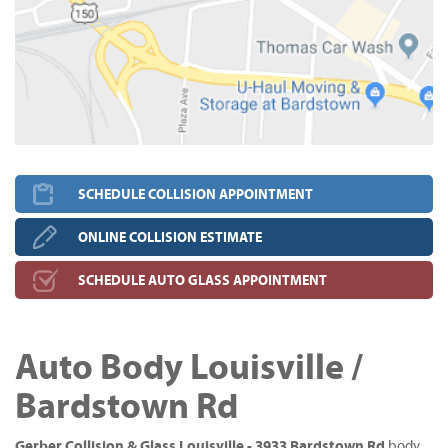
SCHEDULE COLLISION APPOINTMENT
ONLINE COLLISION ESTIMATE
SCHEDULE AUTO GLASS APPOINTMENT
Auto Body Louisville /
Bardstown Rd
Gerber Collision & Glass Louisville - 3933 Bardstown Rd
body