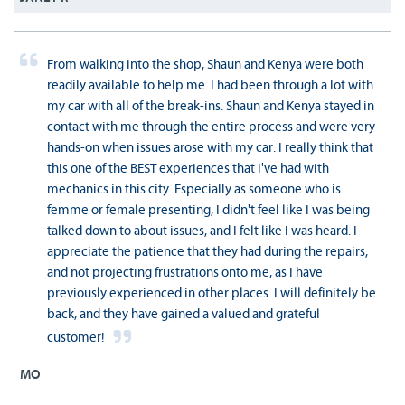
From walking into the shop, Shaun and Kenya were both
readily available to help me. I had been through a lot with
my car with all of the break-ins. Shaun and Kenya stayed in
contact with me through the entire process and were very
hands-on when issues arose with my car. I really think that
this one of the BEST experiences that I've had with
mechanics in this city. Especially as someone who is
femme or female presenting, I didn't feel like I was being
talked down to about issues, and I felt like I was heard. I
appreciate the patience that they had during the repairs,
and not projecting frustrations onto me, as I have
previously experienced in other places. I will definitely be
back, and they have gained a valued and grateful
customer!
MO