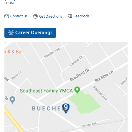
PHONE
Contact Us
Feedback
Get Directions
Career Openings