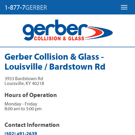
1-877-7
GERBER
Toggl
Gerber Collision & Glass -
Louisville / Bardstown Rd
3933 Bardstown Rd
Louisville
,
KY
40218
Hours of Operation
Monday - Friday
8:00 am to 5:00 pm
Contact Information
(502) 491-2639