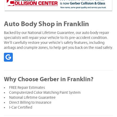
Auto Body Shop in Franklin
Backed by our National Lifetime Guarantee, our auto body repair
specialists will repair your vehicle to its pre-accident condition.
We'll carefully restore your vehicle's safety features, including
airbags and crumple zones, to help get you back on the road safely.
Why Choose Gerber in Franklin?
FREE Repair Estimates
Computerized Color Matching Paint System
National Lifetime Guarantee
Direct Billing to Insurance
I-Car Certified