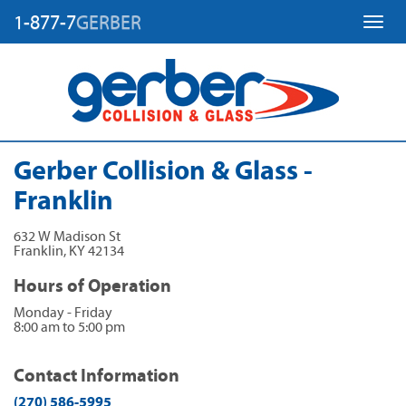
1-877-7
GERBER
Toggl
Gerber Collision & Glass -
Franklin
632 W Madison St
Franklin
,
KY
42134
Hours of Operation
Monday - Friday
8:00 am to 5:00 pm
Contact Information
(270) 586-5995