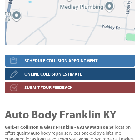
SCHEDULE COLLISION APPOINTMENT
ONLINE COLLISION ESTIMATE
SUBMIT YOUR FEEDBACK
Auto Body Franklin KY
Gerber Collision & Glass Franklin - 632 W Madison St
location
offers quality auto body repair services backed by a lifetime
guarantee for as long as you own your vehicle. We repair all makes