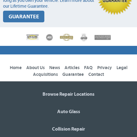
long as you own your vehicle. Learn more about
our Lifetime Guarantee.
GUARANTEE
Home
About Us
News
Articles
FAQ
Privacy
Legal
Acquisitions
Guarantee
Contact
Browse Repair Locations
Auto Glass
Collision Repair