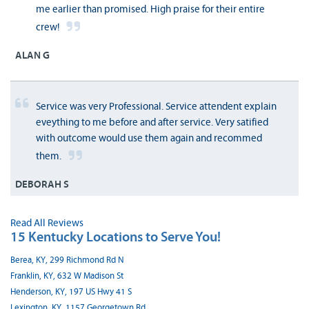
me earlier than promised. High praise for their entire
crew!
ALAN G
Service was very Professional. Service attendent explain
eveything to me before and after service. Very satified
with outcome would use them again and recommed
them.
DEBORAH S
Read All Reviews
15 Kentucky Locations to Serve You!
Berea, KY, 299 Richmond Rd N
Franklin, KY, 632 W Madison St
Henderson, KY, 197 US Hwy 41 S
Lexington, KY, 1157 Georgetown Rd