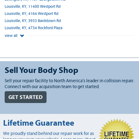
Louisville, KY, 11400 Westport Rd
Louisville, KY, 4164 Westport Rd
Louisville, KY, 3933 Bardstown Rd
Louisville, KY, 4734 Rockford Plaza
view all
Sell Your Body Shop
Sell your repair facility to North America's leader in collision repair.
Connect with our acquisition team to get started.
GET STARTED
Lifetime Guarantee
We proudly stand behind our repair work for as