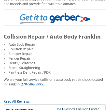
and models and provide free written estimates.
Collision Repair / Auto Body Franklin
Auto Body Repair
Collision Repair
Bumper Repair
Fender Repair
Dents / Scratches
Frame Straightening
Paintless Dent Repair / PDR
We are your full service collision / auto body repair shop, located
in Franklin,
270-586-5995
.
Read All Reviews