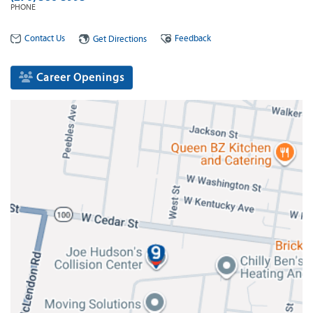
PHONE
Contact Us
Feedback
Get Directions
Career Openings