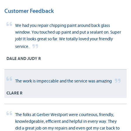
Customer Feedback
We had you repair chipping paint around back glass
window. You touched up paint and put a sealant on. Super
job! It looks great so far. We totally loved your friendly
service.
DALE AND JUDY R
The work is impeccable and the service was amazing
CLARE R
The folks at Gerber Westport were courteous, friendly,
knowledgeable, efficient and helpful in every way. They
did a great job on my repairs and even got my car back to