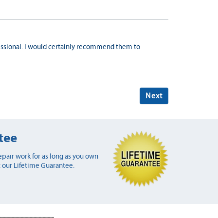
ssional. I would certainly recommend them to
Next
tee
pair work for as long as you own
 our Lifetime Guarantee.