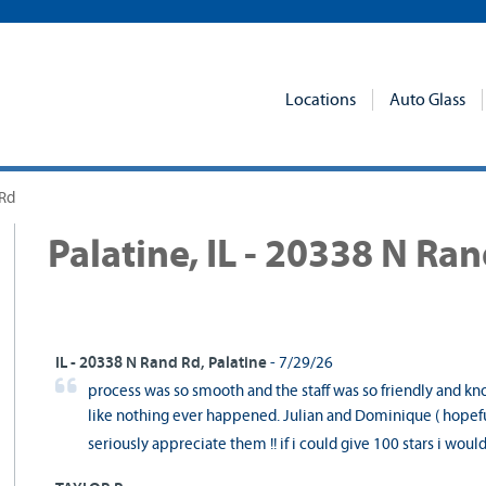
Locations
Auto Glass
 Rd
Palatine, IL - 20338 N Ra
IL - 20338 N Rand Rd, Palatine
- 7/29/26
process was so smooth and the staff was so friendly and kn
like nothing ever happened. Julian and Dominique ( hopeful
seriously appreciate them !! if i could give 100 stars i woul