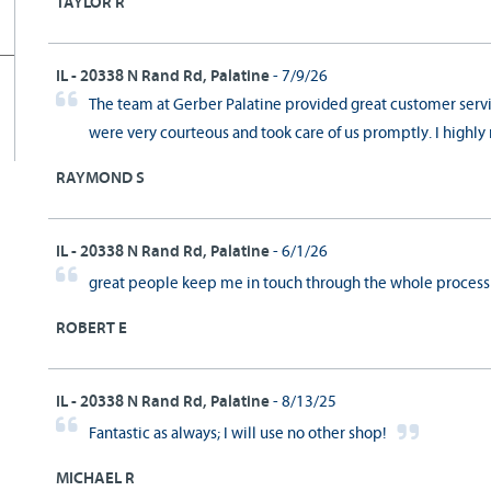
TAYLOR R
IL - 20338 N Rand Rd, Palatine
- 7/9/26
The team at Gerber Palatine provided great customer ser
were very courteous and took care of us promptly. I highl
RAYMOND S
IL - 20338 N Rand Rd, Palatine
- 6/1/26
great people keep me in touch through the whole proces
ROBERT E
IL - 20338 N Rand Rd, Palatine
- 8/13/25
Fantastic as always; I will use no other shop!
MICHAEL R