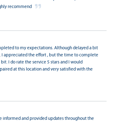
 highly recommend
mpleted to my expectations. Although delayed a bit
I appreciated the effort , but the time to complete
t. I do rate the service 5 stars and I would
epaired at this location and very satisfied with the
 me informed and provided updates throughout the