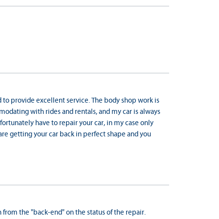
nd to provide excellent service. The body shop work is
mmodating with rides and rentals, and my car is always
fortunately have to repair your car, in my case only
are getting your car back in perfect shape and you
from the "back-end" on the status of the repair.