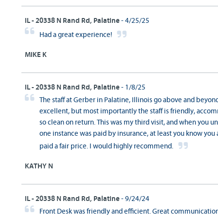
IL - 20338 N Rand Rd, Palatine
- 4/25/25
Had a great experience!
MIKE K
IL - 20338 N Rand Rd, Palatine
- 1/8/25
The staff at Gerber in Palatine, Illinois go above and beyo
excellent, but most importantly the staff is friendly, acco
so clean on return. This was my third visit, and when you un
one instance was paid by insurance, at least you know you 
paid a fair price. I would highly recommend.
KATHY N
IL - 20338 N Rand Rd, Palatine
- 9/24/24
Front Desk was friendly and efficient. Great communication 