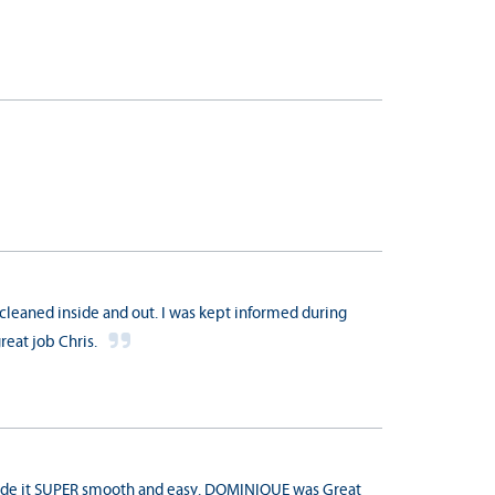
cleaned inside and out. I was kept informed during
reat job Chris.
 made it SUPER smooth and easy. DOMINIQUE was Great