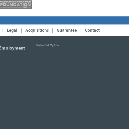
|
Legal
|
Acquisitions
|
Guarantee
|
Contact
Do Not Sell My Info
Employment