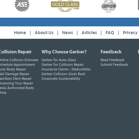
Home
|
About Us
|
News
|
Articles
|
FAQ
|
Privacy
Collision Repair
Why Choose Gerber?
Feedback
nline Collision Estimate
Gerber for Auto Glass
Read Feedback
chedule Appointment
Gerber for Collision Repair
Submit Feedback
uto Body Repair
Insurance Claims / Deductibles
ail Damage Repair
Gerber Collision Gives Back
aintless Dent Repair
Corporate Sustainability
inancing Your Repair
esla Authorized Body
Shop