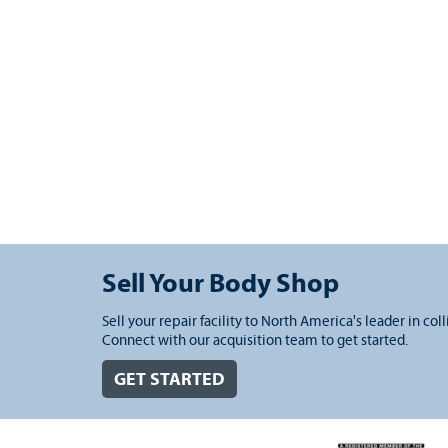
Sell Your Body Shop
Sell your repair facility to North America's leader in coll
Connect with our acquisition team to get started.
GET STARTED