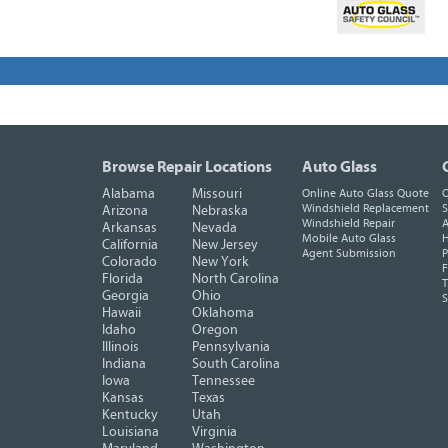
Browse Repair Locations
Auto Glass
Alabama
Missouri
Online Auto Glass Quote
O
Windshield Replacement
S
Arizona
Nebraska
Windshield Repair
A
Arkansas
Nevada
Mobile Auto Glass
H
California
New Jersey
Agent Submission
P
Colorado
New York
F
Florida
North Carolina
T
Georgia
Ohio
Hawaii
Oklahoma
Idaho
Oregon
Illinois
Pennsylvania
Indiana
South Carolina
Iowa
Tennessee
Kansas
Texas
Kentucky
Utah
Louisiana
Virginia