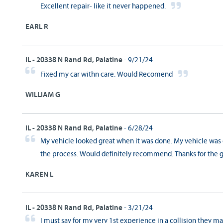
Excellent repair- like it never happened.
EARL R
IL - 20338 N Rand Rd, Palatine
- 9/21/24
Fixed my car withn care. Would Recomend
WILLIAM G
IL - 20338 N Rand Rd, Palatine
- 6/28/24
My vehicle looked great when it was done. My vehicle was 
the process. Would definitely recommend. Thanks for the g
KAREN L
IL - 20338 N Rand Rd, Palatine
- 3/21/24
I must say for my very 1st experience in a collision they