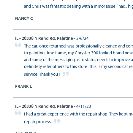
and Chris was fantastic dealing with a minor issue I had..
NANCY C
IL - 20338 N Rand Rd, Palatine
- 2/6/24
The car, once returned, was professionally cleaned and co
to painting time frame, my Chrysler 300 looked brand new. 
and some of the messaging as to status needs to improve a bi
definitely refer others to this store. This is my second car r
service. Thank you !
FRANK L
IL - 20338 N Rand Rd, Palatine
- 4/11/23
I had a great experience with the repair shop. They kept
repair process