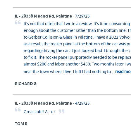
IL - 20338 N Rand Rd, Palatine
- 7/29/25
It's not that often that I write a review. It's time consuming 
enough about the customer rather than the bottom line. T
to Gerber Collision & Glass in Palatine. I have a 2022 Volvo
as a result, the rocker panel at the bottom of the car was
regarding driving the car, it just looked bad. I brought th
to fix it. The rocker panel purportedly needed to be replace
almost $200 and labor another $450. Two months later I was
near the town where I live. I felt I had nothing to
...
read mo
RICHARD G
IL - 20338 N Rand Rd, Palatine
- 4/29/25
Great Job!!! A+++
TOM R