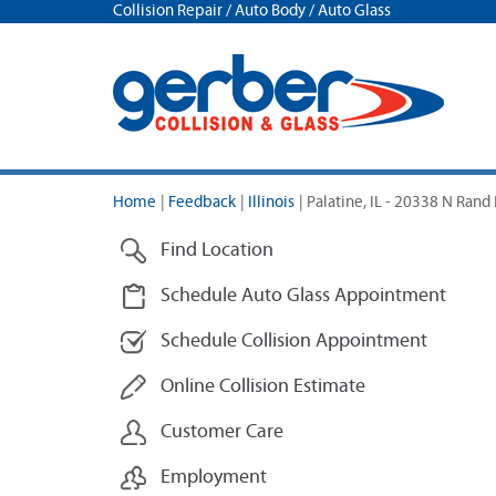
Collision Repair / Auto Body / Auto Glass
Home
|
Feedback
|
Illinois
|
Palatine, IL - 20338 N Rand
Find Location
Schedule Auto Glass Appointment
Schedule Collision Appointment
Online Collision Estimate
Customer Care
Employment