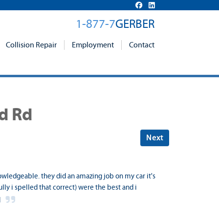
1-877-7
GERBER
Collision Repair
Employment
Contact
nd Rd
Next
owledgeable. they did an amazing job on my car it's
ly i spelled that correct) were the best and i
d