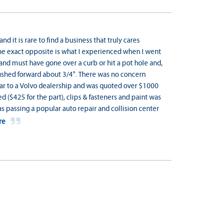
and it is rare to find a business that truly cares
he exact opposite is what I experienced when I went
 and must have gone over a curb or hit a pot hole and,
 pushed forward about 3/4". There was no concern
e car to a Volvo dealership and was quoted over $1000
d ($425 for the part), clips & fasteners and paint was
 passing a popular auto repair and collision center
re