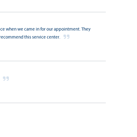
vice when we came in for our appointment. They
y recommend this service center.
s