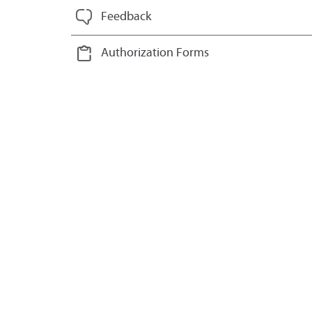
Feedback
Authorization Forms