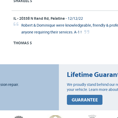
SHAKEEL S
IL - 20338 N Rand Rd, Palatine
- 12/12/22
Robert & Dominique were knowledgeable, friendly & profe
anyone requiring their services. A-1 !
THOMAS S
Lifetime Guaran
ision repair.
We proudly stand behind our re
your vehicle. Learn more about
GUARANTEE