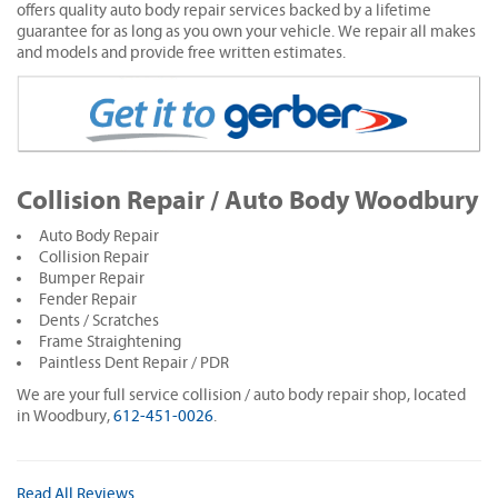
offers quality auto body repair services backed by a lifetime
guarantee for as long as you own your vehicle. We repair all makes
and models and provide free written estimates.
Collision Repair / Auto Body Woodbury
Auto Body Repair
Collision Repair
Bumper Repair
Fender Repair
Dents / Scratches
Frame Straightening
Paintless Dent Repair / PDR
We are your full service collision / auto body repair shop, located
in Woodbury,
612-451-0026
.
Read All Reviews