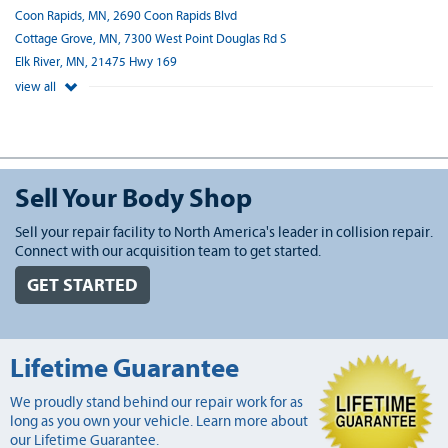
Coon Rapids, MN, 2690 Coon Rapids Blvd
Cottage Grove, MN, 7300 West Point Douglas Rd S
Elk River, MN, 21475 Hwy 169
view all
Sell Your Body Shop
Sell your repair facility to North America's leader in collision repair.
Connect with our acquisition team to get started.
GET STARTED
Lifetime Guarantee
We proudly stand behind our repair work for as
long as you own your vehicle. Learn more about
our Lifetime Guarantee.