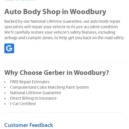
Auto Body Shop in Woodbury
Backed by our National Lifetime Guarantee, our auto body repair
specialists will repair your vehicle to its pre-accident condition.
We'll carefully restore your vehicle's safety features, including
airbags and crumple zones, to help get you back on the road safely.
Why Choose Gerber in Woodbury?
FREE Repair Estimates
Computerized Color Matching Paint System
National Lifetime Guarantee
Direct Billing to Insurance
I-Car Certified
Customer Feedback