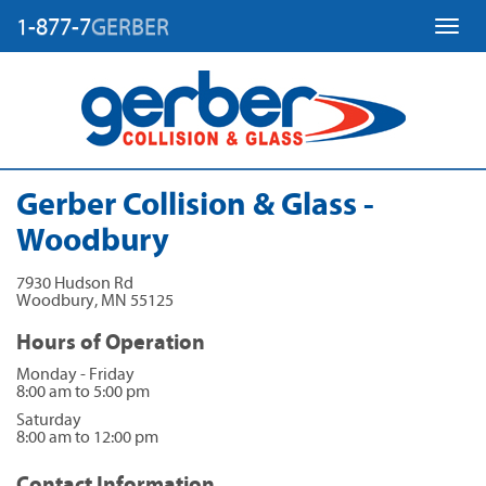
1-877-7
GERBER
Toggl
Gerber Collision & Glass -
Woodbury
7930 Hudson Rd
Woodbury
,
MN
55125
Hours of Operation
Monday - Friday
8:00 am to 5:00 pm
Saturday
8:00 am to 12:00 pm
Contact Information