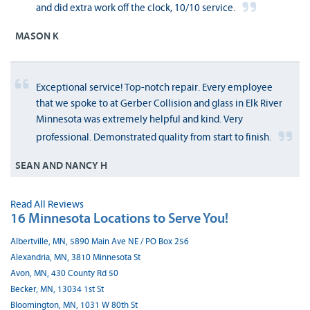
and did extra work off the clock, 10/10 service.
MASON K
Exceptional service! Top-notch repair. Every employee
that we spoke to at Gerber Collision and glass in Elk River
Minnesota was extremely helpful and kind. Very
professional. Demonstrated quality from start to finish.
SEAN AND NANCY H
Read All Reviews
16 Minnesota Locations to Serve You!
Albertville, MN, 5890 Main Ave NE / PO Box 256
Alexandria, MN, 3810 Minnesota St
Avon, MN, 430 County Rd 50
Becker, MN, 13034 1st St
Bloomington, MN, 1031 W 80th St