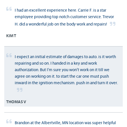
I had an excellent experience here. Carrie F. is a star
employee providing top notch customer service. Trevor
H. did a wonderful job on the body work and repairs!
KIM T
I expect an initial estimate of damages to auto. is it worth
repairing and so on. I handed in a key and work
authorization. But I'm sure you won't work on it till we
agree on working on it. to start the car one must push
inward in the ignition mechanism. push in and turn it over.
THOMAS V
Brandon at the Albertville, MN location was super helpful