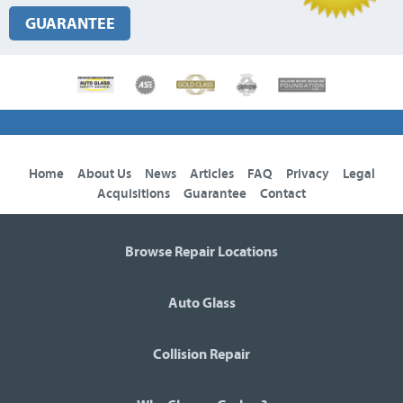
GUARANTEE
Home
About Us
News
Articles
FAQ
Privacy
Legal
Acquisitions
Guarantee
Contact
Browse Repair Locations
Auto Glass
Collision Repair