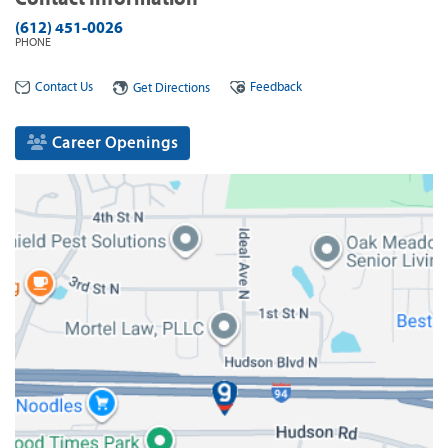
(612) 451-0026
PHONE
Contact Us
Feedback
Get Directions
Career Openings