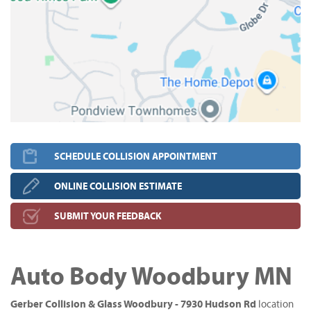
SCHEDULE COLLISION APPOINTMENT
ONLINE COLLISION ESTIMATE
SUBMIT YOUR FEEDBACK
Auto Body Woodbury MN
Gerber Collision & Glass Woodbury - 7930 Hudson Rd
location