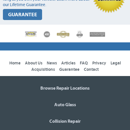
our Lifetime Guarantee.
GUARANTEE
Home
About Us
News
Articles
FAQ
Privacy
Legal
Acquisitions
Guarantee
Contact
Browse Repair Locations
Auto Glass
Collision Repair