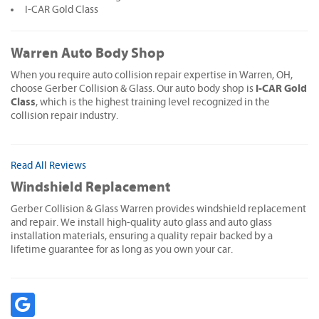
I-CAR Gold Class
Warren Auto Body Shop
When you require auto collision repair expertise in Warren, OH,
I-CAR Gold
choose Gerber Collision & Glass. Our auto body shop is
Class
, which is the highest training level recognized in the
collision repair industry.
Read All Reviews
Windshield Replacement
Gerber Collision & Glass Warren provides windshield replacement
and repair. We install high-quality auto glass and auto glass
installation materials, ensuring a quality repair backed by a
lifetime guarantee for as long as you own your car.