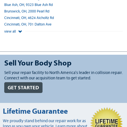
Blue Ash, OH, 9323 Blue Ash Rd
Brunswick, OH, 2000 Pearl Rd
Cincinnati, OH, 4624 Aicholtz Rd
Cincinnati, OH, 701 Dalton Ave
view all
Sell Your Body Shop
Sell your repair facility to North America's leader in collision repair.
Connect with our acquisition team to get started.
GET STARTED
Lifetime Guarantee
We proudly stand behind our repair work for as
long as you own your vehicle. Learn more about