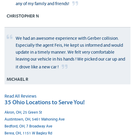
any of my family and friends!
CHRISTOPHER N
We had an awesome experience with Gerber collision.
Especially the agent Feis, He kept us informed and would
update in a timely manner. We felt very comfortable
leaving our vehicle in his hands ! We picked our car up and
it drove like a new car !
MICHAEL R
Read All Reviews
35 Ohio Locations to Serve You!
Akron, OH, 25 Green St
Austintown, OH, 5461 Mahoning Ave
Bedford, OH, 7 Broadway Ave
Berea, OH, 1151 W Bagley Rd