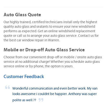
Auto Glass Quote
Our highly trained, certified technicians install only the highest
quality auto glass and sealants to ensure your new windshield
performs as expected. Get an online windshield replacement
quote or call us to arrange your auto glass service. Contact us for
the best car window repair in Warren.
Mobile or Drop-off Auto Glass Service
Choose from our convenient drop-off or mobile / onsite auto glass
service at no additional charge! Whether you schedule auto glass
service online or by phone, the option is yours.
Customer Feedback
Wonderful communication and even better work. My van
looks awesome i couldnt be happier. Anthony was super
polite as well.??