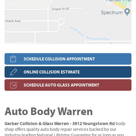
SCHEDULE COLLISION APPOINTMENT
ONLINE COLLISION ESTIMATE
SCHEDULE AUTO GLASS APPOINTMENT
Auto Body Warren
Gerber Collision & Glass Warren - 3912 Youngstown Rd
body
shop offers quality auto body repair services backed by our
industry-leading National Lifetime Guarantee for as long as you