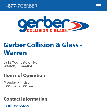
1-877-7
GERBER
Toggl
Gerber Collision & Glass -
Warren
3912 Youngstown Rd
Warren
,
OH
44484
Hours of Operation
Monday - Friday
8:00 am to 5:00 pm
Contact Information
(330) 399-6659