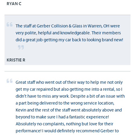
RYAN C
The staff at Gerber Collision & Glass in Warren, OH were
very polite, helpful and knowledgeable. Their members
did a great job getting my car back to looking brand new!
KRISTIE R
Great staff who went out of their way to help me not only
get my car repaired but also getting me into a rental, so I
didn't have to miss any work. Despite a bit of an issue with
a part being delivered to the wrong service location,
Kevin and the rest of the staff went absolutely above and
beyond to make sure I had a fantastic experience!
Absolutely no complaints, nothing but love for their
performance! I would definitely recommend Gerber to