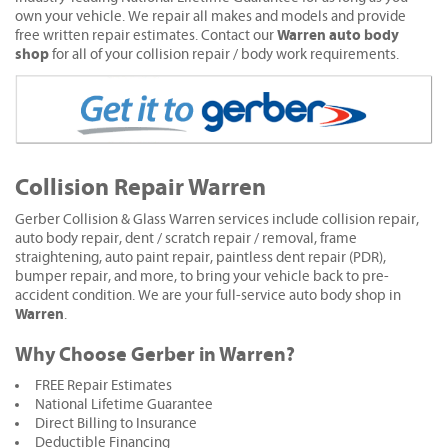
own your vehicle. We repair all makes and models and provide
Warren auto body
free written repair estimates. Contact our
shop
for all of your collision repair / body work requirements.
Collision Repair Warren
Gerber Collision & Glass Warren services include collision repair,
auto body repair, dent / scratch repair / removal, frame
straightening, auto paint repair, paintless dent repair (PDR),
bumper repair, and more, to bring your vehicle back to pre-
accident condition. We are your full-service auto body shop in
Warren
.
Why Choose Gerber in Warren?
FREE Repair Estimates
National Lifetime Guarantee
Direct Billing to Insurance
Deductible Financing