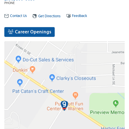
PHONE
Contact Us
Feedback
Get Directions
Career Openings