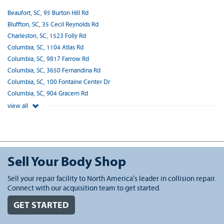
Beaufort, SC, 95 Burton Hill Rd
Bluffton, SC, 35 Cecil Reynolds Rd
Charleston, SC, 1523 Folly Rd
Columbia, SC, 1104 Atlas Rd
Columbia, SC, 9817 Farrow Rd
Columbia, SC, 3650 Fernandina Rd
Columbia, SC, 100 Fontaine Center Dr
Columbia, SC, 904 Gracern Rd
view all
Sell Your Body Shop
Sell your repair facility to North America's leader in collision repair.
Connect with our acquisition team to get started.
GET STARTED