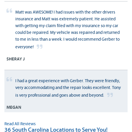
Matt was AWESOME! I had issues with the other drivers
insurance and Matt was extremely patient. He assisted
with getting my claim filed with my insurance so my car
could be repaired. My vehicle was repaired and returned
to me in less than a week. I would recommend Gerber to
everyone!
SHERAY J
I had a great experience with Gerber. They were friendly,
very accommodating and the repair looks excellent. Tony
is very professional and goes above and beyond.
MEGAN
Read All Reviews
36 South Carolina Locations to Serve You!