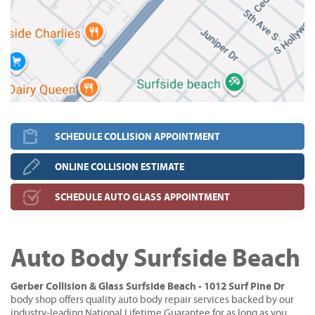
SCHEDULE COLLISION APPOINTMENT
ONLINE COLLISION ESTIMATE
SCHEDULE AUTO GLASS APPOINTMENT
Auto Body Surfside Beach
Gerber Collision & Glass Surfside Beach - 1012 Surf Pine Dr
body shop offers quality auto body repair services backed by our
industry-leading National Lifetime Guarantee for as long as you