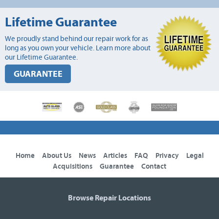
Lifetime Guarantee
We proudly stand behind our repair work for as
long as you own your vehicle. Learn more about
our Lifetime Guarantee.
GUARANTEE
Home
About Us
News
Articles
FAQ
Privacy
Legal
Acquisitions
Guarantee
Contact
Browse Repair Locations