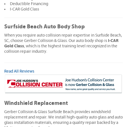
Deductible Financing
I-CAR Gold Class
Surfside Beach Auto Body Shop
When you require auto collision repair expertise in Surfside Beach,
I-CAR
SC, choose Gerber Collision & Glass. Our auto body shop is
Gold Class
, which is the highest training level recognized in the
collision repair industry.
Read All Reviews
Windshield Replacement
Gerber Collision & Glass Surfside Beach provides windshield
replacement and repair. We install high-quality auto glass and auto
glass installation materials, ensuring a quality repair backed by a