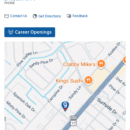
PHONE
Contact Us
Feedback
Get Directions
Career Openings