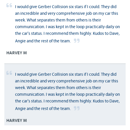
I would give Gerber Collision six stars if I could. They did
an incredible and very comprehensive job on my car this
week. What separates them from others is their
communication. I was kept in the loop practically daily on
the car's status. I recommend them highly. Kudos to Dave,
Angie and the rest of the team.
HARVEY M
I would give Gerber Collision six stars if I could. They did
an incredible and very comprehensive job on my car this
week. What separates them from others is their
communication. I was kept in the loop practically daily on
the car's status. I recommend them highly. Kudos to Dave,
Angie and the rest of the team.
HARVEY M