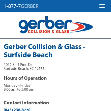
1-877-7
GERBER
Toggl
Gerber Collision & Glass -
Surfside Beach
1012 Surf Pine Dr
Surfside Beach
,
SC
29575
Hours of Operation
Monday - Friday
8:00 am to 5:00 pm
Contact Information
(843) 238-8770