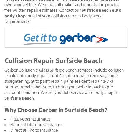
own your vehicle. We repair all makes and models and provide
Surfside Beach auto
free written repair estimates. Contact our
body shop
for all of your collision repair / body work
requirements.
Collision Repair Surfside Beach
Gerber Collision & Glass Surfside Beach services include collision
repair, auto body repair, dent / scratch repair / removal, frame
straightening, auto paint repair, paintless dent repair (PDR),
bumper repair, and more, to bring your vehicle back to pre-
accident condition. We are your full-service auto body shop in
Surfside Beach
.
Why Choose Gerber in Surfside Beach?
FREE Repair Estimates
National Lifetime Guarantee
Direct Billing to Insurance