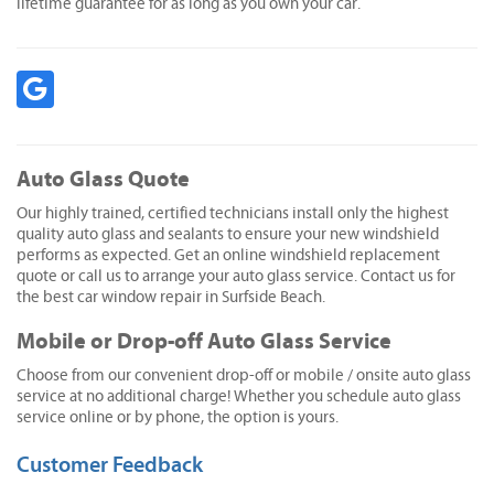
lifetime guarantee for as long as you own your car.
Auto Glass Quote
Our highly trained, certified technicians install only the highest
quality auto glass and sealants to ensure your new windshield
performs as expected. Get an online windshield replacement
quote or call us to arrange your auto glass service. Contact us for
the best car window repair in Surfside Beach.
Mobile or Drop-off Auto Glass Service
Choose from our convenient drop-off or mobile / onsite auto glass
service at no additional charge! Whether you schedule auto glass
service online or by phone, the option is yours.
Customer Feedback