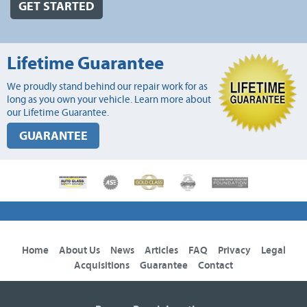
GET STARTED
Lifetime Guarantee
We proudly stand behind our repair work for as
long as you own your vehicle. Learn more about
our Lifetime Guarantee.
GUARANTEE
Home
About Us
News
Articles
FAQ
Privacy
Legal
Acquisitions
Guarantee
Contact