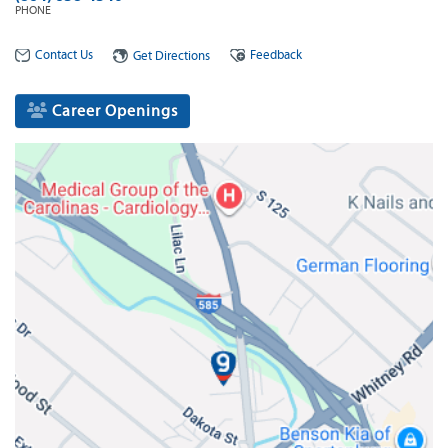
PHONE
Contact Us
Feedback
Get Directions
Career Openings