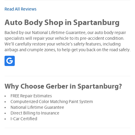
Read All Reviews
Auto Body Shop in Spartanburg
Backed by our National Lifetime Guarantee, our auto body repair
specialists will repair your vehicle to its pre-accident condition.
We'll carefully restore your vehicle's safety features, including
airbags and crumple zones, to help get you back on the road safely.
Why Choose Gerber in Spartanburg?
FREE Repair Estimates
Computerized Color Matching Paint System
National Lifetime Guarantee
Direct Billing to Insurance
I-Car Certified