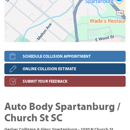
SCHEDULE COLLISION APPOINTMENT
ONLINE COLLISION ESTIMATE
SUBMIT YOUR FEEDBACK
Auto Body Spartanburg /
Church St SC
Gerber Collision & Glass Spartanburg - 1030 N Church St