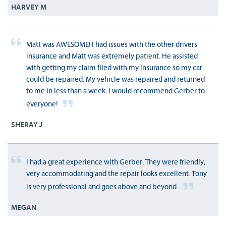
HARVEY M
Matt was AWESOME! I had issues with the other drivers
insurance and Matt was extremely patient. He assisted
with getting my claim filed with my insurance so my car
could be repaired. My vehicle was repaired and returned
to me in less than a week. I would recommend Gerber to
everyone!
SHERAY J
I had a great experience with Gerber. They were friendly,
very accommodating and the repair looks excellent. Tony
is very professional and goes above and beyond.
MEGAN