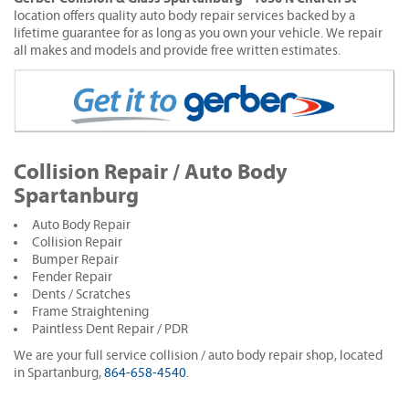
location offers quality auto body repair services backed by a
lifetime guarantee for as long as you own your vehicle. We repair
all makes and models and provide free written estimates.
Collision Repair / Auto Body
Spartanburg
Auto Body Repair
Collision Repair
Bumper Repair
Fender Repair
Dents / Scratches
Frame Straightening
Paintless Dent Repair / PDR
We are your full service collision / auto body repair shop, located
in Spartanburg,
864-658-4540
.