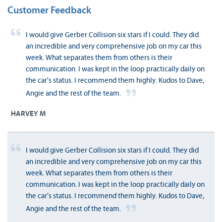
Customer Feedback
I would give Gerber Collision six stars if I could. They did
an incredible and very comprehensive job on my car this
week. What separates them from others is their
communication. I was kept in the loop practically daily on
the car's status. I recommend them highly. Kudos to Dave,
Angie and the rest of the team.
HARVEY M
I would give Gerber Collision six stars if I could. They did
an incredible and very comprehensive job on my car this
week. What separates them from others is their
communication. I was kept in the loop practically daily on
the car's status. I recommend them highly. Kudos to Dave,
Angie and the rest of the team.