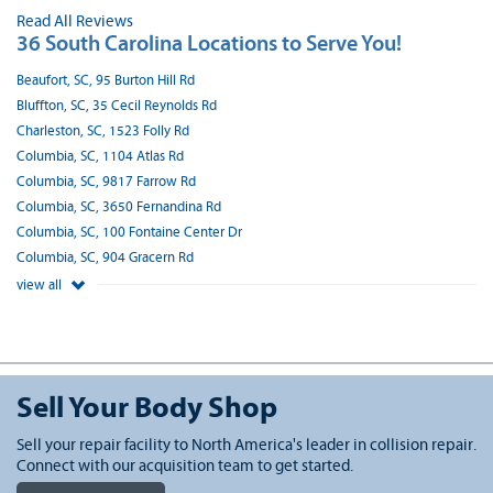
Read All Reviews
36 South Carolina Locations to Serve You!
Beaufort, SC, 95 Burton Hill Rd
Bluffton, SC, 35 Cecil Reynolds Rd
Charleston, SC, 1523 Folly Rd
Columbia, SC, 1104 Atlas Rd
Columbia, SC, 9817 Farrow Rd
Columbia, SC, 3650 Fernandina Rd
Columbia, SC, 100 Fontaine Center Dr
Columbia, SC, 904 Gracern Rd
view all
Sell Your Body Shop
Sell your repair facility to North America's leader in collision repair.
Connect with our acquisition team to get started.