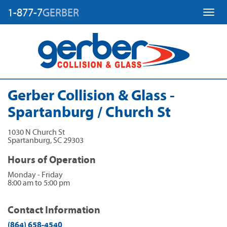
1-877-7
GERBER
Toggl
Gerber Collision & Glass -
Spartanburg / Church St
1030 N Church St
Spartanburg
,
SC
29303
Hours of Operation
Monday - Friday
8:00 am to 5:00 pm
Contact Information
(864) 658-4540