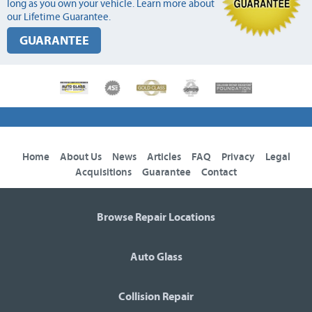
long as you own your vehicle. Learn more about
our Lifetime Guarantee.
GUARANTEE
Home
About Us
News
Articles
FAQ
Privacy
Legal
Acquisitions
Guarantee
Contact
Browse Repair Locations
Auto Glass
Collision Repair