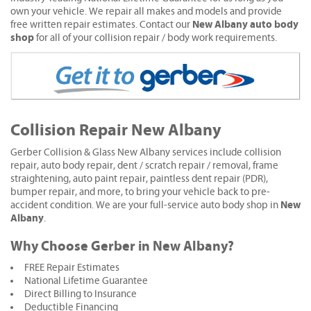
own your vehicle. We repair all makes and models and provide
New Albany auto body
free written repair estimates. Contact our
shop
for all of your collision repair / body work requirements.
Collision Repair New Albany
Gerber Collision & Glass New Albany services include collision
repair, auto body repair, dent / scratch repair / removal, frame
straightening, auto paint repair, paintless dent repair (PDR),
bumper repair, and more, to bring your vehicle back to pre-
New
accident condition. We are your full-service auto body shop in
Albany
.
Why Choose Gerber in New Albany?
FREE Repair Estimates
National Lifetime Guarantee
Direct Billing to Insurance
Deductible Financing