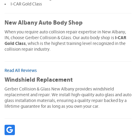
I-CAR Gold Class
New Albany Auto Body Shop
When you require auto collision repair expertise in New Albany,
I-CAR
IN, choose Gerber Collision & Glass. Our auto body shop is
Gold Class
, which is the highest training level recognized in the
collision repair industry.
Read All Reviews
Windshield Replacement
Gerber Collision & Glass New Albany provides windshield
replacement and repair. We install high-quality auto glass and auto
glass installation materials, ensuring a quality repair backed by a
lifetime guarantee for as long as you own your car.