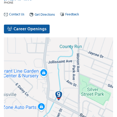
PHONE
Contact Us
Feedback
Get Directions
Career Openings