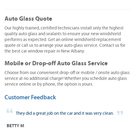
Auto Glass Quote
Our highly trained, certified technicians install only the highest
quality auto glass and sealants to ensure your new windshield
performs as expected. Get an online windshield replacement
quote or call us to arrange your auto glass service. Contact us for
the best car window repair in New Albany.
Mobile or Drop-off Auto Glass Service
Choose from our convenient drop-off or mobile / onsite auto glass
service at no additional charge! Whether you schedule auto glass
service online or by phone, the option is yours.
Customer Feedback
They did a great job on the car and it was very clean.
BETTY M