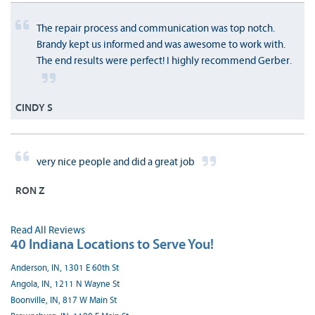
The repair process and communication was top notch.
Brandy kept us informed and was awesome to work with.
The end results were perfect! I highly recommend Gerber.
CINDY S
very nice people and did a great job
RON Z
Read All Reviews
40 Indiana Locations to Serve You!
Anderson, IN, 1301 E 60th St
Angola, IN, 1211 N Wayne St
Boonville, IN, 817 W Main St