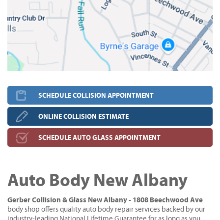
SCHEDULE COLLISION APPOINTMENT
ONLINE COLLISION ESTIMATE
SCHEDULE AUTO GLASS APPOINTMENT
Auto Body New Albany
Gerber Collision & Glass New Albany - 1808 Beechwood Ave
body shop offers quality auto body repair services backed by our
industry-leading National Lifetime Guarantee for as long as you