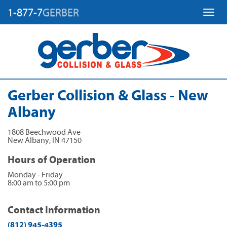
1-877-7
GERBER
Toggl
Gerber Collision & Glass - New
Albany
1808 Beechwood Ave
New Albany
,
IN
47150
Hours of Operation
Monday - Friday
8:00 am to 5:00 pm
Contact Information
(812) 945-4395