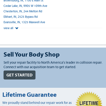
Brownsburg, IN, 1100 E Main St
Cedar Lake, IN, 9905 W 109th Ave
Chesterton, IN, 244 Melton Rd
Elkhart, IN, 2525 Bypass Rd
Evansville, IN, 1325 Maxwell Ave
view all
Sell Your Body Shop
Sell your repair facility to North America's leader in collision repair.
Connect with our acquisition team to get started.
GET STARTED
Lifetime Guarantee
We proudly stand behind our repair work for as