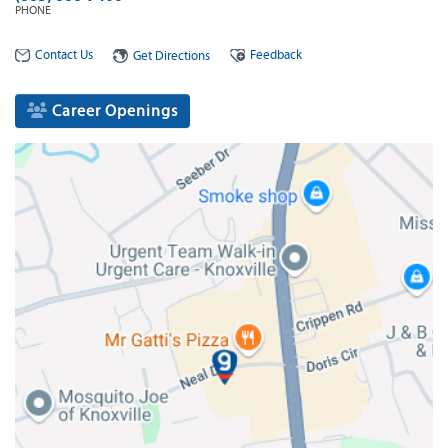
PHONE
Contact Us
Feedback
Get Directions
Career Openings