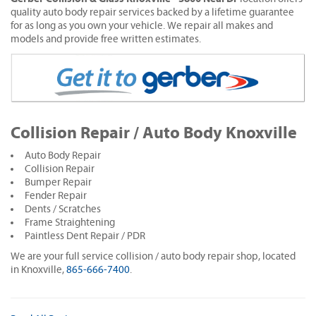
quality auto body repair services backed by a lifetime guarantee
for as long as you own your vehicle. We repair all makes and
models and provide free written estimates.
Collision Repair / Auto Body Knoxville
Auto Body Repair
Collision Repair
Bumper Repair
Fender Repair
Dents / Scratches
Frame Straightening
Paintless Dent Repair / PDR
We are your full service collision / auto body repair shop, located
in Knoxville,
865-666-7400
.