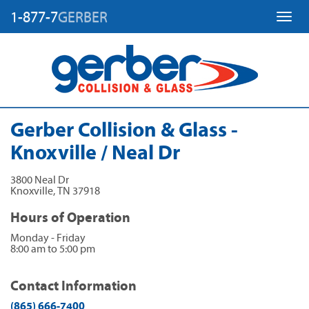
1-877-7
GERBER
Toggl
Gerber Collision & Glass -
Knoxville / Neal Dr
3800 Neal Dr
Knoxville
,
TN
37918
Hours of Operation
Monday - Friday
8:00 am to 5:00 pm
Contact Information
(865) 666-7400