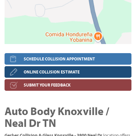
SCHEDULE COLLISION APPOINTMENT
ONLINE COLLISION ESTIMATE
SUBMIT YOUR FEEDBACK
Auto Body Knoxville /
Neal Dr TN
Gerber Collision & Glass Knoxville - 3800 Neal Dr
location offers