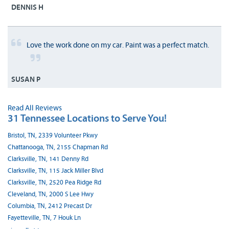
DENNIS H
Love the work done on my car. Paint was a perfect match.
SUSAN P
Read All Reviews
31 Tennessee Locations to Serve You!
Bristol, TN, 2339 Volunteer Pkwy
Chattanooga, TN, 2155 Chapman Rd
Clarksville, TN, 141 Denny Rd
Clarksville, TN, 115 Jack Miller Blvd
Clarksville, TN, 2520 Pea Ridge Rd
Cleveland, TN, 2000 S Lee Hwy
Columbia, TN, 2412 Precast Dr
Fayetteville, TN, 7 Houk Ln