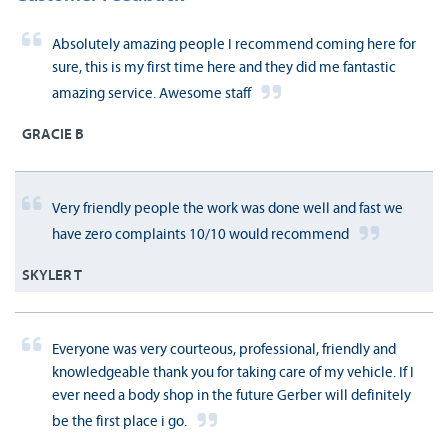
Absolutely amazing people I recommend coming here for
sure, this is my first time here and they did me fantastic
amazing service. Awesome staff
GRACIE B
Very friendly people the work was done well and fast we
have zero complaints 10/10 would recommend
SKYLER T
Everyone was very courteous, professional, friendly and
knowledgeable thank you for taking care of my vehicle. If I
ever need a body shop in the future Gerber will definitely
be the first place i go.