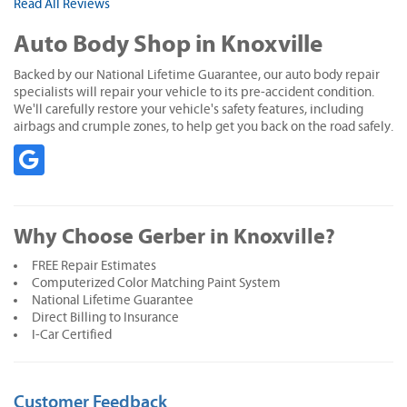
Read All Reviews
Auto Body Shop in Knoxville
Backed by our National Lifetime Guarantee, our auto body repair
specialists will repair your vehicle to its pre-accident condition.
We'll carefully restore your vehicle's safety features, including
airbags and crumple zones, to help get you back on the road safely.
Why Choose Gerber in Knoxville?
FREE Repair Estimates
Computerized Color Matching Paint System
National Lifetime Guarantee
Direct Billing to Insurance
I-Car Certified
Customer Feedback