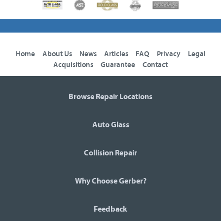
Home
About Us
News
Articles
FAQ
Privacy
Legal
Acquisitions
Guarantee
Contact
Browse Repair Locations
Auto Glass
Collision Repair
Why Choose Gerber?
Feedback