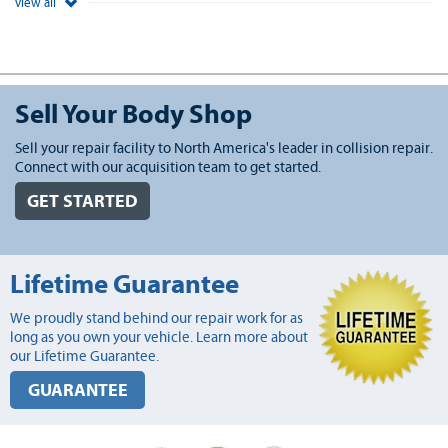
view all
Sell Your Body Shop
Sell your repair facility to North America's leader in collision repair.
Connect with our acquisition team to get started.
GET STARTED
Lifetime Guarantee
We proudly stand behind our repair work for as
long as you own your vehicle. Learn more about
our Lifetime Guarantee.
GUARANTEE