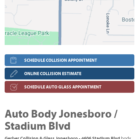
SCHEDULE COLLISION APPOINTMENT
ONLINE COLLISION ESTIMATE
SCHEDULE AUTO GLASS APPOINTMENT
Auto Body Jonesboro /
Stadium Blvd
Gerber Collision & Glass Jonesboro - 4606 Stadium Blvd
body