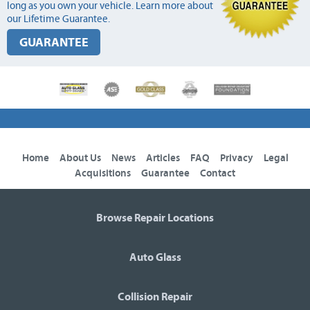
long as you own your vehicle. Learn more about
our Lifetime Guarantee.
GUARANTEE
Home
About Us
News
Articles
FAQ
Privacy
Legal
Acquisitions
Guarantee
Contact
Browse Repair Locations
Auto Glass
Collision Repair