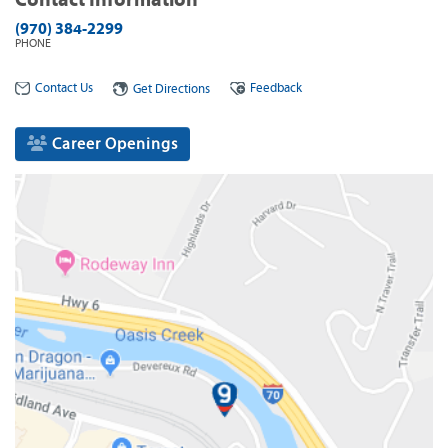
(970) 384-2299
PHONE
Contact Us
Feedback
Get Directions
Career Openings