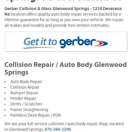
Gerber Collision & Glass Glenwood Springs - 1210 Devereux
Rd
location offers quality auto body repair services backed by a
lifetime guarantee for as long as you own your vehicle. We repair
all makes and models and provide free written estimates.
Collision Repair / Auto Body Glenwood
Springs
Auto Body Repair
Collision Repair
Bumper Repair
Fender Repair
Dents / Scratches
Frame Straightening
Paintless Dent Repair / PDR
We are your full service collision / auto body repair shop, located
in Glenwood Springs,
970-384-2299
.