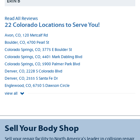
ERIN B
Read All Reviews
22 Colorado Locations to Serve You!
Avon, CO, 120 Metcalf Rd
Boulder, CO, 4700 Pearl St
Colorado Springs, CO, 3775 E Boulder St
Colorado Springs, CO, 4401 Mark Dabling Blvd
Colorado Springs, CO, 5900 Palmer Park Blvd
Denver, CO, 2228 S Colorado Blvd
Denver, CO, 2555 S Santa Fe Dr
Englewood, CO, 6750 S Dawson Circle
view all
Sell Your Body Shop
Sell your repair facility to North America's leader in collision repair.