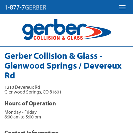
1-877-7
GERBER
Toggl
Gerber Collision & Glass -
Glenwood Springs / Devereux
Rd
1210 Devereux Rd
Glenwood Springs
,
CO
81601
Hours of Operation
Monday - Friday
8:00 am to 5:00 pm
Contact Information