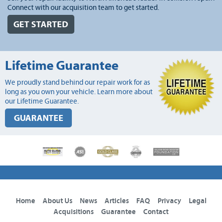
Connect with our acquisition team to get started.
GET STARTED
Lifetime Guarantee
We proudly stand behind our repair work for as
long as you own your vehicle. Learn more about
our Lifetime Guarantee.
GUARANTEE
Home
About Us
News
Articles
FAQ
Privacy
Legal
Acquisitions
Guarantee
Contact