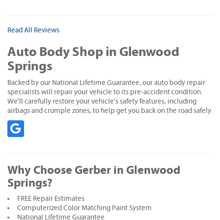
Read All Reviews
Auto Body Shop in Glenwood
Springs
Backed by our National Lifetime Guarantee, our auto body repair
specialists will repair your vehicle to its pre-accident condition.
We'll carefully restore your vehicle's safety features, including
airbags and crumple zones, to help get you back on the road safely.
Why Choose Gerber in Glenwood
Springs?
FREE Repair Estimates
Computerized Color Matching Paint System
National Lifetime Guarantee