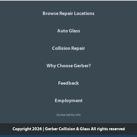
Browse Repair Locations
Auto Glass
Collision Repair
Why Choose Gerber?
Feedback
Employment
Do Not Sell My Info
Copyright 2026 | Gerber Collision & Glass
All rights reserved