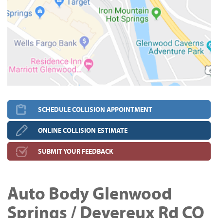
SCHEDULE COLLISION APPOINTMENT
ONLINE COLLISION ESTIMATE
SUBMIT YOUR FEEDBACK
Auto Body Glenwood
Springs / Devereux Rd CO