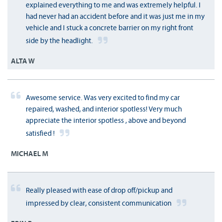
explained everything to me and was extremely helpful. I
had never had an accident before and it was just me in my
vehicle and I stuck a concrete barrier on my right front
side by the headlight.
ALTA W
Awesome service. Was very excited to find my car
repaired, washed, and interior spotless! Very much
appreciate the interior spotless , above and beyond
satisfied !
MICHAEL M
Really pleased with ease of drop off/pickup and
impressed by clear, consistent communication