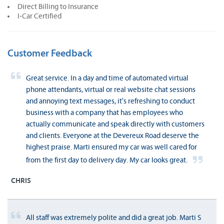
Direct Billing to Insurance
I-Car Certified
Customer Feedback
Great service. In a day and time of automated virtual
phone attendants, virtual or real website chat sessions
and annoying text messages, it's refreshing to conduct
business with a company that has employees who
actually communicate and speak directly with customers
and clients. Everyone at the Devereux Road deserve the
highest praise. Marti ensured my car was well cared for
from the first day to delivery day. My car looks great.
CHRIS
All staff was extremely polite and did a great job. Marti S