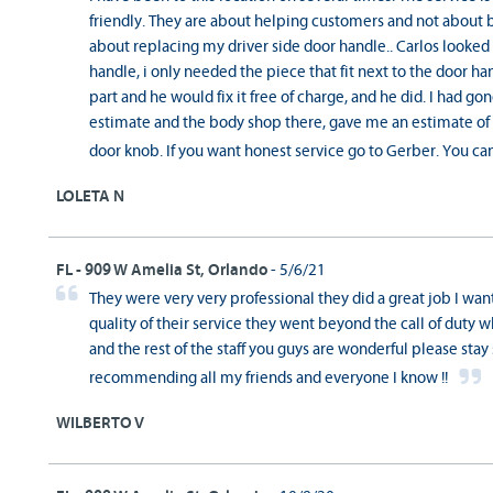
friendly. They are about helping customers and not about 
about replacing my driver side door handle.. Carlos looked 
handle, i only needed the piece that fit next to the door h
part and he would fix it free of charge, and he did. I had g
estimate and the body shop there, gave me an estimate of 
door knob. If you want honest service go to Gerber. You can
LOLETA N
FL - 909 W Amelia St, Orlando
- 5/6/21
They were very very professional they did a great job I wan
quality of their service they went beyond the call of duty w
and the rest of the staff you guys are wonderful please stay s
recommending all my friends and everyone I know !!
WILBERTO V