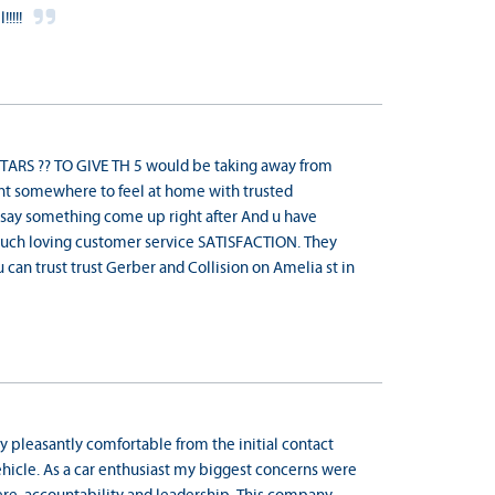
!!!!
ARS ?? TO GIVE TH 5 would be taking away from
ant somewhere to feel at home with trusted
 say something come up right after And u have
ch loving customer service SATISFACTION. They
ou can trust trust Gerber and Collision on Amelia st in
 pleasantly comfortable from the initial contact
hicle. As a car enthusiast my biggest concerns were