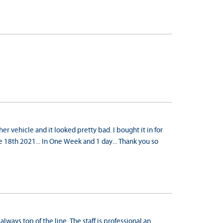
r vehicle and it looked pretty bad. I bought it in for
 18th 2021... In One Week and 1 day... Thank you so
always top of the line. The staff is professional an