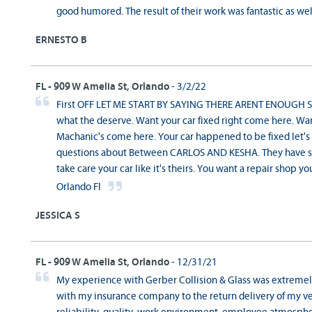
good humored. The result of their work was fantastic as well!
ERNESTO B
FL - 909 W Amelia St, Orlando
- 3/2/22
First OFF LET ME START BY SAYING THERE ARENT ENOUGH ST
what the deserve. Want your car fixed right come here. W
Machanic's come here. Your car happened to be fixed let's
questions about Between CARLOS AND KESHA. They have su
take care your car like it's theirs. You want a repair shop y
Orlando Fl
JESSICA S
FL - 909 W Amelia St, Orlando
- 12/31/21
My experience with Gerber Collision & Glass was extremely
with my insurance company to the return delivery of my ve