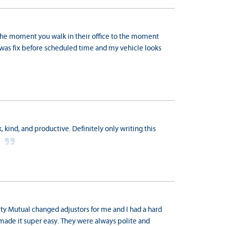
 the moment you walk in their office to the moment
r was fix before scheduled time and my vehicle looks
 kind, and productive. Definitely only writing this
u
rty Mutual changed adjustors for me and I had a hard
made it super easy. They were always polite and