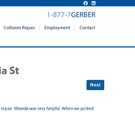
1-877-7
GERBER
Collision Repair
Employment
Contact
a St
Next
ur repair. Rhonda was very helpful. When we picked