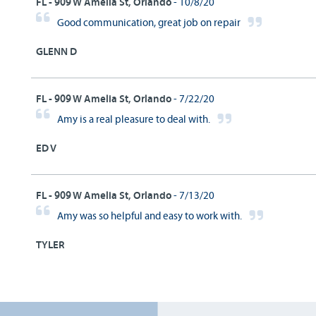
FL - 909 W Amelia St, Orlando
- 10/8/20
Good communication, great job on repair
GLENN D
FL - 909 W Amelia St, Orlando
- 7/22/20
Amy is a real pleasure to deal with.
ED V
FL - 909 W Amelia St, Orlando
- 7/13/20
Amy was so helpful and easy to work with.
TYLER