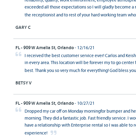
reliability, quality, work environment, employee atmosphe
exceeded all those expectations so I will gladly become a 
the receptionist and to rest of your hard working team w
GARY C
FL - 909 W Amelia St, Orlando
- 12/16/21
I received the best customer service ever! Carlos and Keishl
in every area. This location will be forever my to go center 
best. Thank you so very much for everything! God bless you
BETSY V
FL - 909 W Amelia St, Orlando
- 10/27/21
Dropped my car off on Monday morningfor bumper and hea
morning. They did a fantastic job. Fast friendly service. I w
have a relationship with Enterprise rental so I was able to 
experience!