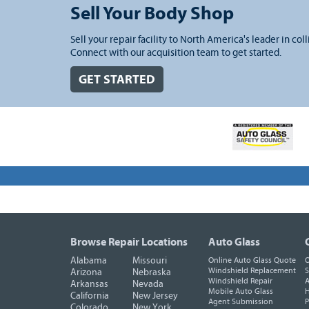
Sell Your Body Shop
Sell your repair facility to North America's leader in coll
Connect with our acquisition team to get started.
GET STARTED
Browse Repair Locations
Auto Glass
Alabama
Missouri
Online Auto Glass Quote
O
Windshield Replacement
S
Arizona
Nebraska
Windshield Repair
A
Arkansas
Nevada
Mobile Auto Glass
H
California
New Jersey
Agent Submission
P
Colorado
New York