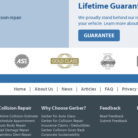
Lifetime Guaran
ision repair.
We proudly stand behind our re
your vehicle. Learn more about
GUARANTEE
Home
|
About Us
|
News
|
Articles
|
FAQ
|
Privacy
Collision Repair
Why Choose Gerber?
Feedback
nline Collision Estimate
Gerber for Auto Glass
Read Feedback
chedule Appointment
Gerber for Collision Repair
Submit Feedback
uto Body Repair
Insurance Claims / Deductibles
ail Damage Repair
Gerber Collision Gives Back
aintless Dent Repair
Corporate Sustainability