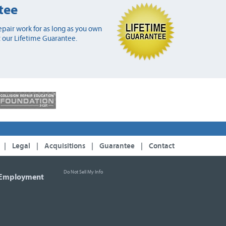
tee
pair work for as long as you own
 our Lifetime Guarantee.
|
Legal
|
Acquisitions
|
Guarantee
|
Contact
Do Not Sell My Info
Employment