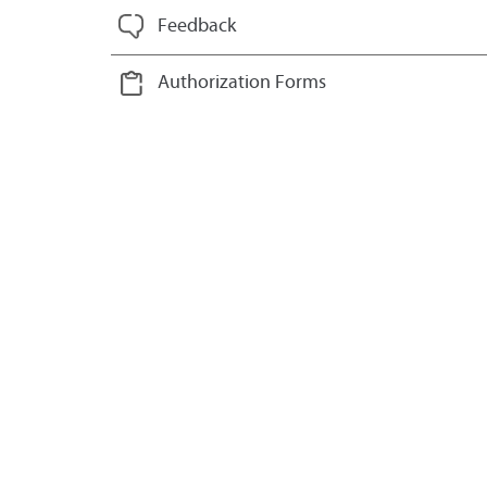
Feedback
Authorization Forms