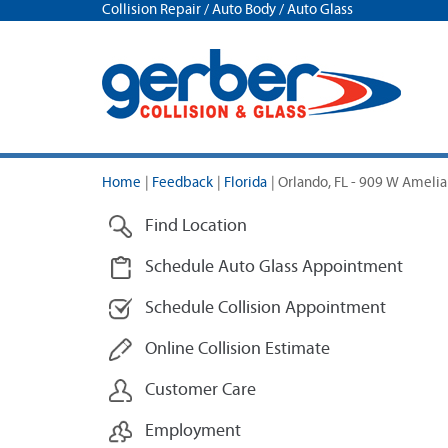
Collision Repair / Auto Body / Auto Glass
Home
|
Feedback
|
Florida
|
Orlando, FL - 909 W Amelia
Find Location
Schedule Auto Glass Appointment
Schedule Collision Appointment
Online Collision Estimate
Customer Care
Employment