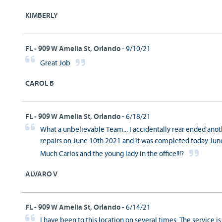
KIMBERLY
FL - 909 W Amelia St, Orlando
- 9/10/21
Great Job
CAROL B
FL - 909 W Amelia St, Orlando
- 6/18/21
What a unbelievable Team... I accidentally rear ended anothe
repairs on June 10th 2021 and it was completed today June
Much Carlos and the young lady in the office!!!?
ALVARO V
FL - 909 W Amelia St, Orlando
- 6/14/21
I have been to this location on several times. The service is 