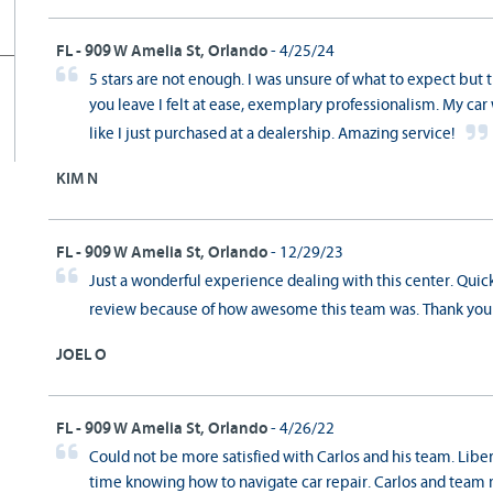
FL - 909 W Amelia St, Orlando
- 4/25/24
5 stars are not enough. I was unsure of what to expect but
you leave I felt at ease, exemplary professionalism. My ca
like I just purchased at a dealership. Amazing service!
KIM N
FL - 909 W Amelia St, Orlando
- 12/29/23
Just a wonderful experience dealing with this center. Quick,
review because of how awesome this team was. Thank yo
JOEL O
FL - 909 W Amelia St, Orlando
- 4/26/22
Could not be more satisfied with Carlos and his team. Libe
time knowing how to navigate car repair. Carlos and team 