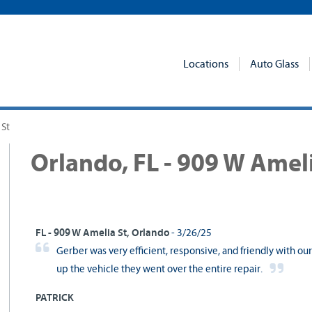
Locations
Auto Glass
 St
Orlando, FL - 909 W Ameli
FL - 909 W Amelia St, Orlando
- 3/26/25
Gerber was very efficient, responsive, and friendly with o
up the vehicle they went over the entire repair.
PATRICK