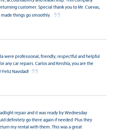
re, accountability and leadership. This company
returning customer. Special thank you to Mr. Cuevas,
ho made things go smoothly.
a were professional, friendly, respectful and helpful
for any car repairs. Carlos and Keishla, you are the
! Feliz Navidad!
dlight repair and it was ready by Wednesday
ould definitely go there again if needed. Plus they
return my rental with them. This was a great