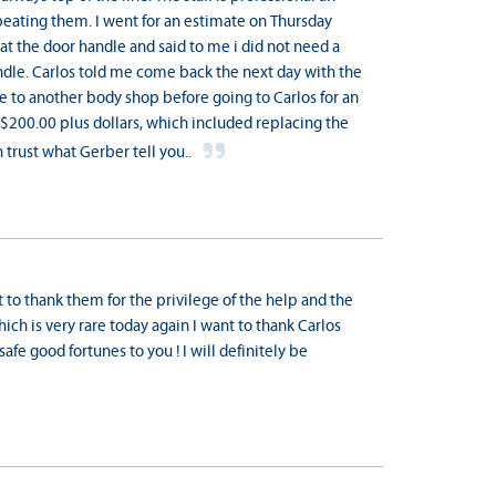
beating them. I went for an estimate on Thursday
at the door handle and said to me i did not need a
andle. Carlos told me come back the next day with the
one to another body shop before going to Carlos for an
$200.00 plus dollars, which included replacing the
 trust what Gerber tell you..
t to thank them for the privilege of the help and the
hich is very rare today again I want to thank Carlos
afe good fortunes to you ! I will definitely be