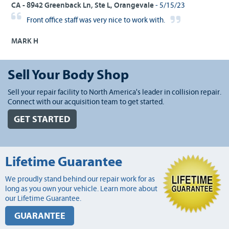
CA - 8942 Greenback Ln, Ste L, Orangevale
- 5/15/23
Front office staff was very nice to work with.
MARK H
Sell Your Body Shop
Sell your repair facility to North America's leader in collision repair.
Connect with our acquisition team to get started.
GET STARTED
Lifetime Guarantee
We proudly stand behind our repair work for as
long as you own your vehicle. Learn more about
our Lifetime Guarantee.
GUARANTEE