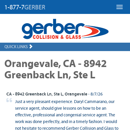
1-877-7
GERBER
Toggl
QUICK LINKS
Orangevale, CA - 8942
Greenback Ln, Ste L
CA - 8942 Greenback Ln, Ste L, Orangevale
- 8/7/26
Just a very pleasant experience. Daryl Cammarano, our
service agent, should give lessons on how to be an
effective, professional and congenial service agent. The
work was done perfectly, and in a timely fashion. I would
not hesitate to recommend Gerber Collision and Glass to