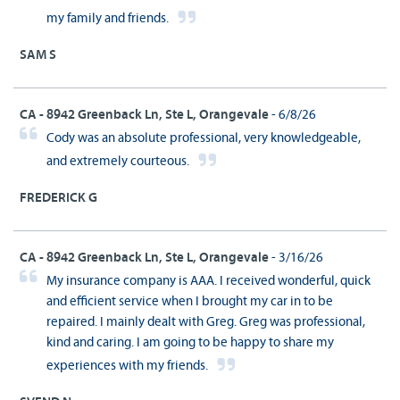
my family and friends.
SAM S
CA - 8942 Greenback Ln, Ste L, Orangevale
- 6/8/26
Cody was an absolute professional, very knowledgeable,
and extremely courteous.
FREDERICK G
CA - 8942 Greenback Ln, Ste L, Orangevale
- 3/16/26
My insurance company is AAA. I received wonderful, quick
and efficient service when I brought my car in to be
repaired. I mainly dealt with Greg. Greg was professional,
kind and caring. I am going to be happy to share my
experiences with my friends.