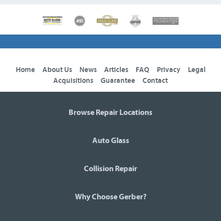
Home
About Us
News
Articles
FAQ
Privacy
Legal
Acquisitions
Guarantee
Contact
Browse Repair Locations
Auto Glass
Collision Repair
Why Choose Gerber?