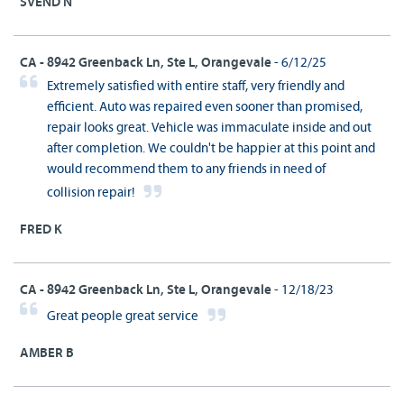
SVEND N
CA - 8942 Greenback Ln, Ste L, Orangevale
- 6/12/25
Extremely satisfied with entire staff, very friendly and
efficient. Auto was repaired even sooner than promised,
repair looks great. Vehicle was immaculate inside and out
after completion. We couldn't be happier at this point and
would recommend them to any friends in need of
collision repair!
FRED K
CA - 8942 Greenback Ln, Ste L, Orangevale
- 12/18/23
Great people great service
AMBER B