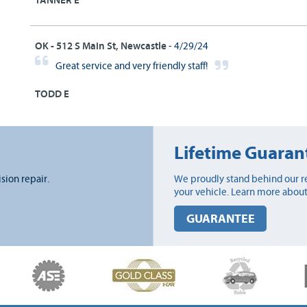
TANNER E
OK - 512 S Main St, Newcastle
- 4/29/24
Great service and very friendly staff!
TODD E
Lifetime Guaran
ision repair.
We proudly stand behind our re
your vehicle. Learn more about
GUARANTEE