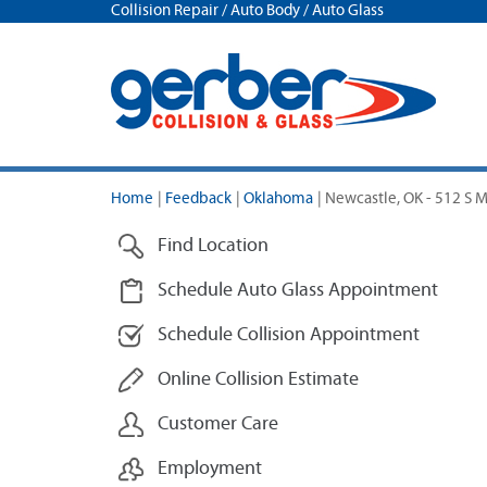
Collision Repair / Auto Body / Auto Glass
Home
|
Feedback
|
Oklahoma
|
Newcastle, OK - 512 S M
Find Location
Schedule Auto Glass Appointment
Schedule Collision Appointment
Online Collision Estimate
Customer Care
Employment