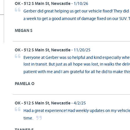
OK - 512 S Main St, Newcastle
- 1/10/26
Gerber did great helping us get our vehicle fixed! They did
a week to get a good amount of damage fixed on our SUV. 
MEGAN S
OK - 512 S Main St, Newcastle
- 11/20/25
Everyone at Gerber was so helpful and kind especially whe
lost in transit. But just as all hope was lost, in walks the d
patient with me and I am grateful for all he did to make th
PAMELA O
OK - 512 S Main St, Newcastle
- 4/2/25
Had a great experience! Had weekly updates on my vehicle
time.