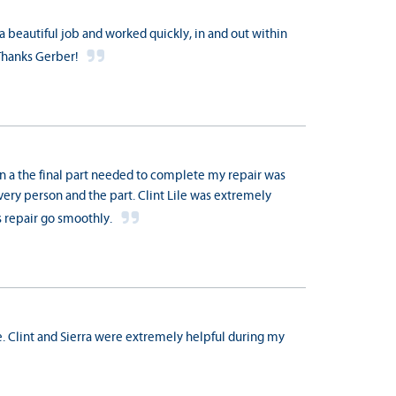
 a beautiful job and worked quickly, in and out within
Thanks Gerber!
n a the final part needed to complete my repair was
elivery person and the part. Clint Lile was extremely
is repair go smoothly.
. Clint and Sierra were extremely helpful during my