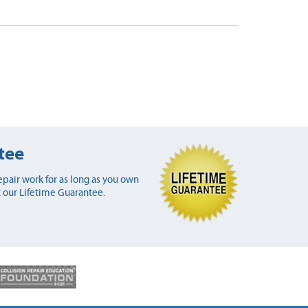
tee
pair work for as long as you own
 our Lifetime Guarantee.