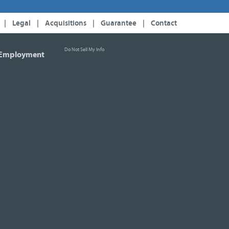
|
Legal
|
Acquisitions
|
Guarantee
|
Contact
Do Not Sell My Info
Employment