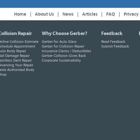
Home
|
About Us
|
News
|
Articles
|
FAQ
|
Privacy
Collision Repair
Why Choose Gerber?
Feedback
nline Collision Estimate
Gerber for Auto Glass
Read Feedback
chedule Appointment
Gerber for Collision Repair
Submit Feedback
uto Body Repair
Insurance Claims / Deductibles
ail Damage Repair
Gerber Collision Gives Back
aintless Dent Repair
Corporate Sustainability
inancing Your Repair
esla Authorized Body
Shop