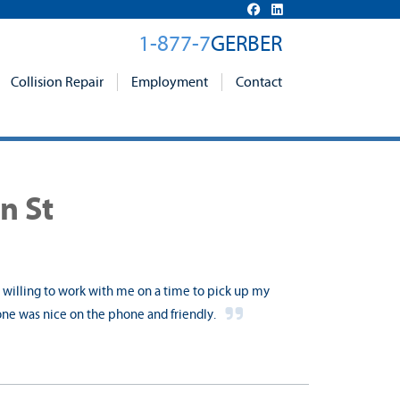
1-877-7
GERBER
Collision Repair
Employment
Contact
n St
s willing to work with me on a time to pick up my
one was nice on the phone and friendly.