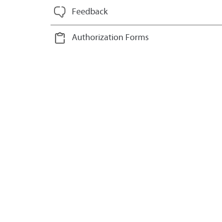
Feedback
Authorization Forms