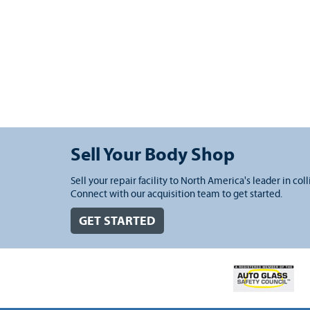
Sell Your Body Shop
Sell your repair facility to North America's leader in coll
Connect with our acquisition team to get started.
GET STARTED