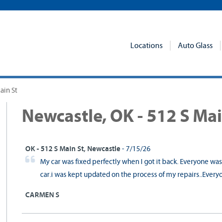
Locations
Auto Glass
ain St
Newcastle, OK - 512 S Mai
OK - 512 S Main St, Newcastle
- 7/15/26
My car was fixed perfectly when I got it back. Everyone wa
car.i was kept updated on the process of my repairs..Every
CARMEN S