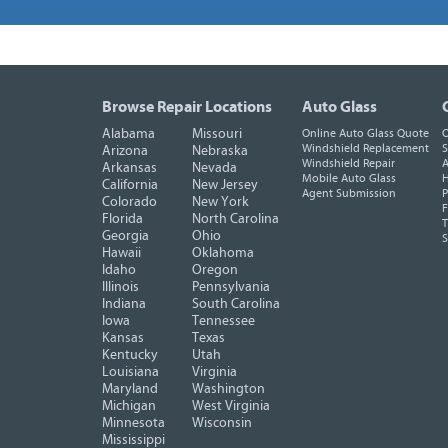
Browse Repair Locations
Auto Glass
Alabama
Missouri
Online Auto Glass Quote
O
Windshield Replacement
S
Arizona
Nebraska
Windshield Repair
A
Arkansas
Nevada
Mobile Auto Glass
H
California
New Jersey
Agent Submission
P
Colorado
New York
F
Florida
North Carolina
T
Georgia
Ohio
Hawaii
Oklahoma
Idaho
Oregon
Illinois
Pennsylvania
Indiana
South Carolina
Iowa
Tennessee
Kansas
Texas
Kentucky
Utah
Louisiana
Virginia
Maryland
Washington
Michigan
West Virginia
Minnesota
Wisconsin
Mississippi