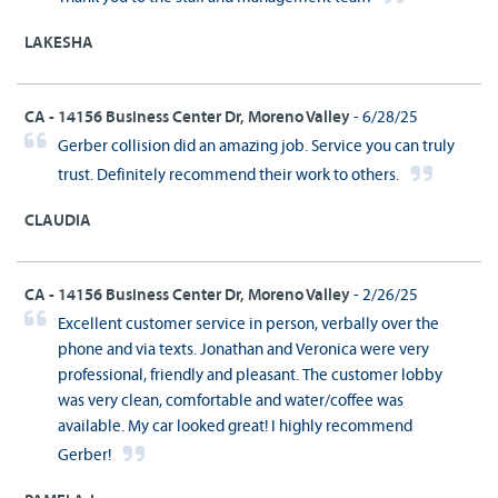
LAKESHA
CA - 14156 Business Center Dr, Moreno Valley
- 6/28/25
Gerber collision did an amazing job. Service you can truly
trust. Definitely recommend their work to others.
CLAUDIA
CA - 14156 Business Center Dr, Moreno Valley
- 2/26/25
Excellent customer service in person, verbally over the
phone and via texts. Jonathan and Veronica were very
professional, friendly and pleasant. The customer lobby
was very clean, comfortable and water/coffee was
available. My car looked great! I highly recommend
Gerber!