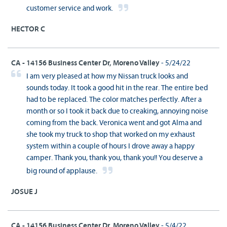
customer service and work.
HECTOR C
CA - 14156 Business Center Dr, Moreno Valley
- 5/24/22
I am very pleased at how my Nissan truck looks and
sounds today. It took a good hit in the rear. The entire bed
had to be replaced. The color matches perfectly. After a
month or so I took it back due to creaking, annoying noise
coming from the back. Veronica went and got Alma and
she took my truck to shop that worked on my exhaust
system within a couple of hours I drove away a happy
camper. Thank you, thank you, thank you!! You deserve a
big round of applause.
JOSUE J
CA - 14156 Business Center Dr, Moreno Valley
- 5/4/22