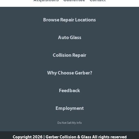
Browse Repair Locations
Auto Glass
Collision Repair
Why Choose Gerber?
Feedback
Employment
Do Not Sell My Info
Copyright 2026 | Gerber Collision & Glass
All rights reserved