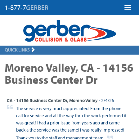
1-877-7
GERBER
Toggl
QUICK LINKS
Moreno Valley, CA - 14156
Business Center Dr
CA - 14156 Business Center Dr, Moreno Valley
- 2/4/26
The service is very much appreciated. From the phone
call for service and all the way thru the work performed it
was great! I had a prior issue from years ago and came
back a the service was the same! I was really impressed!
Thank you to the staff and management team