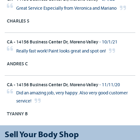
Great Service Especially from Veronica and Mariano
CHARLES S
CA - 14156 Business Center Dr, Moreno Valley
- 10/1/21
Really fast work! Paint looks great and spot on!
ANDRES C
CA - 14156 Business Center Dr, Moreno Valley
- 11/11/20
Did an amazing job, very happy. Also very good customer
service!
TYANNY B
Sell Your Body Shop