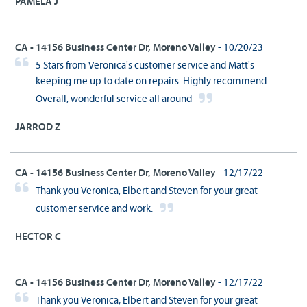
PAMELA J
CA - 14156 Business Center Dr, Moreno Valley
- 10/20/23
5 Stars from Veronica's customer service and Matt's
keeping me up to date on repairs. Highly recommend.
Overall, wonderful service all around
JARROD Z
CA - 14156 Business Center Dr, Moreno Valley
- 12/17/22
Thank you Veronica, Elbert and Steven for your great
customer service and work.
HECTOR C
CA - 14156 Business Center Dr, Moreno Valley
- 12/17/22
Thank you Veronica, Elbert and Steven for your great