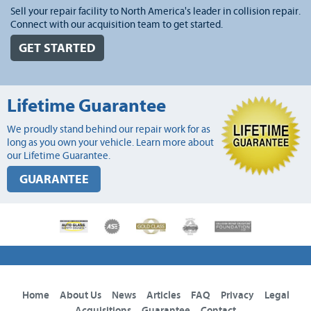
Sell your repair facility to North America's leader in collision repair.
Connect with our acquisition team to get started.
GET STARTED
Lifetime Guarantee
We proudly stand behind our repair work for as
long as you own your vehicle. Learn more about
our Lifetime Guarantee.
GUARANTEE
Home
About Us
News
Articles
FAQ
Privacy
Legal
Acquisitions
Guarantee
Contact