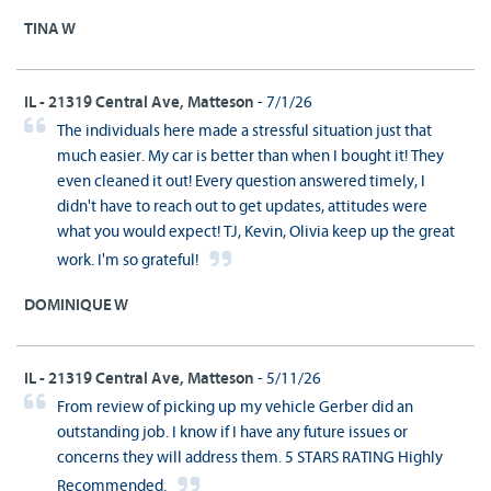
TINA W
IL - 21319 Central Ave, Matteson
- 7/1/26
The individuals here made a stressful situation just that
much easier. My car is better than when I bought it! They
even cleaned it out! Every question answered timely, I
didn't have to reach out to get updates, attitudes were
what you would expect! TJ, Kevin, Olivia keep up the great
work. I'm so grateful!
DOMINIQUE W
IL - 21319 Central Ave, Matteson
- 5/11/26
From review of picking up my vehicle Gerber did an
outstanding job. I know if I have any future issues or
concerns they will address them. 5 STARS RATING Highly
Recommended.