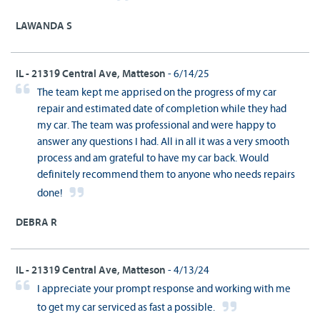
LAWANDA S
IL - 21319 Central Ave, Matteson
- 6/14/25
The team kept me apprised on the progress of my car
repair and estimated date of completion while they had
my car. The team was professional and were happy to
answer any questions I had. All in all it was a very smooth
process and am grateful to have my car back. Would
definitely recommend them to anyone who needs repairs
done!
DEBRA R
IL - 21319 Central Ave, Matteson
- 4/13/24
I appreciate your prompt response and working with me
to get my car serviced as fast a possible.