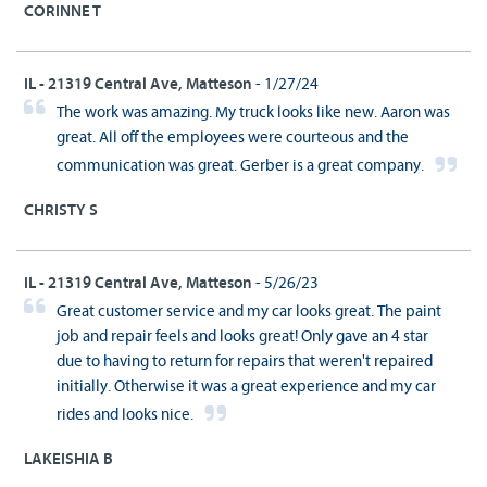
CORINNE T
IL - 21319 Central Ave, Matteson
- 1/27/24
The work was amazing. My truck looks like new. Aaron was
great. All off the employees were courteous and the
communication was great. Gerber is a great company.
CHRISTY S
IL - 21319 Central Ave, Matteson
- 5/26/23
Great customer service and my car looks great. The paint
job and repair feels and looks great! Only gave an 4 star
due to having to return for repairs that weren't repaired
initially. Otherwise it was a great experience and my car
rides and looks nice.
LAKEISHIA B