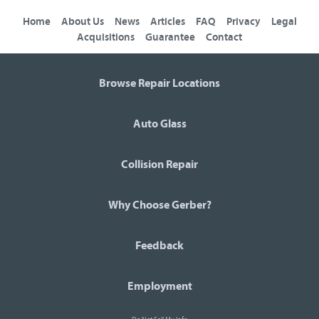
Home
About Us
News
Articles
FAQ
Privacy
Legal
Acquisitions
Guarantee
Contact
Browse Repair Locations
Auto Glass
Collision Repair
Why Choose Gerber?
Feedback
Employment