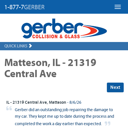
1-877-7
GERBER
Toggl
QUICK LINKS
Matteson, IL - 21319
Central Ave
Next
IL - 21319 Central Ave, Matteson
- 8/6/26
Gerber did an outstanding job repairing the damage to
my car. They kept me up to date during the process and
completed the work a day earlier than expected.