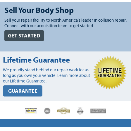
Sell Your Body Shop
Sell your repair facility to North America's leader in collision repair.
Connect with our acquisition team to get started.
GET STARTED
Lifetime Guarantee
We proudly stand behind our repair work for as
long as you own your vehicle. Learn more about
our Lifetime Guarantee.
GUARANTEE