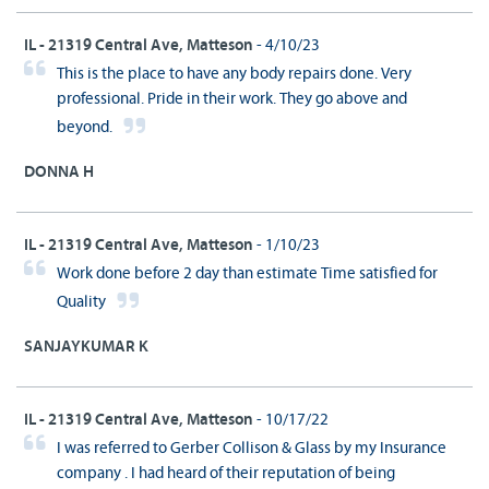
IL - 21319 Central Ave, Matteson
- 4/10/23
This is the place to have any body repairs done. Very
professional. Pride in their work. They go above and
beyond.
DONNA H
IL - 21319 Central Ave, Matteson
- 1/10/23
Work done before 2 day than estimate Time satisfied for
Quality
SANJAYKUMAR K
IL - 21319 Central Ave, Matteson
- 10/17/22
I was referred to Gerber Collison & Glass by my Insurance
company . I had heard of their reputation of being