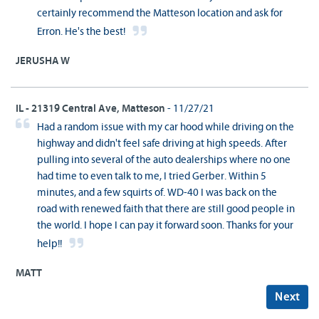
certainly recommend the Matteson location and ask for
Erron. He's the best!
JERUSHA W
IL - 21319 Central Ave, Matteson
- 11/27/21
Had a random issue with my car hood while driving on the
highway and didn't feel safe driving at high speeds. After
pulling into several of the auto dealerships where no one
had time to even talk to me, I tried Gerber. Within 5
minutes, and a few squirts of. WD-40 I was back on the
road with renewed faith that there are still good people in
the world. I hope I can pay it forward soon. Thanks for your
help!!
MATT
Next