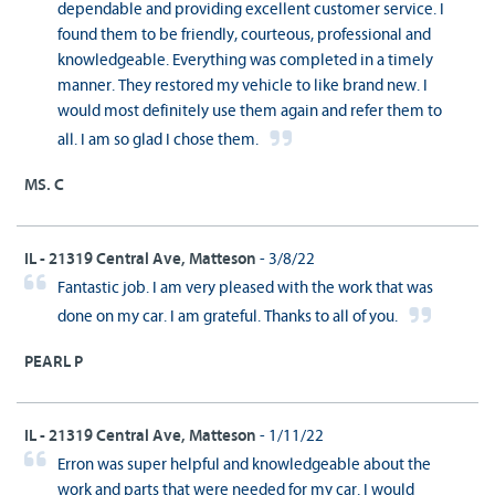
dependable and providing excellent customer service. I
found them to be friendly, courteous, professional and
knowledgeable. Everything was completed in a timely
manner. They restored my vehicle to like brand new. I
would most definitely use them again and refer them to
all. I am so glad I chose them.
MS. C
IL - 21319 Central Ave, Matteson
- 3/8/22
Fantastic job. I am very pleased with the work that was
done on my car. I am grateful. Thanks to all of you.
PEARL P
IL - 21319 Central Ave, Matteson
- 1/11/22
Erron was super helpful and knowledgeable about the
work and parts that were needed for my car. I would