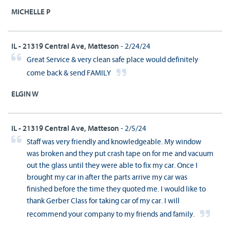
MICHELLE P
IL - 21319 Central Ave, Matteson
- 2/24/24
Great Service & very clean safe place would definitely
come back & send FAMILY
ELGIN W
IL - 21319 Central Ave, Matteson
- 2/5/24
Staff was very friendly and knowledgeable. My window
was broken and they put crash tape on for me and vacuum
out the glass until they were able to fix my car. Once I
brought my car in after the parts arrive my car was
finished before the time they quoted me. I would like to
thank Gerber Class for taking car of my car. I will
recommend your company to my friends and family.