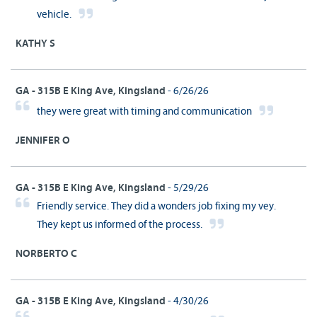
vehicle.
KATHY S
GA - 315B E King Ave, Kingsland
- 6/26/26
they were great with timing and communication
JENNIFER O
GA - 315B E King Ave, Kingsland
- 5/29/26
Friendly service. They did a wonders job fixing my vey.
They kept us informed of the process.
NORBERTO C
GA - 315B E King Ave, Kingsland
- 4/30/26