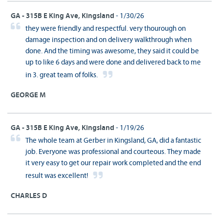
GA - 315B E King Ave, Kingsland
- 1/30/26
they were friendly and respectful. very thourough on
damage inspection and on delivery walkthrough when
done. And the timing was awesome, they said it could be
up to like 6 days and were done and delivered back to me
in 3. great team of folks.
GEORGE M
GA - 315B E King Ave, Kingsland
- 1/19/26
The whole team at Gerber in Kingsland, GA, did a fantastic
job. Everyone was professional and courteous. They made
it very easy to get our repair work completed and the end
result was excellent!
CHARLES D