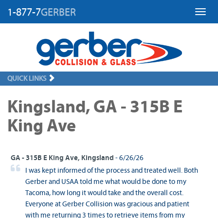
1-877-7
GERBER
Toggl
QUICK LINKS
Kingsland, GA - 315B E
King Ave
GA - 315B E King Ave, Kingsland
- 6/26/26
I was kept informed of the process and treated well. Both
Gerber and USAA told me what would be done to my
Tacoma, how long it would take and the overall cost.
Everyone at Gerber Collision was gracious and patient
with me returning 3 times to retrieve items from my