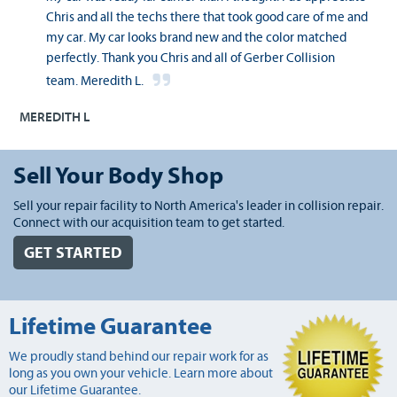
Chris and all the techs there that took good care of me and
my car. My car looks brand new and the color matched
perfectly. Thank you Chris and all of Gerber Collision
team. Meredith L.
MEREDITH L
Sell Your Body Shop
Sell your repair facility to North America's leader in collision repair.
Connect with our acquisition team to get started.
GET STARTED
Lifetime Guarantee
We proudly stand behind our repair work for as
long as you own your vehicle. Learn more about
our Lifetime Guarantee.