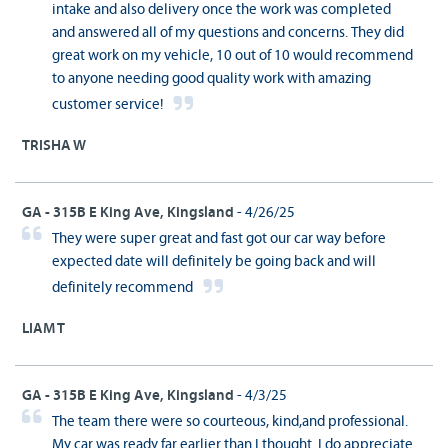
intake and also delivery once the work was completed
and answered all of my questions and concerns. They did
great work on my vehicle, 10 out of 10 would recommend
to anyone needing good quality work with amazing
customer service!
TRISHA W
GA - 315B E King Ave, Kingsland
- 4/26/25
They were super great and fast got our car way before
expected date will definitely be going back and will
definitely recommend
LIAM T
GA - 315B E King Ave, Kingsland
- 4/3/25
The team there were so courteous, kind,and professional.
My car was ready far earlier than I thought. I do appreciate