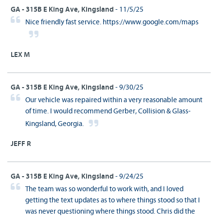
GA - 315B E King Ave, Kingsland
- 11/5/25
Nice friendly fast service. https://www.google.com/maps
LEX M
GA - 315B E King Ave, Kingsland
- 9/30/25
Our vehicle was repaired within a very reasonable amount
of time. I would recommend Gerber, Collision & Glass-
Kingsland, Georgia.
JEFF R
GA - 315B E King Ave, Kingsland
- 9/24/25
The team was so wonderful to work with, and I loved
getting the text updates as to where things stood so that I
was never questioning where things stood. Chris did the