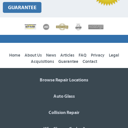
GUARANTEE
Home
About Us
News
Articles
FAQ
Privacy
Legal
Acquisitions
Guarantee
Contact
Browse Repair Locations
Auto Glass
Collision Repair