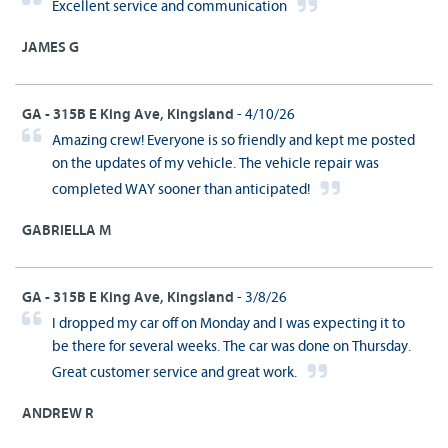
Excellent service and communication
JAMES G
GA - 315B E King Ave, Kingsland
- 4/10/26
Amazing crew! Everyone is so friendly and kept me posted
on the updates of my vehicle. The vehicle repair was
completed WAY sooner than anticipated!
GABRIELLA M
GA - 315B E King Ave, Kingsland
- 3/8/26
I dropped my car off on Monday and I was expecting it to
be there for several weeks. The car was done on Thursday.
Great customer service and great work.
ANDREW R