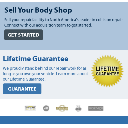
Sell Your Body Shop
Sell your repair facility to North America's leader in collision repair.
Connect with our acquisition team to get started.
GET STARTED
Lifetime Guarantee
We proudly stand behind our repair work for as
long as you own your vehicle. Learn more about
our Lifetime Guarantee.
GUARANTEE