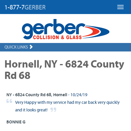
1-877-7
GERBER
Toggl
QUICK LINKS
Hornell, NY - 6824 County
Rd 68
NY - 6824 County Rd 68, Hornell
- 10/24/19
Very Happy with my service had my car back very quickly
and it looks great!
BONNIE G