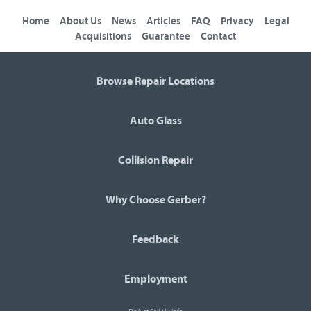
Home
About Us
News
Articles
FAQ
Privacy
Legal
Acquisitions
Guarantee
Contact
Browse Repair Locations
Auto Glass
Collision Repair
Why Choose Gerber?
Feedback
Employment