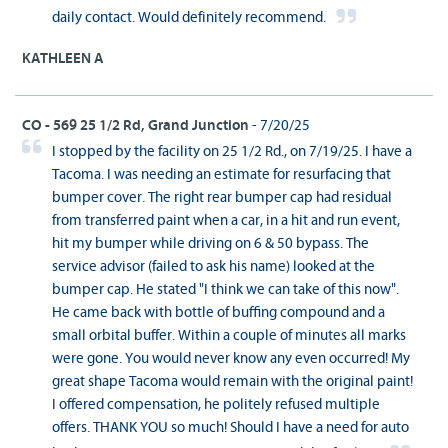
daily contact. Would definitely recommend.
KATHLEEN A
CO - 569 25 1/2 Rd, Grand Junction
- 7/20/25
I stopped by the facility on 25 1/2 Rd., on 7/19/25. I have a
Tacoma. I was needing an estimate for resurfacing that
bumper cover. The right rear bumper cap had residual
from transferred paint when a car, in a hit and run event,
hit my bumper while driving on 6 & 50 bypass. The
service advisor (failed to ask his name) looked at the
bumper cap. He stated "I think we can take of this now".
He came back with bottle of buffing compound and a
small orbital buffer. Within a couple of minutes all marks
were gone. You would never know any even occurred! My
great shape Tacoma would remain with the original paint!
I offered compensation, he politely refused multiple
offers. THANK YOU so much! Should I have a need for auto