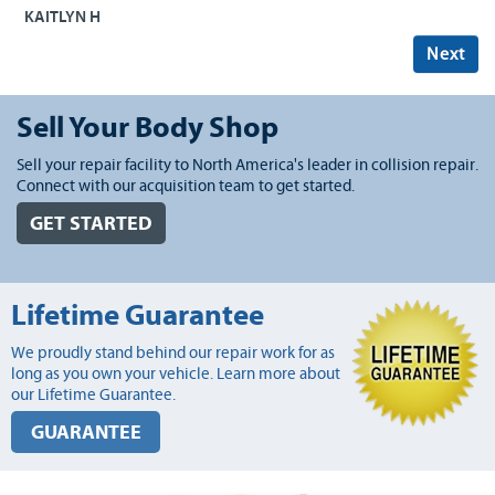
KAITLYN H
Next
Sell Your Body Shop
Sell your repair facility to North America's leader in collision repair.
Connect with our acquisition team to get started.
GET STARTED
Lifetime Guarantee
We proudly stand behind our repair work for as
long as you own your vehicle. Learn more about
our Lifetime Guarantee.
GUARANTEE