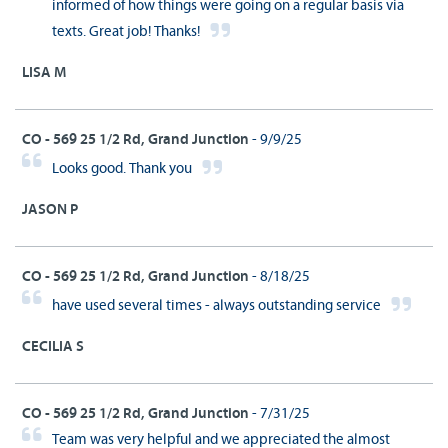
informed of how things were going on a regular basis via
texts. Great job! Thanks!
LISA M
CO - 569 25 1/2 Rd, Grand Junction
- 9/9/25
Looks good. Thank you
JASON P
CO - 569 25 1/2 Rd, Grand Junction
- 8/18/25
have used several times - always outstanding service
CECILIA S
CO - 569 25 1/2 Rd, Grand Junction
- 7/31/25
Team was very helpful and we appreciated the almost