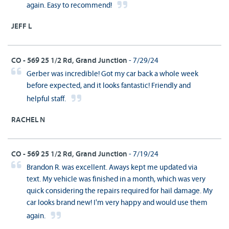
again. Easy to recommend!
JEFF L
CO - 569 25 1/2 Rd, Grand Junction
- 7/29/24
Gerber was incredible! Got my car back a whole week
before expected, and it looks fantastic! Friendly and
helpful staff.
RACHEL N
CO - 569 25 1/2 Rd, Grand Junction
- 7/19/24
Brandon R. was excellent. Aways kept me updated via
text. My vehicle was finished in a month, which was very
quick considering the repairs required for hail damage. My
car looks brand new! I'm very happy and would use them
again.