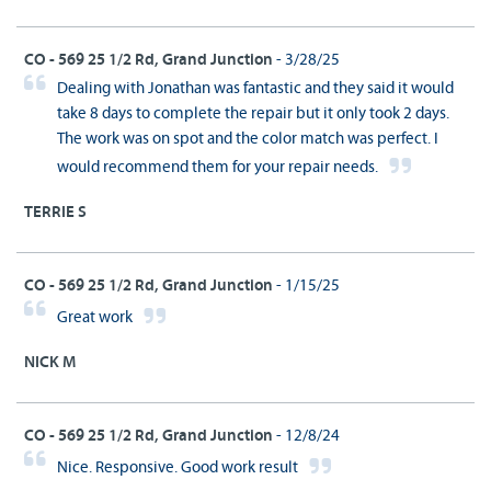
CO - 569 25 1/2 Rd, Grand Junction
- 3/28/25
Dealing with Jonathan was fantastic and they said it would
take 8 days to complete the repair but it only took 2 days.
The work was on spot and the color match was perfect. I
would recommend them for your repair needs.
TERRIE S
CO - 569 25 1/2 Rd, Grand Junction
- 1/15/25
Great work
NICK M
CO - 569 25 1/2 Rd, Grand Junction
- 12/8/24
Nice. Responsive. Good work result