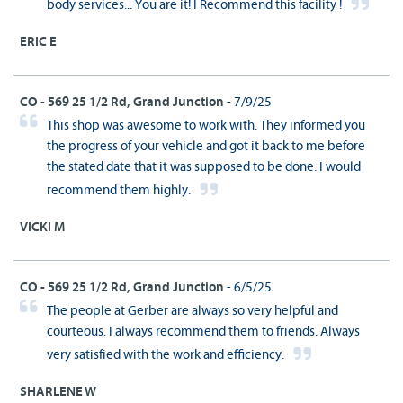
body services... You are it! I Recommend this facility !
ERIC E
CO - 569 25 1/2 Rd, Grand Junction
- 7/9/25
This shop was awesome to work with. They informed you
the progress of your vehicle and got it back to me before
the stated date that it was supposed to be done. I would
recommend them highly.
VICKI M
CO - 569 25 1/2 Rd, Grand Junction
- 6/5/25
The people at Gerber are always so very helpful and
courteous. I always recommend them to friends. Always
very satisfied with the work and efficiency.
SHARLENE W