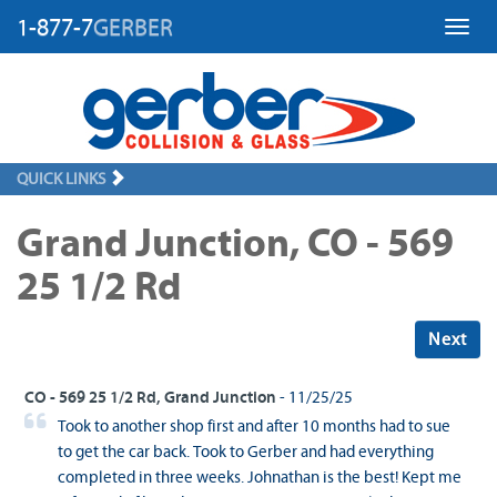
1-877-7
GERBER
Toggl
QUICK LINKS
Grand Junction, CO - 569
25 1/2 Rd
Next
CO - 569 25 1/2 Rd, Grand Junction
- 11/25/25
Took to another shop first and after 10 months had to sue
to get the car back. Took to Gerber and had everything
completed in three weeks. Johnathan is the best! Kept me