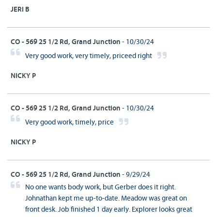
JERI B
CO - 569 25 1/2 Rd, Grand Junction
- 10/30/24
Very good work, very timely, priceed right
NICKY P
CO - 569 25 1/2 Rd, Grand Junction
- 10/30/24
Very good work, timely, price
NICKY P
CO - 569 25 1/2 Rd, Grand Junction
- 9/29/24
No one wants body work, but Gerber does it right.
Johnathan kept me up-to-date. Meadow was great on
front desk. Job finished 1 day early. Explorer looks great