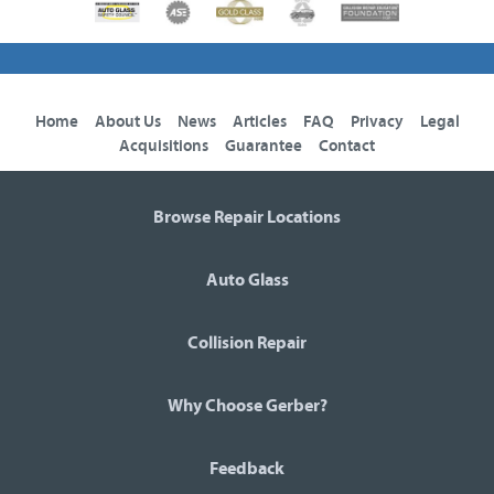
Home
About Us
News
Articles
FAQ
Privacy
Legal
Acquisitions
Guarantee
Contact
Browse Repair Locations
Auto Glass
Collision Repair
Why Choose Gerber?
Feedback